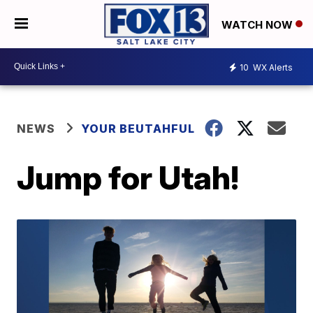
WATCH NOW
10
WX Alerts
NEWS
YOUR BEUTAHFUL
Jump for Utah!