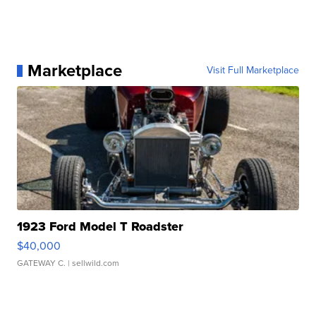
Marketplace
Visit Full Marketplace
1923 Ford Model T Roadster
$40,000
GATEWAY C.
| sellwild.com