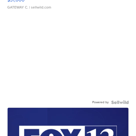
GATEWAY C.
| sellwild.com
Powered by