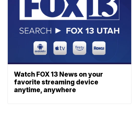
Watch FOX 13 News on your
favorite streaming device
anytime, anywhere