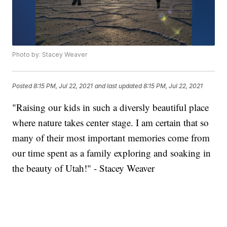
Photo by: Stacey Weaver
Posted
8:15 PM, Jul 22, 2021
and last updated
8:15 PM, Jul 22, 2021
"Raising our kids in such a diversly beautiful place
where nature takes center stage. I am certain that so
many of their most important memories come from
our time spent as a family exploring and soaking in
the beauty of Utah!" - Stacey Weaver