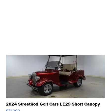
2024 StreetRod Golf Cars LE29 Short Canopy
$31,000