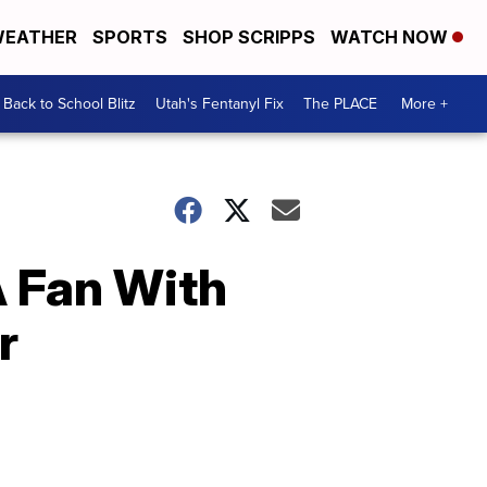
EATHER
SPORTS
SHOP SCRIPPS
WATCH NOW
Back to School Blitz
Utah's Fentanyl Fix
The PLACE
More +
A Fan With
r