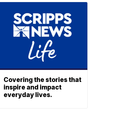
Covering the stories that
inspire and impact
everyday lives.