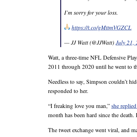
I’m sorry for your loss.
https://t.co/gMttmVGZCL
— JJ Watt (@JJWatt)
July 21,
Watt, a three-time NFL Defensive Play
2011 through 2020 until he went to t
Needless to say, Simpson couldn’t hide
responded to her.
“I freaking love you man,”
she replied
month has been hard since the death. I
The tweet exchange went viral, and ma