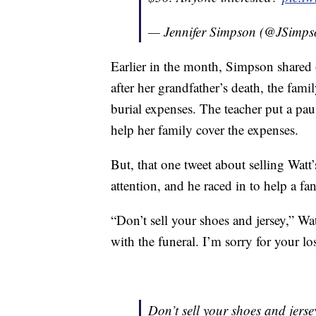
— Jennifer Simpson (@JSimp
Earlier in the month, Simpson shared 
after her grandfather’s death, the fam
burial expenses. The teacher put a pau
help her family cover the expenses.
But, that one tweet about selling Watt’
attention, and he raced in to help a fan
“Don’t sell your shoes and jersey,” Wa
with the funeral. I’m sorry for your lo
Don’t sell your shoes and jersey