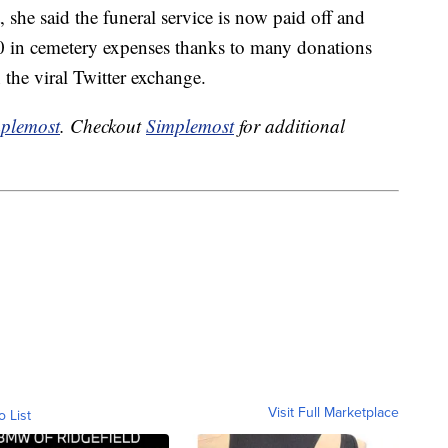
, she said the funeral service is now paid off and
0 in cemetery expenses thanks to many donations
the viral Twitter exchange.
plemost
. Checkout
Simplemost
for additional
Visit Full Marketplace
o List