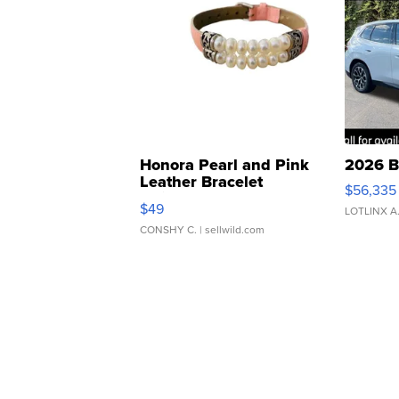
Honora Pearl and Pink
2026 B
Leather Bracelet
$56,335
Adjustable Buckle Clo...
$49
LOTLINX A
CONSHY C.
| sellwild.com