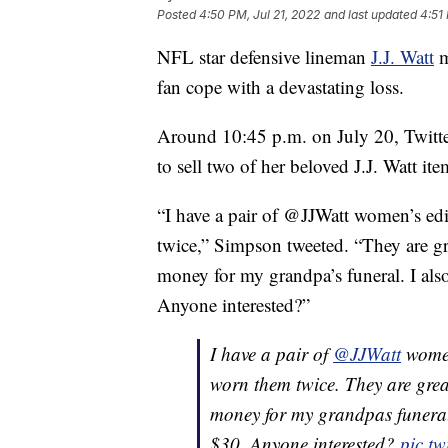
Posted
4:50 PM, Jul 21, 2022
and last updated
4:51
NFL star defensive lineman
J.J. Watt
m
fan cope with a devastating loss.
Around 10:45 p.m. on July 20, Twitter
to sell two of her beloved J.J. Watt ite
“I have a pair of @JJWatt women’s ed
twice,” Simpson tweeted. “They are gre
money for my grandpa’s funeral. I al
Anyone interested?”
I have a pair of
@JJWatt
women
worn them twice. They are grea
money for my grandpas funeral
$30. Anyone interested?
pic.t