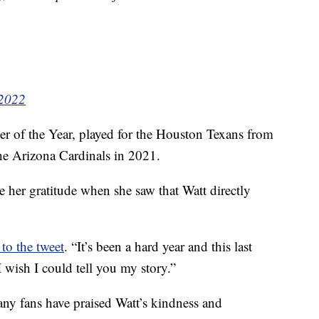
 2022
er of the Year, played for the Houston Texans from
he Arizona Cardinals in 2021.
 her gratitude when she saw that Watt directly
 to the tweet
. “It’s been a hard year and this last
 wish I could tell you my story.”
ny fans have praised Watt’s kindness and