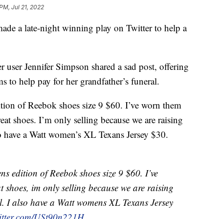
 PM, Jul 21, 2022
ade a late-night winning play on Twitter to help a
 user Jennifer Simpson shared a sad post, offering
ms to help pay for her grandfather’s funeral.
ition of Reebok shoes size 9 $60. I’ve worn them
at shoes. I’m only selling because we are raising
so have a Watt women’s XL Texans Jersey $30.
s edition of Reebok shoes size 9 $60. I’ve
t shoes, im only selling because we are raising
. I also have a Watt womens XL Texans Jersey
witter.com/USt90n221H