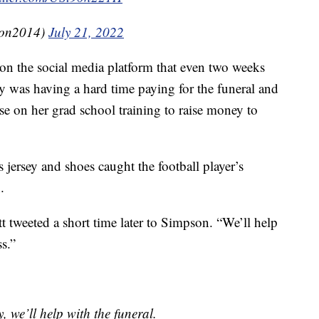
son2014)
July 21, 2022
on the social media platform that even two weeks
ily was having a hard time paying for the funeral and
se on her grad school training to raise money to
s jersey and shoes caught the football player’s
.
tt tweeted a short time later to Simpson. “We’ll help
ss.”
, we’ll help with the funeral.