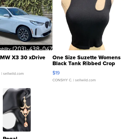
MW X3 30 xDrive
One Size Suzette Womens
Black Tank Ribbed Crop
Asymmetrical ...
$19
.
| sellwild.com
CONSHY C.
| sellwild.com
Regal