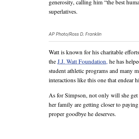
generosity, calling him “the best hu
superlatives.
AP Photo/Ross D. Franklin
Watt is known for his charitable effo
the
J.J. Watt Foundation,
he has helped
student athletic programs and many mo
interactions like this one that endear 
As for Simpson, not only will she get
her family are getting closer to paying
proper goodbye he deserves.