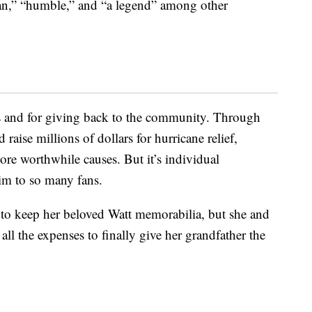
man,” “humble,” and “a legend” among other
rts and for giving back to the community. Through
 raise millions of dollars for hurricane relief,
re worthwhile causes. But it’s individual
him to so many fans.
 to keep her beloved Watt memorabilia, but she and
 all the expenses to finally give her grandfather the