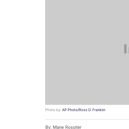
Photo by:
AP Photo/Ross D. Franklin
By:
Marie Rossiter