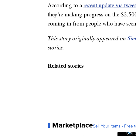
According to a
recent update via tweet
they’re making progress on the $2,50
coming in from people who have seen 
This story originally appeared on
Sim
stories.
Related stories
Marketplace
Sell Your Items - Free t