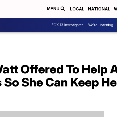
LOCAL
NATIONAL
W
MENU
FOX 13 Investigates
We're Listening
att Offered To Help 
s So She Can Keep He