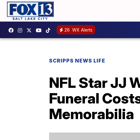
26
WX Alerts
SCRIPPS NEWS LIFE
NFL Star JJ W
Funeral Cost
Memorabilia