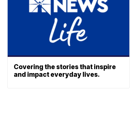
Covering the stories that inspire
and impact everyday lives.