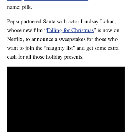
name: pilk.
Pepsi partnered Santa with actor Lindsay Lohan,
whose new film “
Falling for Christmas
” is now on
Netflix, to announce a sweepstakes for those who
want to join the “naughty list” and get some extra
cash for all those holiday presents.