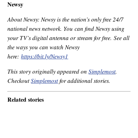
Newsy
About Newsy: Newsy is the nation’s only free 24/7
national news network. You can find Newsy using
your TV’s digital antenna or stream for free. See all
the ways you can watch Newsy
here:
https://bit.ly/Newsy1
This story originally appeared on
Simplemost
.
Checkout
Simplemost
for additional stories.
Related stories