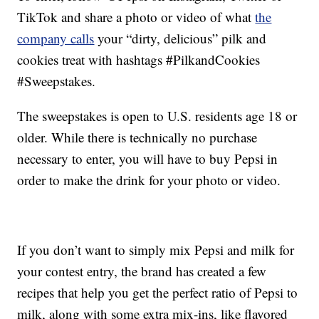
TikTok and share a photo or video of what
the
company calls
your “dirty, delicious” pilk and
cookies treat with hashtags #PilkandCookies
#Sweepstakes.
The sweepstakes is open to U.S. residents age 18 or
older. While there is technically no purchase
necessary to enter, you will have to buy Pepsi in
order to make the drink for your photo or video.
If you don’t want to simply mix Pepsi and milk for
your contest entry, the brand has created a few
recipes that help you get the perfect ratio of Pepsi to
milk, along with some extra mix-ins, like flavored