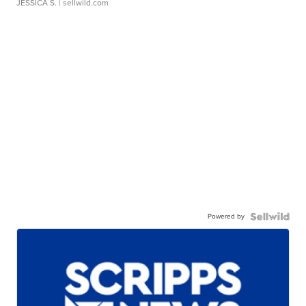
JESSICA S.
| sellwild.com
Powered by