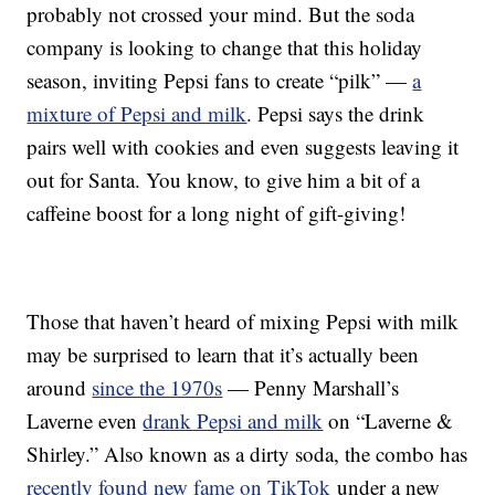
probably not crossed your mind. But the soda
company is looking to change that this holiday
season, inviting Pepsi fans to create “pilk” —
a
mixture of Pepsi and milk
. Pepsi says the drink
pairs well with cookies and even suggests leaving it
out for Santa. You know, to give him a bit of a
caffeine boost for a long night of gift-giving!
Those that haven’t heard of mixing Pepsi with milk
may be surprised to learn that it’s actually been
around
since the 1970s
— Penny Marshall’s
Laverne even
drank Pepsi and milk
on “Laverne &
Shirley.” Also known as a dirty soda, the combo has
recently found new fame on TikTok
under a new