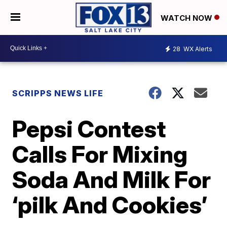
WATCH NOW
28
WX Alerts
SCRIPPS NEWS LIFE
Pepsi Contest
Calls For Mixing
Soda And Milk For
‘pilk And Cookies’