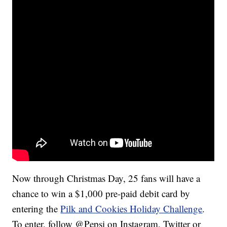
Now through Christmas Day, 25 fans will have a
chance to win a $1,000 pre-paid debit card by
entering the
Pilk and Cookies Holiday Challenge
.
To enter, follow @Pepsi on Instagram, Twitter or