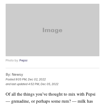
Photo by:
Pepsi
By:
Newsy
Posted
9:05 PM, Dec 02, 2022
and last updated
4:52 PM, Dec 05, 2022
Of all the things you’ve thought to mix with Pepsi
— grenadine, or perhaps some rum? — milk has