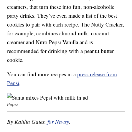
creamers, that turn these into fun, non-alcoholic
party drinks. They’ve even made a list of the best
cookies to pair with each recipe. The Nutty Cracker,
for example, combines almond milk, coconut
creamer and Nitro Pepsi Vanilla and is
recommended for drinking with a peanut butter
cookie.
You can find more recipes in a
press release from
Pepsi
.
Pepsi
By Kaitlin Gates,
for Newsy
.