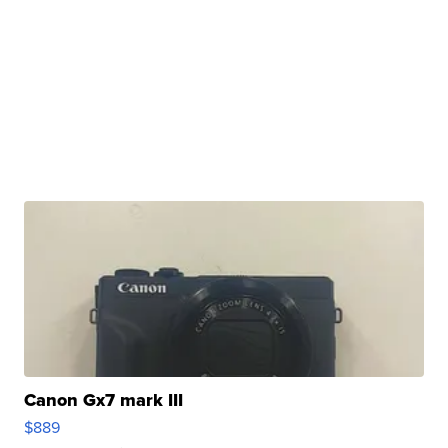
Canon Gx7 mark III
$889