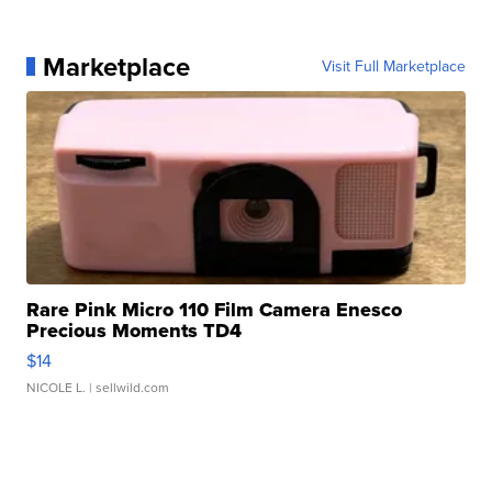
Marketplace
Visit Full Marketplace
Rare Pink Micro 110 Film Camera Enesco
Precious Moments TD4
$14
NICOLE L.
| sellwild.com