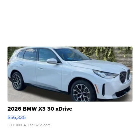
2026 BMW X3 30 xDrive
$56,335
LOTLINX A.
| sellwild.com