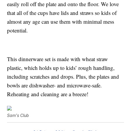
easily roll off the plate and onto the floor. We love
that all of the cups have lids and straws so kids of
almost any age can use them with minimal mess
potential.
This dinnerware set is made with wheat straw
plastic, which holds up to kids’ rough handling,
including scratches and drops. Plus, the plates and
bowls are dishwasher- and microwave-safe.
Reheating and cleaning are a breeze!
Sam's Club