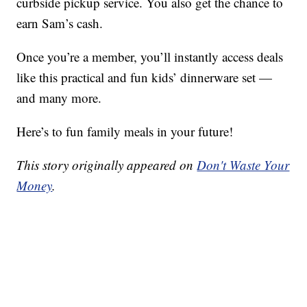
curbside pickup service. You also get the chance to
earn Sam’s cash.
Once you’re a member, you’ll instantly access deals
like this practical and fun kids’ dinnerware set —
and many more.
Here’s to fun family meals in your future!
This story originally appeared on
Don't Waste Your
Money
.