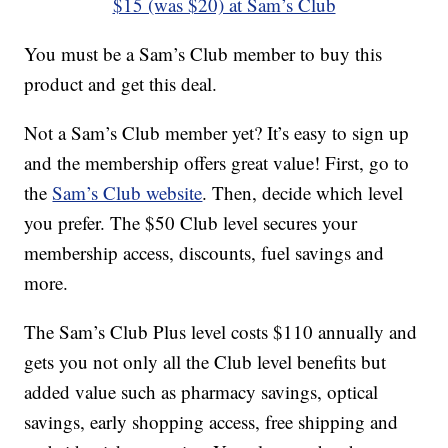
$15 (was $20) at Sam’s Club
You must be a Sam’s Club member to buy this
product and get this deal.
Not a Sam’s Club member yet? It’s easy to sign up
and the membership offers great value! First, go to
the
Sam’s Club website
. Then, decide which level
you prefer. The $50 Club level secures your
membership access, discounts, fuel savings and
more.
The Sam’s Club Plus level costs $110 annually and
gets you not only all the Club level benefits but
added value such as pharmacy savings, optical
savings, early shopping access, free shipping and