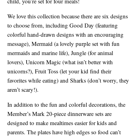
child, you’re set for four meals!
We love this collection because there are six designs
to choose from, including Good Day (featuring
colorful hand-drawn designs with an encouraging
message), Mermaid (a lovely purple set with fun
mermaids and marine life), Jungle (for animal
lovers), Unicorn Magic (what isn’t better with
unicorns?), Fruit Toss (let your kid find their
favorites while eating) and Sharks (don’t worry, they
aren’t scary!).
In addition to the fun and colorful decorations, the
Member’s Mark 20-piece dinnerware sets are
designed to make mealtimes easier for kids and
parents. The plates have high edges so food can’t