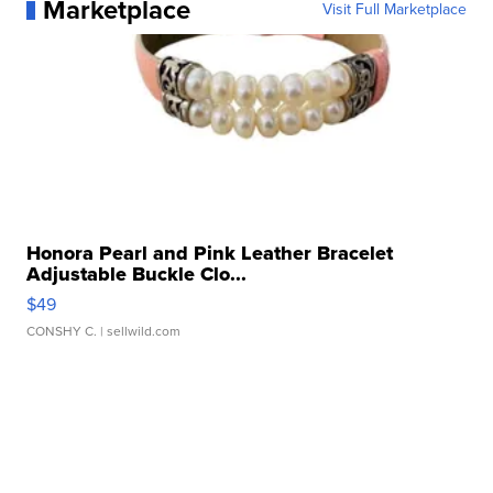
Marketplace
Visit Full Marketplace
Honora Pearl and Pink Leather Bracelet
Adjustable Buckle Clo...
$49
CONSHY C.
| sellwild.com