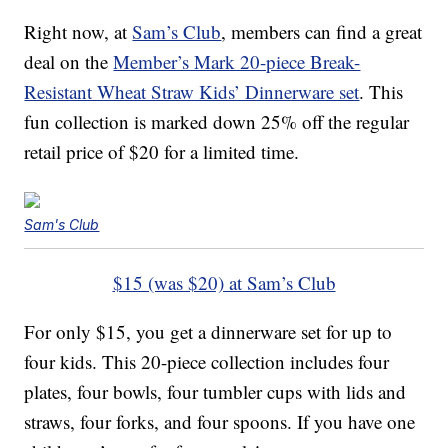
Right now, at
Sam’s Club
, members can find a great
deal on the
Member’s Mark 20-piece Break-
Resistant Wheat Straw Kids’ Dinnerware set
. This
fun collection is marked down 25% off the regular
retail price of $20 for a limited time.
Sam's Club
$15 (was $20) at Sam’s Club
For only $15, you get a dinnerware set for up to
four kids. This 20-piece collection includes four
plates, four bowls, four tumbler cups with lids and
straws, four forks, and four spoons. If you have one