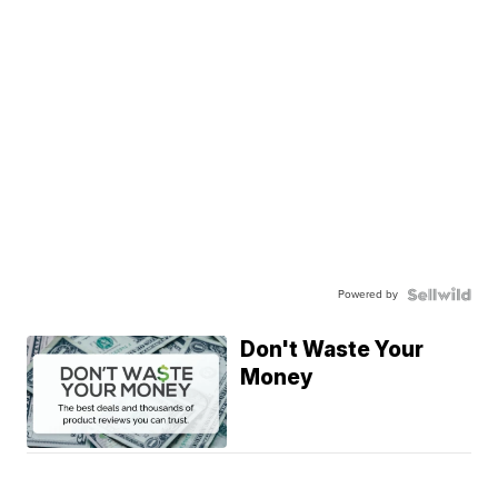
Powered by
Don't Waste Your
Money