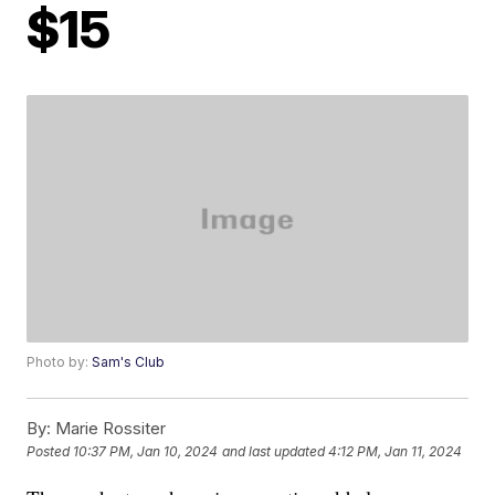
$15
Photo by:
Sam's Club
By:
Marie Rossiter
Posted
10:37 PM, Jan 10, 2024
and last updated
4:12 PM, Jan 11, 2024