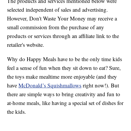
The products and services mentioned below were
selected independent of sales and advertising.
However, Don't Waste Your Money may receive a
small commission from the purchase of any
products or services through an affiliate link to the
retailer's website.
Why do Happy Meals have to be the only time kids
feel a sense of fun when they sit down to eat? Sure,
the toys make mealtime more enjoyable (and they
have
McDonald’s Squishmallows
right now!). But
there are simple ways to bring creativity and fun to
at-home meals, like having a special set of dishes for
the kids.