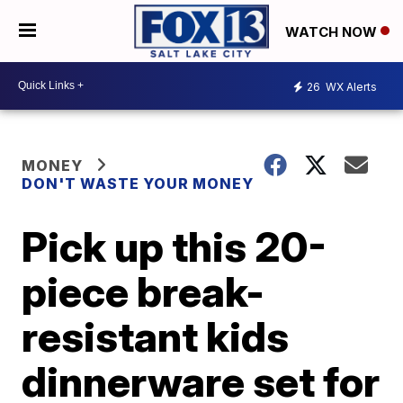
WATCH NOW
26
WX Alerts
MONEY
DON'T WASTE YOUR MONEY
Pick up this 20-
piece break-
resistant kids
dinnerware set for