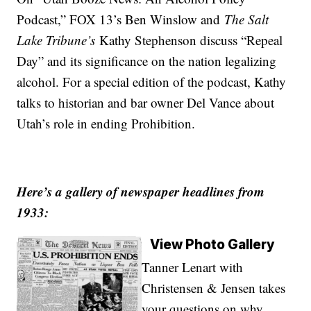
Podcast,” FOX 13’s Ben Winslow and
The Salt
Lake Tribune’s
Kathy Stephenson discuss “Repeal
Day” and its significance on the nation legalizing
alcohol. For a special edition of the podcast, Kathy
talks to historian and bar owner Del Vance about
Utah’s role in ending Prohibition.
Here’s a gallery of newspaper headlines from
1933:
View Photo Gallery
Tanner Lenart with
Christensen & Jensen takes
your questions on why