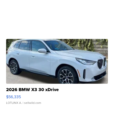
2026 BMW X3 30 xDrive
$56,335
LOTLINX A.
| sellwild.com