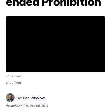
ended Prohibition
undefined
undefined
By:
Ben Winslow
Posted
9:44 PM, Dec 05, 2019