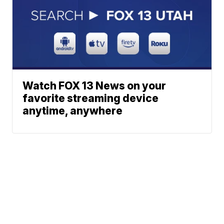
Watch FOX 13 News on your
favorite streaming device
anytime, anywhere