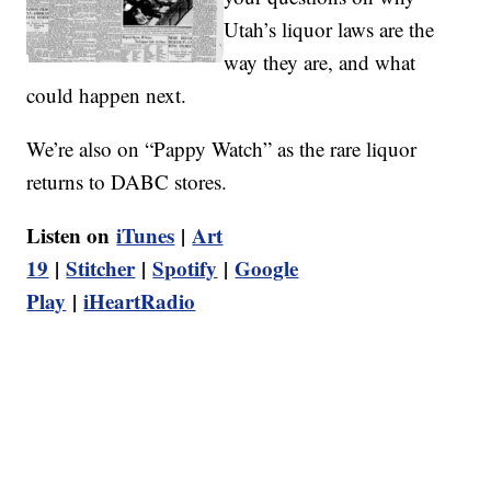
Utah’s liquor laws are the
way they are, and what
could happen next.
We’re also on “Pappy Watch” as the rare liquor
returns to DABC stores.
Listen on
iTunes
|
Art
19
|
Stitcher
|
Spotify
|
Google
Play
|
iHeartRadio