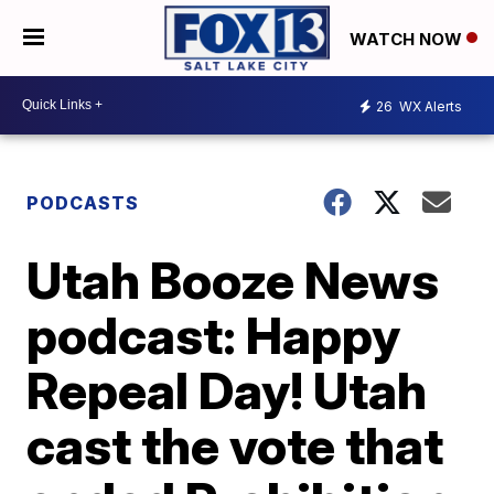
WATCH NOW
26
WX Alerts
PODCASTS
Utah Booze News
podcast: Happy
Repeal Day! Utah
cast the vote that