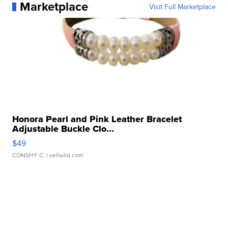
Marketplace
Visit Full Marketplace
Honora Pearl and Pink Leather Bracelet
Adjustable Buckle Clo...
$49
CONSHY C.
| sellwild.com