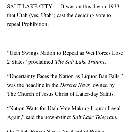
SALT LAKE CITY — It was on this day in 1933
that Utah (yes, Utah!) cast the deciding vote to
repeal Prohibition.
“Utah Swings Nation to Repeal as Wet Forces Lose
2 States” proclaimed
The Salt Lake Tribune.
“Uncertainty Faces the Nation as Liquor Ban Falls,”
was the headline in the
Deseret News,
owned by
The Church of Jesus Christ of Latter-day Saints.
“Nation Waits for Utah Vote Making Liquor Legal
Again,” said the now-extinct
Salt Lake Telegram.
On “Utah Booze News: An Alcohol Policy