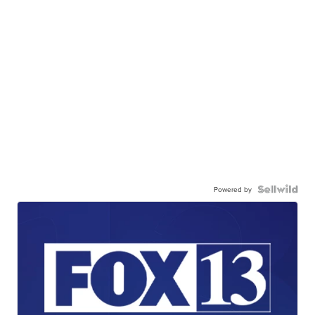
Powered by