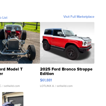
Visit Full Marketplace
o List
ord Model T
2025 Ford Bronco Stroppe
er
Edition
0
$61,881
C.
| sellwild.com
LOTLINX A.
| sellwild.com