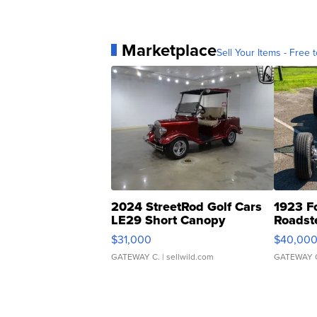
Marketplace
Sell Your Items - Free t
2024 StreetRod Golf Cars
1923 F
LE29 Short Canopy
Roadst
$31,000
$40,00
GATEWAY C.
| sellwild.com
GATEWAY 