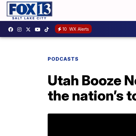
10
WX Alerts
PODCASTS
Utah Booze Ne
the nation’s 