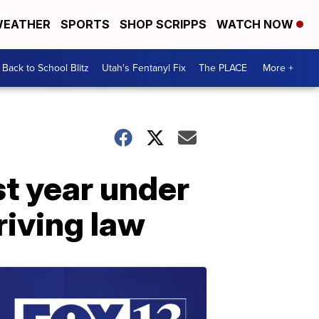
EATHER
SPORTS
SHOP SCRIPPS
WATCH NOW
Back to School Blitz
Utah's Fentanyl Fix
The PLACE
More +
t year under
riving law