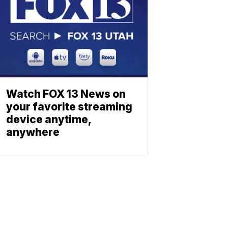
Watch FOX 13 News on
your favorite streaming
device anytime,
anywhere