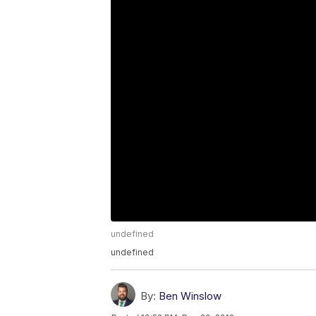
undefined
undefined
By:
Ben Winslow