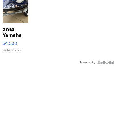
2014
Yamaha
VX Deluxe
$4,500
sellwild.com
Powered by