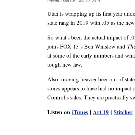
Posted
10:58 PM, Dec 30, 2019
Utah is wrapping up its first year und
state rang in 2019 with .05 as the new
So what’s been the actual impact of 
joins FOX 13’s Ben Winslow and
The
at some of the early numbers and what o
tough new law.
Also, moving heavier beer out of state
stores appears to have had no impact
Control’s sales. They are practically 
Listen on
iTunes
|
Art 19
|
Stitcher