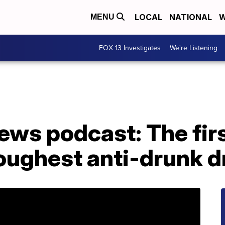
LOCAL
NATIONAL
W
MENU
FOX 13 Investigates
We're Listening
ws podcast: The firs
toughest anti-drunk d