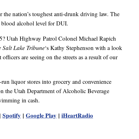
er the nation’s toughest anti-drunk driving law. The
 blood alcohol level for DUI.
.05? Utah Highway Patrol Colonel Michael Rapich
 Salt Lake Tribune
‘s Kathy Stephenson with a look
fficers are seeing on the streets as a result of our
-run liquor stores into grocery and convenience
 on the Utah Department of Alcoholic Beverage
swimming in cash.
|
Spotify
|
Google Play
|
iHeartRadio