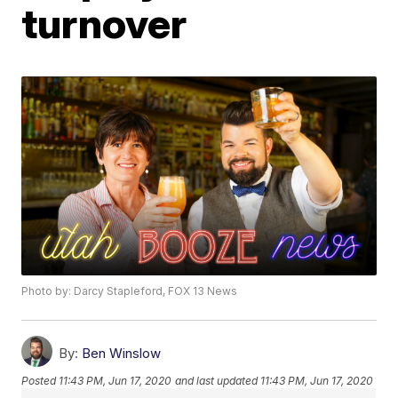
turnover
Photo by: Darcy Stapleford, FOX 13 News
By:
Ben Winslow
Posted
11:43 PM, Jun 17, 2020
and last updated
11:43 PM, Jun 17, 2020