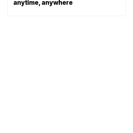
anytime, anywhere