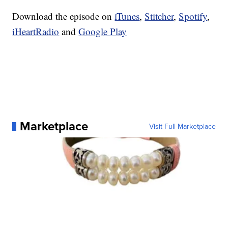
Download the episode on
iTunes
,
Stitcher
,
Spotify
,
iHeartRadio
and
Google Play
Marketplace
Visit Full Marketplace