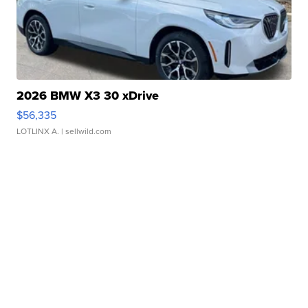
2026 BMW X3 30 xDrive
$56,335
LOTLINX A.
| sellwild.com