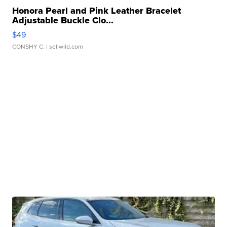
Honora Pearl and Pink Leather Bracelet
Adjustable Buckle Clo...
$49
CONSHY C.
| sellwild.com