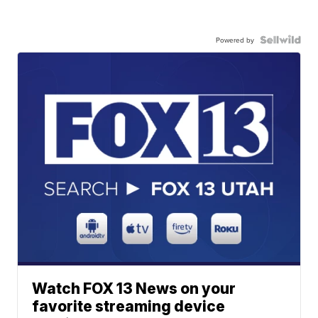
Powered by
Watch FOX 13 News on your
favorite streaming device