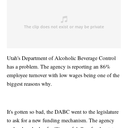
Utah's Department of Alcoholic Beverage Control
has a problem. The agency is reporting an 86%
employee turnover with low wages being one of the
biggest reasons why.
It's gotten so bad, the DABC went to the legislature
to ask for a new funding mechanism. The agency