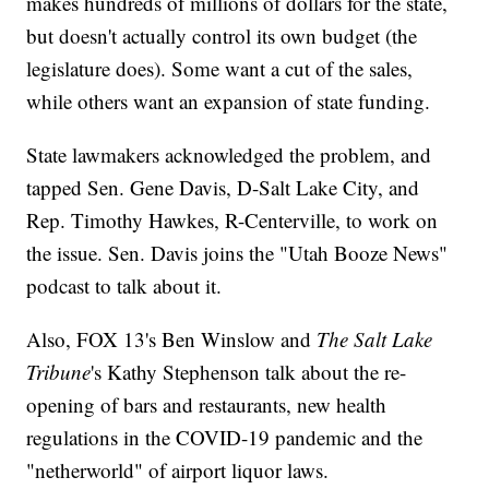
makes hundreds of millions of dollars for the state,
but doesn't actually control its own budget (the
legislature does). Some want a cut of the sales,
while others want an expansion of state funding.
State lawmakers acknowledged the problem, and
tapped Sen. Gene Davis, D-Salt Lake City, and
Rep. Timothy Hawkes, R-Centerville, to work on
the issue. Sen. Davis joins the "Utah Booze News"
podcast to talk about it.
Also, FOX 13's Ben Winslow and
The Salt Lake
Tribune
's Kathy Stephenson talk about the re-
opening of bars and restaurants, new health
regulations in the COVID-19 pandemic and the
"netherworld" of airport liquor laws.