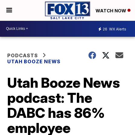
WATCH NOW
26
WX Alerts
PODCASTS
UTAH BOOZE NEWS
Utah Booze News
podcast: The
DABC has 86%
employee