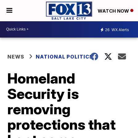
WATCH NOW
26
WX Alerts
NEWS
NATIONAL POLITICS
Homeland
Security is
removing
protections that