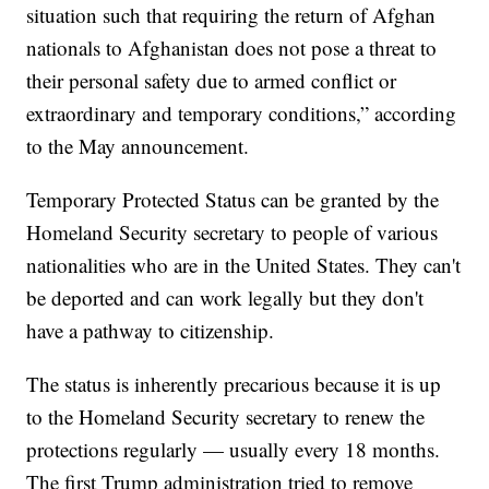
situation such that requiring the return of Afghan
nationals to Afghanistan does not pose a threat to
their personal safety due to armed conflict or
extraordinary and temporary conditions,” according
to the May announcement.
Temporary Protected Status can be granted by the
Homeland Security secretary to people of various
nationalities who are in the United States. They can't
be deported and can work legally but they don't
have a pathway to citizenship.
The status is inherently precarious because it is up
to the Homeland Security secretary to renew the
protections regularly — usually every 18 months.
The first Trump administration tried to remove