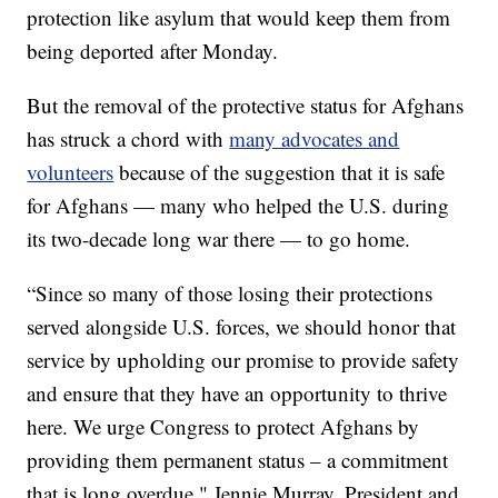
protection like asylum that would keep them from
being deported after Monday.
But the removal of the protective status for Afghans
has struck a chord with
many advocates and
volunteers
because of the suggestion that it is safe
for Afghans — many who helped the U.S. during
its two-decade long war there — to go home.
“Since so many of those losing their protections
served alongside U.S. forces, we should honor that
service by upholding our promise to provide safety
and ensure that they have an opportunity to thrive
here. We urge Congress to protect Afghans by
providing them permanent status – a commitment
that is long overdue," Jennie Murray, President and