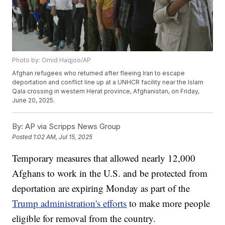
Photo by: Omid Haqjoo/AP
Afghan refugees who returned after fleeing Iran to escape
deportation and conflict line up at a UNHCR facility near the Islam
Qala crossing in western Herat province, Afghanistan, on Friday,
June 20, 2025.
By:
AP via Scripps News Group
Posted
1:02 AM, Jul 15, 2025
Temporary measures that allowed nearly 12,000
Afghans to work in the U.S. and be protected from
deportation are expiring Monday as part of the
Trump administration's efforts
to make more people
eligible for removal from the country.