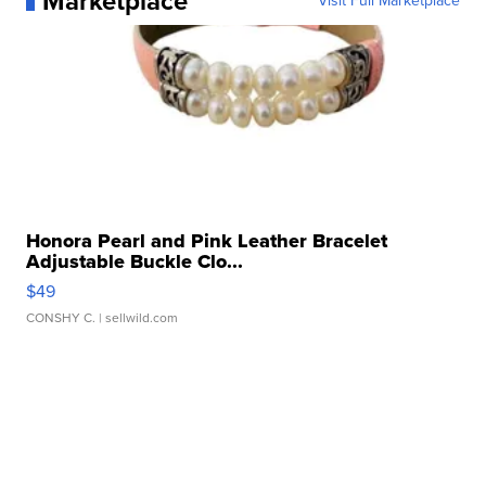
Marketplace
Visit Full Marketplace
Honora Pearl and Pink Leather Bracelet
Adjustable Buckle Clo...
$49
CONSHY C.
| sellwild.com