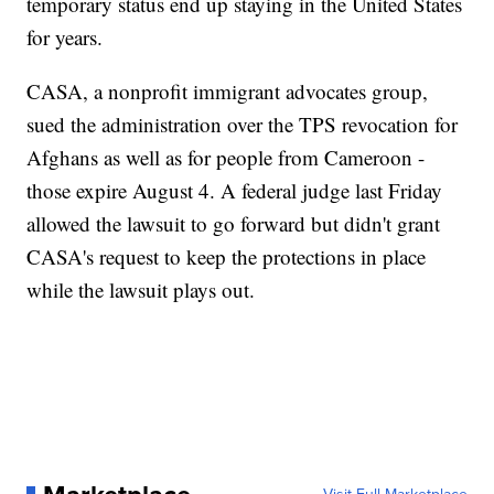
temporary status end up staying in the United States
for years.
CASA, a nonprofit immigrant advocates group,
sued the administration over the TPS revocation for
Afghans as well as for people from Cameroon -
those expire August 4. A federal judge last Friday
allowed the lawsuit to go forward but didn't grant
CASA's request to keep the protections in place
while the lawsuit plays out.