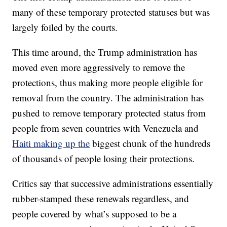
many of these temporary protected statuses but was
largely foiled by the courts.
This time around, the Trump administration has
moved even more aggressively to remove the
protections, thus making more people eligible for
removal from the country. The administration has
pushed to remove temporary protected status from
people from seven countries with Venezuela and
Haiti making up the
biggest chunk of the hundreds
of thousands of people losing their protections.
Critics say that successive administrations essentially
rubber-stamped these renewals regardless, and
people covered by what’s supposed to be a