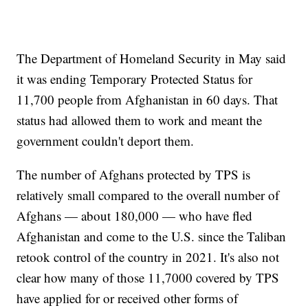
The Department of Homeland Security in May said
it was ending Temporary Protected Status for
11,700 people from Afghanistan in 60 days. That
status had allowed them to work and meant the
government couldn't deport them.
The number of Afghans protected by TPS is
relatively small compared to the overall number of
Afghans — about 180,000 — who have fled
Afghanistan and come to the U.S. since the Taliban
retook control of the country in 2021. It's also not
clear how many of those 11,7000 covered by TPS
have applied for or received other forms of