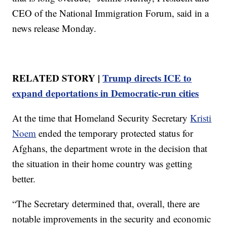
CEO of the National Immigration Forum, said in a
news release Monday.
RELATED STORY |
Trump directs ICE to
expand deportations in Democratic-run cities
At the time that Homeland Security Secretary
Kristi
Noem
ended the temporary protected status for
Afghans, the department wrote in the decision that
the situation in their home country was getting
better.
“The Secretary determined that, overall, there are
notable improvements in the security and economic