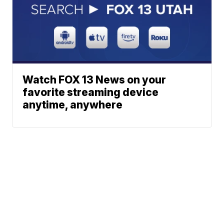
Watch FOX 13 News on your
favorite streaming device
anytime, anywhere