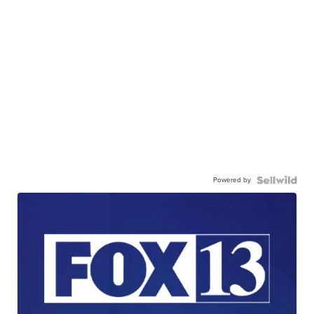
Powered by