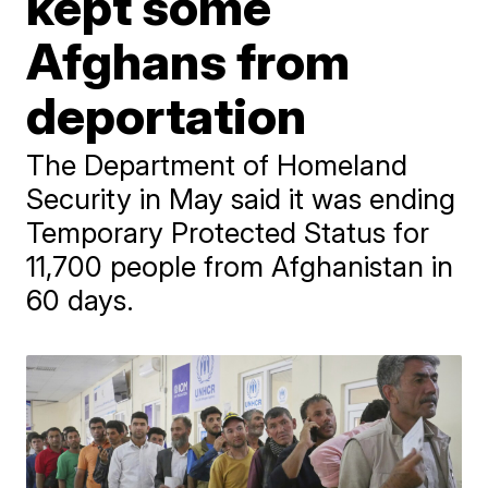
kept some
Afghans from
deportation
The Department of Homeland
Security in May said it was ending
Temporary Protected Status for
11,700 people from Afghanistan in
60 days.