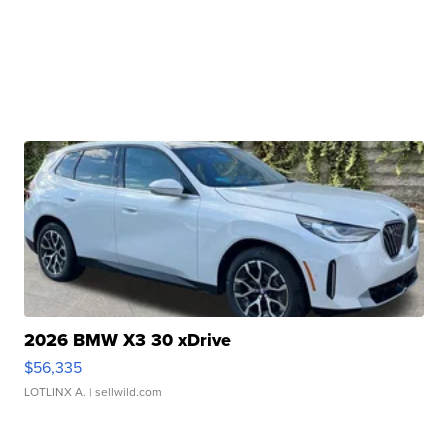
2026 BMW X3 30 xDrive
$56,335
LOTLINX A.
| sellwild.com