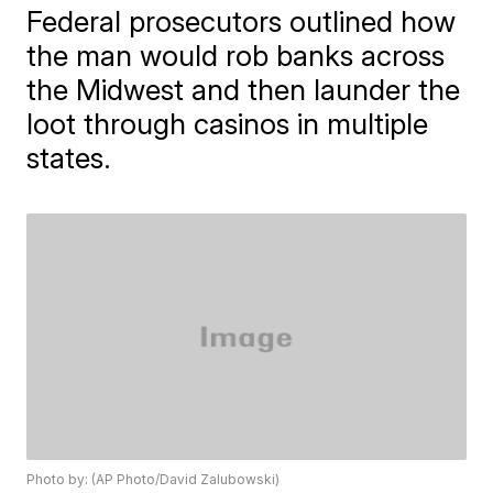
Federal prosecutors outlined how
the man would rob banks across
the Midwest and then launder the
loot through casinos in multiple
states.
Photo by: (AP Photo/David Zalubowski)