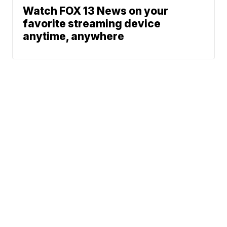
Watch FOX 13 News on your
favorite streaming device
anytime, anywhere