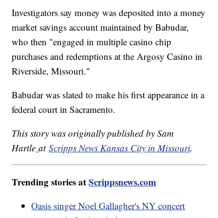
Investigators say money was deposited into a money
market savings account maintained by Babudar,
who then "engaged in multiple casino chip
purchases and redemptions at the Argosy Casino in
Riverside, Missouri."
Babudar was slated to make his first appearance in a
federal court in Sacramento.
This story was originally published by Sam
Hartle
at
Scripps News Kansas City in Missouri
.
Trending stories at
Scrippsnews.com
Oasis singer Noel Gallagher's NY concert