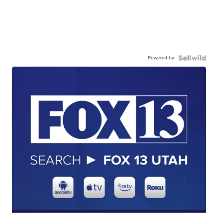
Powered by