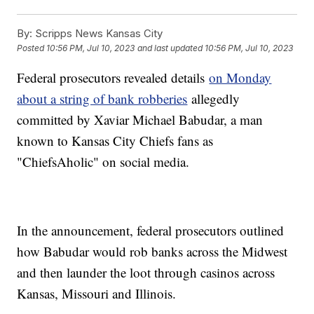
By:
Scripps News Kansas City
Posted
10:56 PM, Jul 10, 2023
and last updated
10:56 PM, Jul 10, 2023
Federal prosecutors revealed details
on Monday
about a string of bank robberies
allegedly
committed by Xaviar Michael Babudar, a man
known to Kansas City Chiefs fans as
"ChiefsAholic" on social media.
In the announcement, federal prosecutors outlined
how Babudar would rob banks across the Midwest
and then launder the loot through casinos across
Kansas, Missouri and Illinois.