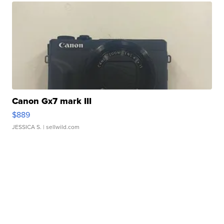
Canon Gx7 mark III
$889
JESSICA S.
| sellwild.com