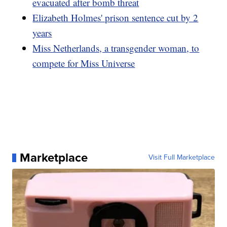
evacuated after bomb threat
Elizabeth Holmes' prison sentence cut by 2
years
Miss Netherlands, a transgender woman, to
compete for Miss Universe
Marketplace
Visit Full Marketplace