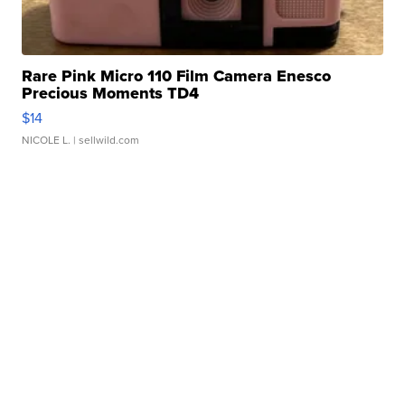
Rare Pink Micro 110 Film Camera Enesco
Precious Moments TD4
$14
NICOLE L.
| sellwild.com