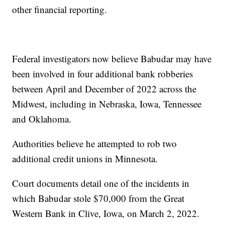
other financial reporting.
Federal investigators now believe Babudar may have
been involved in four additional bank robberies
between April and December of 2022 across the
Midwest, including in Nebraska, Iowa, Tennessee
and Oklahoma.
Authorities believe he attempted to rob two
additional credit unions in Minnesota.
Court documents detail one of the incidents in
which Babudar stole $70,000 from the Great
Western Bank in Clive, Iowa, on March 2, 2022.