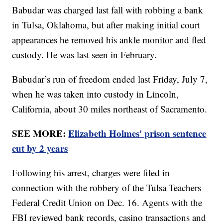
Babudar was charged last fall with robbing a bank
in Tulsa, Oklahoma, but after making initial court
appearances he removed his ankle monitor and fled
custody. He was last seen in February.
Babudar’s run of freedom ended last Friday, July 7,
when he was taken into custody in Lincoln,
California, about 30 miles northeast of Sacramento.
SEE MORE:
Elizabeth Holmes' prison sentence
cut by 2 years
Following his arrest, charges were filed in
connection with the robbery of the Tulsa Teachers
Federal Credit Union on Dec. 16. Agents with the
FBI reviewed bank records, casino transactions and