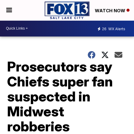
WATCH NOW
26
WX Alerts
Prosecutors say
Chiefs super fan
suspected in
Midwest
robberies