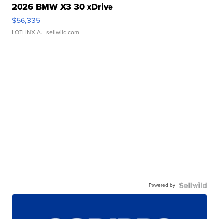
2026 BMW X3 30 xDrive
$56,335
LOTLINX A.
| sellwild.com
Powered by