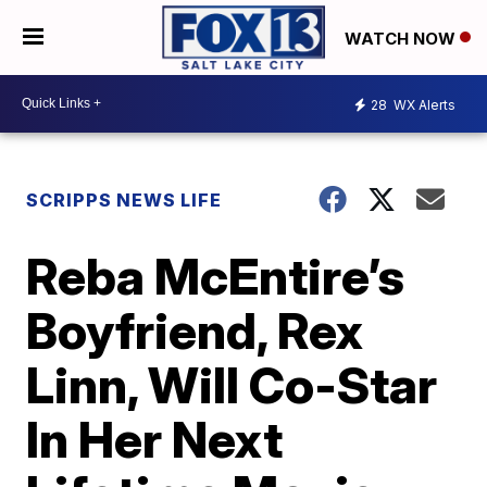
WATCH NOW
28
WX Alerts
SCRIPPS NEWS LIFE
Reba McEntire’s
Boyfriend, Rex
Linn, Will Co-Star
In Her Next