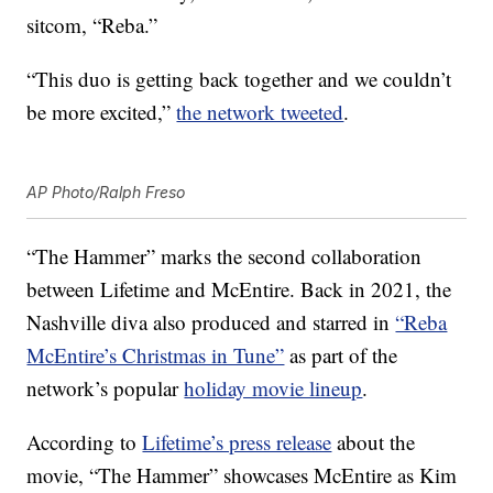
sitcom, “Reba.”
“This duo is getting back together and we couldn’t
be more excited,”
the network tweeted
.
AP Photo/Ralph Freso
“The Hammer” marks the second collaboration
between Lifetime and McEntire. Back in 2021, the
Nashville diva also produced and starred in
“Reba
McEntire’s Christmas in Tune”
as part of the
network’s popular
holiday movie lineup
.
According to
Lifetime’s press release
about the
movie, “The Hammer” showcases McEntire as Kim