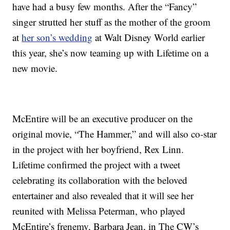
have had a busy few months. After the “Fancy”
singer strutted her stuff as the mother of the groom
at
her son’s wedding
at Walt Disney World earlier
this year, she’s now teaming up with Lifetime on a
new movie.
McEntire will be an executive producer on the
original movie, “The Hammer,” and will also co-star
in the project with her boyfriend, Rex Linn.
Lifetime confirmed the project with a tweet
celebrating its collaboration with the beloved
entertainer and also revealed that it will see her
reunited with Melissa Peterman, who played
McEntire’s frenemy, Barbara Jean, in The CW’s