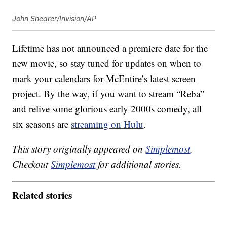
John Shearer/Invision/AP
Lifetime has not announced a premiere date for the
new movie, so stay tuned for updates on when to
mark your calendars for McEntire’s latest screen
project. By the way, if you want to stream “Reba”
and relive some glorious early 2000s comedy, all
six seasons are
streaming on Hulu
.
This story originally appeared on
Simplemost
.
Checkout
Simplemost
for additional stories.
Related stories