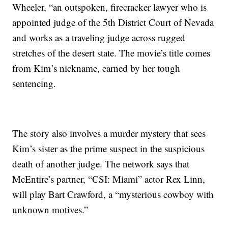
Wheeler, “an outspoken, firecracker lawyer who is
appointed judge of the 5th District Court of Nevada
and works as a traveling judge across rugged
stretches of the desert state. The movie’s title comes
from Kim’s nickname, earned by her tough
sentencing.
The story also involves a murder mystery that sees
Kim’s sister as the prime suspect in the suspicious
death of another judge. The network says that
McEntire’s partner, “CSI: Miami” actor Rex Linn,
will play Bart Crawford, a “mysterious cowboy with
unknown motives.”