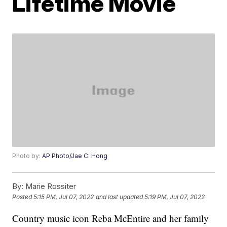
Lifetime Movie
Photo by:
AP Photo/Jae C. Hong
By:
Marie Rossiter
Posted
5:15 PM, Jul 07, 2022
and last updated
5:19 PM, Jul 07, 2022
Country music icon Reba McEntire and her family