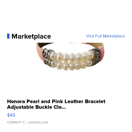
Marketplace
Visit Full Marketplace
Honora Pearl and Pink Leather Bracelet
Adjustable Buckle Clo...
$49
CONSHY C.
| sellwild.com