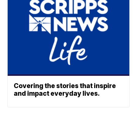
Covering the stories that inspire
and impact everyday lives.