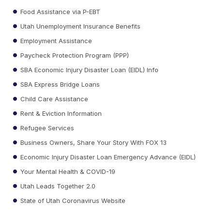
Food Assistance via P-EBT
Utah Unemployment Insurance Benefits
Employment Assistance
Paycheck Protection Program (PPP)
SBA Economic Injury Disaster Loan (EIDL) Info
SBA Express Bridge Loans
Child Care Assistance
Rent & Eviction Information
Refugee Services
Business Owners, Share Your Story With FOX 13
Economic Injury Disaster Loan Emergency Advance (EIDL)
Your Mental Health & COVID-19
Utah Leads Together 2.0
State of Utah Coronavirus Website