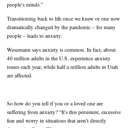
people’s minds.”
Transitioning back to life once we knew or one now
dramatically changed by the pandemic – for many
people – leads to anxiety.
Wesemann says anxiety is common. In fact, about
40 million adults in the U.S. experience anxiety
issues each year, while half a million adults in Utah
are affected.
So how do you tell if you or a loved one are
suffering from anxiety? “It’s this persistent, excessive
fear and worry in situations that aren’t directly