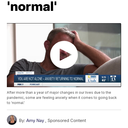
'normal'
After more than a year of major changes in our lives due to the
pandemic, some are feeling anxiety when it comes to going back
to 'normal.'
By:
Amy Nay
,
Sponsored Content