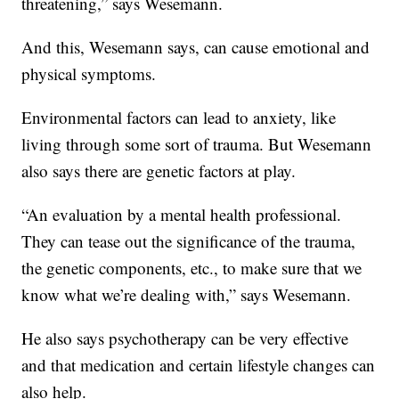
threatening,” says Wesemann.
And this, Wesemann says, can cause emotional and
physical symptoms.
Environmental factors can lead to anxiety, like
living through some sort of trauma. But Wesemann
also says there are genetic factors at play.
“An evaluation by a mental health professional.
They can tease out the significance of the trauma,
the genetic components, etc., to make sure that we
know what we’re dealing with,” says Wesemann.
He also says psychotherapy can be very effective
and that medication and certain lifestyle changes can
also help.