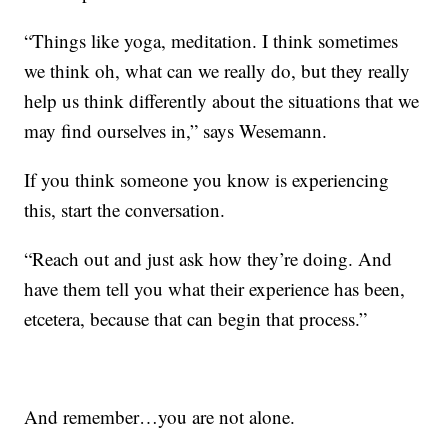
“Things like yoga, meditation. I think sometimes
we think oh, what can we really do, but they really
help us think differently about the situations that we
may find ourselves in,” says Wesemann.
If you think someone you know is experiencing
this, start the conversation.
“Reach out and just ask how they’re doing. And
have them tell you what their experience has been,
etcetera, because that can begin that process.”
And remember…you are not alone.