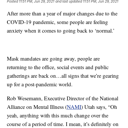
Posted
11:51 PM, Jun 29, 2021
and last updated
11:51 PM, Jun 29, 2021
After more than a year of major changes due to the
COVID-19 pandemic, some people are feeling
anxiety when it comes to going back to ‘normal.’
Mask mandates are going away, people are
returning to the office, social events and public
gatherings are back on…all signs that we’re gearing
up for a post-pandemic world.
Rob Wesemann, Executive Director of the National
Alliance on Mental Illness (
NAMI
) Utah says, “Oh
yeah, anything with this much change over the
course of a period of time. I mean, it’s definitely on