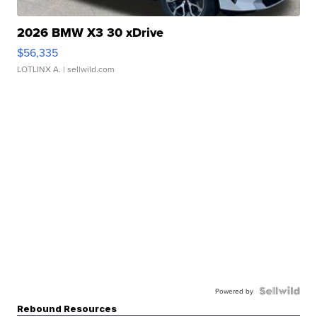
2026 BMW X3 30 xDrive
$56,335
LOTLINX A.
| sellwild.com
Powered by
Rebound Resources