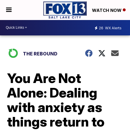
WATCH NOW
26
WX Alerts
THE REBOUND
You Are Not
Alone: Dealing
with anxiety as
things return to