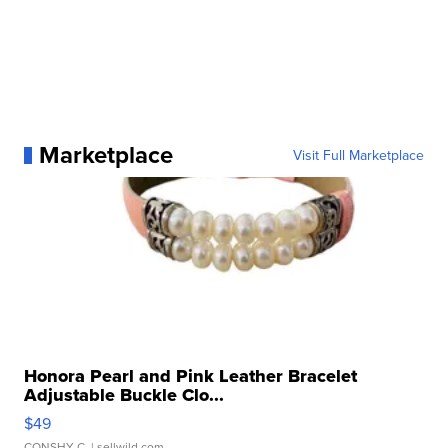
Marketplace
Visit Full Marketplace
Honora Pearl and Pink Leather Bracelet
Adjustable Buckle Clo...
$49
CONSHY C.
| sellwild.com