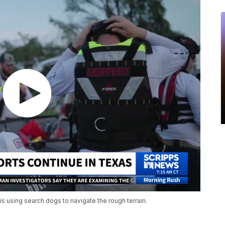
is using search dogs to navigate the rough terrain.