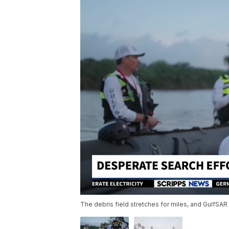
The debris field stretches for miles, and GulfSAR 