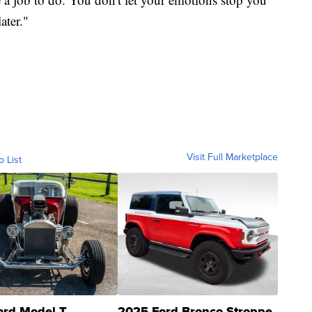
ater."
Visit Full Marketplace
o List
ord Model T
2025 Ford Bronco Stroppe