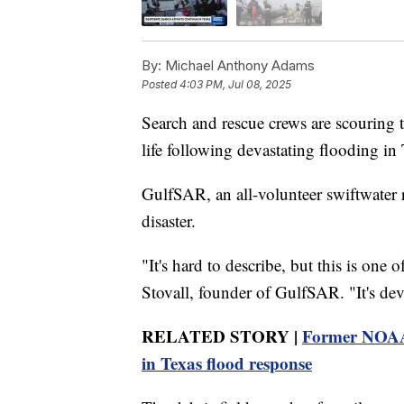
By:
Michael Anthony Adams
Posted
4:03 PM, Jul 08, 2025
Search and rescue crews are scouring 
life following devastating flooding in 
GulfSAR, an all-volunteer swiftwater 
disaster.
"It's hard to describe, but this is one o
Stovall, founder of GulfSAR. "It's deva
RELATED STORY |
Former NOAA 
in Texas flood response