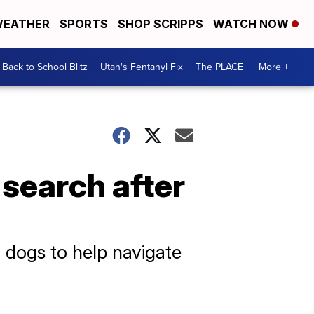
EATHER
SPORTS
SHOP SCRIPPS
WATCH NOW
Back to School Blitz
Utah's Fentanyl Fix
The PLACE
More +
e search after
h dogs to help navigate