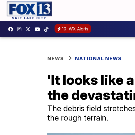
10
WX Alerts
NEWS
NATIONAL NEWS
'It looks like
the devastati
The debris field stretche
the rough terrain.