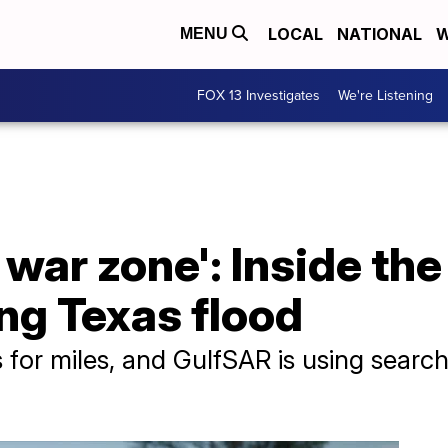
LOCAL
NATIONAL
W
MENU
FOX 13 Investigates
We're Listening
 a war zone': Inside th
ng Texas flood
s for miles, and GulfSAR is using searc