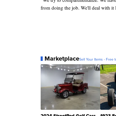
from doing the job. We'll deal with it l
Marketplace
Sell Your Items - Free t
2024 StreetRod Golf Cars
1923 F