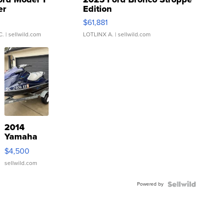
er
Edition
0
$61,881
C.
| sellwild.com
LOTLINX A.
| sellwild.com
2014
Yamaha
VX Deluxe
$4,500
sellwild.com
Powered by