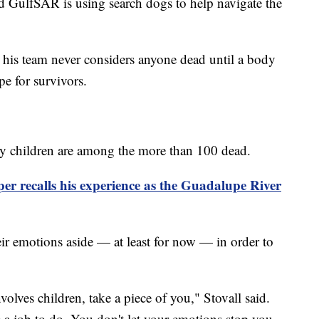
and GulfSAR is using search dogs to help navigate the
d his team never considers anyone dead until a body
e for survivors.
any children are among the more than 100 dead.
r recalls his experience as the Guadalupe River
heir emotions aside — at least for now — in order to
nvolves children, take a piece of you," Stovall said.
a job to do. You don't let your emotions stop you