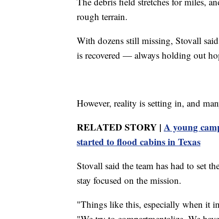
The debris field stretches for miles, 
rough terrain.
With dozens still missing, Stovall sai
is recovered — always holding out hop
However, reality is setting in, and m
RELATED STORY |
A young campe
started to flood cabins in Texas
Stovall said the team has had to set t
stay focused on the mission.
"Things like this, especially when it i
"We try to compartmentalize. We have 