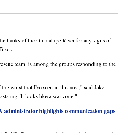
the banks of the Guadalupe River for any signs of
Texas.
rescue team, is among the groups responding to the
f the worst that I've seen in this area," said Jake
stating. It looks like a war zone."
administrator highlights communication gaps