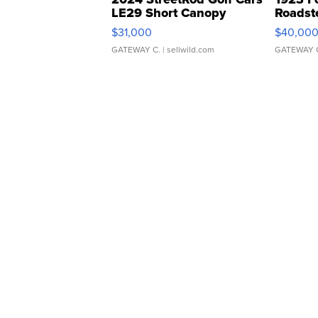
LE29 Short Canopy
Roadst
$31,000
$40,00
GATEWAY C.
| sellwild.com
GATEWAY 