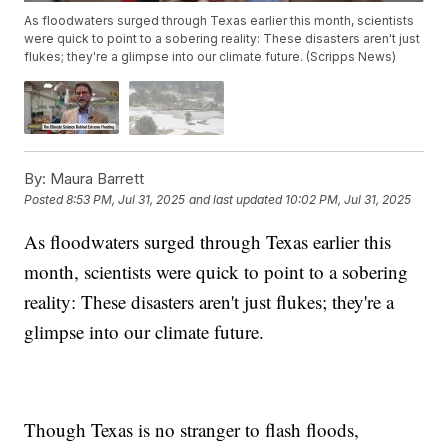
As floodwaters surged through Texas earlier this month, scientists
were quick to point to a sobering reality: These disasters aren't just
flukes; they're a glimpse into our climate future. (Scripps News)
By:
Maura Barrett
Posted
8:53 PM, Jul 31, 2025
and last updated
10:02 PM, Jul 31, 2025
As floodwaters surged through Texas earlier this
month, scientists were quick to point to a sobering
reality: These disasters aren't just flukes; they're a
glimpse into our climate future.
Though Texas is no stranger to flash floods,