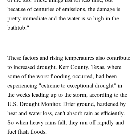
because of centuries of emissions, the damage is
pretty immediate and the water is so high in the
bathtub."
These factors and rising temperatures also contribute
to increased drought. Kerr County, Texas, where
some of the worst flooding occurred, had been
experiencing "extreme to exceptional drought" in
the weeks leading up to the storm, according to the
U.S. Drought Monitor. Drier ground, hardened by
heat and water loss, can't absorb rain as efficiently.
So when heavy rains fall, they run off rapidly and
fuel flash floods.