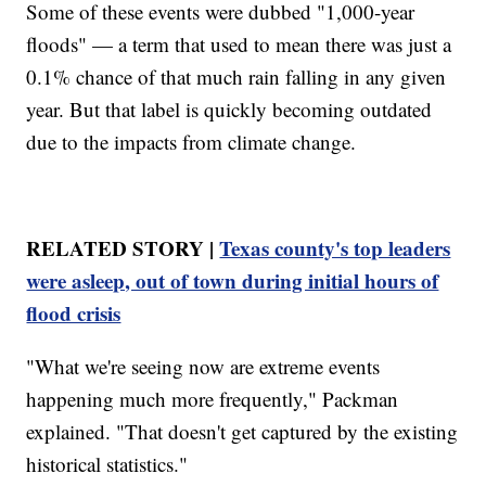
Some of these events were dubbed "1,000-year
floods" — a term that used to mean there was just a
0.1% chance of that much rain falling in any given
year. But that label is quickly becoming outdated
due to the impacts from climate change.
RELATED STORY |
Texas county's top leaders
were asleep, out of town during initial hours of
flood crisis
"What we're seeing now are extreme events
happening much more frequently," Packman
explained. "That doesn't get captured by the existing
historical statistics."