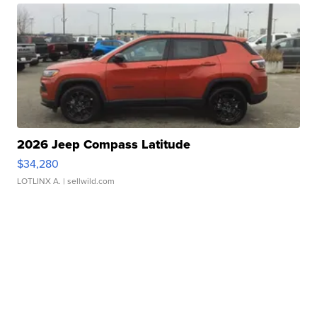
2026 Jeep Compass Latitude
$34,280
LOTLINX A.
| sellwild.com