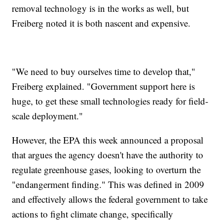
removal technology is in the works as well, but
Freiberg noted it is both nascent and expensive.
"We need to buy ourselves time to develop that,"
Freiberg explained. "Government support here is
huge, to get these small technologies ready for field-
scale deployment."
However, the EPA this week announced a proposal
that argues the agency doesn't have the authority to
regulate greenhouse gases, looking to overturn the
"endangerment finding." This was defined in 2009
and effectively allows the federal government to take
actions to fight climate change, specifically