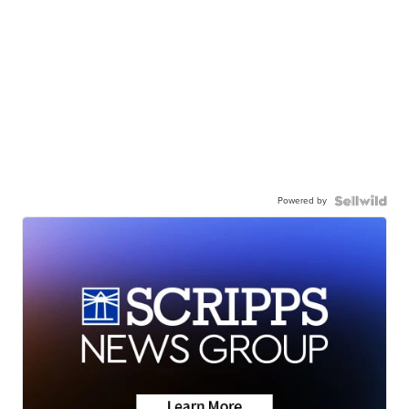
Powered by