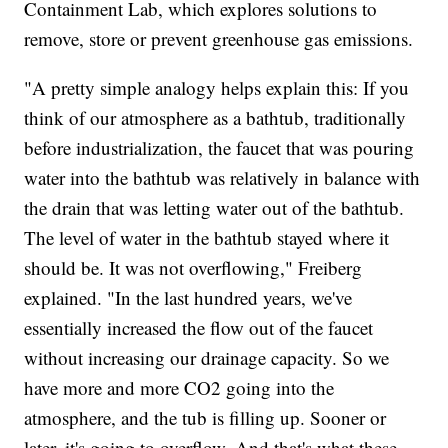
Containment Lab, which explores solutions to
remove, store or prevent greenhouse gas emissions.
"A pretty simple analogy helps explain this: If you
think of our atmosphere as a bathtub, traditionally
before industrialization, the faucet that was pouring
water into the bathtub was relatively in balance with
the drain that was letting water out of the bathtub.
The level of water in the bathtub stayed where it
should be. It was not overflowing," Freiberg
explained. "In the last hundred years, we've
essentially increased the flow out of the faucet
without increasing our drainage capacity. So we
have more and more CO2 going into the
atmosphere, and the tub is filling up. Sooner or
later, it's going to overflow. And that's what these