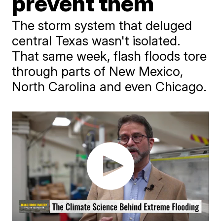
prevent them
The storm system that deluged
central Texas wasn't isolated.
That same week, flash floods tore
through parts of New Mexico,
North Carolina and even Chicago.