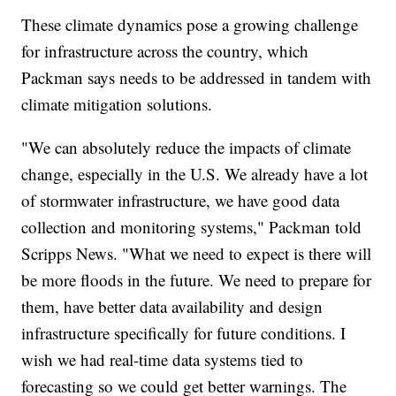
These climate dynamics pose a growing challenge
for infrastructure across the country, which
Packman says needs to be addressed in tandem with
climate mitigation solutions.
"We can absolutely reduce the impacts of climate
change, especially in the U.S. We already have a lot
of stormwater infrastructure, we have good data
collection and monitoring systems," Packman told
Scripps News. "What we need to expect is there will
be more floods in the future. We need to prepare for
them, have better data availability and design
infrastructure specifically for future conditions. I
wish we had real-time data systems tied to
forecasting so we could get better warnings. The