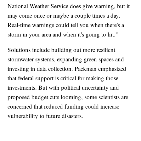
National Weather Service does give warning, but it
may come once or maybe a couple times a day.
Real-time warnings could tell you when there's a
storm in your area and when it's going to hit."
Solutions include building out more resilient
stormwater systems, expanding green spaces and
investing in data collection. Packman emphasized
that federal support is critical for making those
investments. But with political uncertainty and
proposed budget cuts looming, some scientists are
concerned that reduced funding could increase
vulnerability to future disasters.