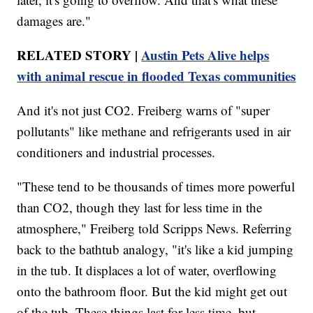
damages are."
RELATED STORY |
Austin Pets Alive helps
with animal rescue in flooded Texas communities
And it's not just CO2. Freiberg warns of "super
pollutants" like methane and refrigerants used in air
conditioners and industrial processes.
"These tend to be thousands of times more powerful
than CO2, though they last for less time in the
atmosphere," Freiberg told Scripps News. Referring
back to the bathtub analogy, "it's like a kid jumping
in the tub. It displaces a lot of water, overflowing
onto the bathroom floor. But the kid might get out
of the tub. These things last for less time, but