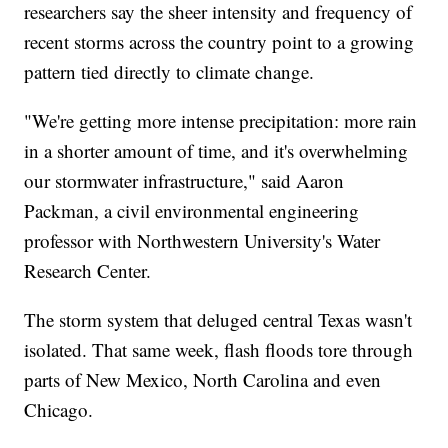
researchers say the sheer intensity and frequency of
recent storms across the country point to a growing
pattern tied directly to climate change.
"We're getting more intense precipitation: more rain
in a shorter amount of time, and it's overwhelming
our stormwater infrastructure," said Aaron
Packman, a civil environmental engineering
professor with Northwestern University's Water
Research Center.
The storm system that deluged central Texas wasn't
isolated. That same week, flash floods tore through
parts of New Mexico, North Carolina and even
Chicago.