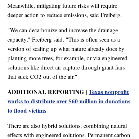
Meanwhile, mitigating future risks will require
deeper action to reduce emissions, said Freiberg.
"We can decarbonize and increase the drainage
capacity," Freiberg said. "This is often seen as a
version of scaling up what nature already does by
planting more trees, for example, or via engineered
solutions like direct air capture through giant fans
that suck CO2 out of the air."
ADDITIONAL REPORTING |
Texas nonprofit
works to distribute over $60 million in donations
to flood victims
There are also hybrid solutions, combining natural
effects with engineered solutions. Permanent carbon