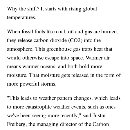
Why the shift? It starts with rising global
temperatures.
When fossil fuels like coal, oil and gas are burned,
they release carbon dioxide (CO2) into the
atmosphere. This greenhouse gas traps heat that
would otherwise escape into space. Warmer air
means warmer oceans, and both hold more
moisture. That moisture gets released in the form of
more powerful storms.
"This leads to weather pattern changes, which leads
to more catastrophic weather events, such as ones
we've been seeing more recently," said Justin
Freiberg, the managing director of the Carbon