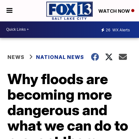
WATCH NOW
26
WX Alerts
NEWS
NATIONAL NEWS
Why floods are
becoming more
dangerous and
what we can do to