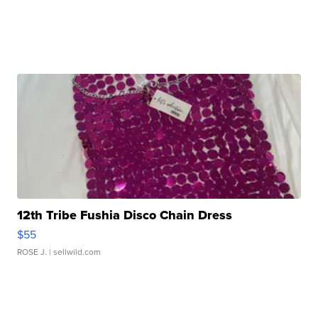
12th Tribe Fushia Disco Chain Dress
$55
ROSE J.
| sellwild.com