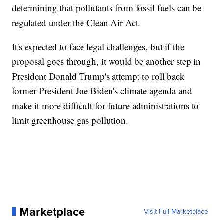
determining that pollutants from fossil fuels can be
regulated under the Clean Air Act.
It's expected to face legal challenges, but if the
proposal goes through, it would be another step in
President Donald Trump's attempt to roll back
former President Joe Biden's climate agenda and
make it more difficult for future administrations to
limit greenhouse gas pollution.
Marketplace
Visit Full Marketplace