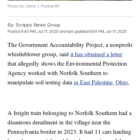
Photo by: Gene J. Puskar/AP
By:
Scripps News Group
Posted
6:40 PM, Jul 17, 2025
and last updated
6:54 PM, Jul 17, 2025
The Government Accountability Project, a nonprofit
whistleblower group, said
it has obtained a letter
that allegedly shows the Environmental Protection
Agency worked with Norfolk Southern to
manipulate soil testing data
in East Palestine, Ohio.
A freight train belonging to Norfolk Southern had a
disastrous derailment in the village near the
Pennsylvania border in 2023. It had 11 cars hauling