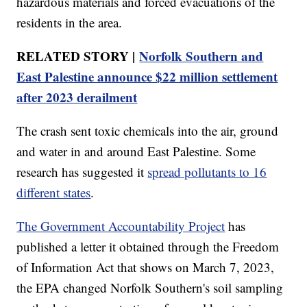
hazardous materials and forced evacuations of the
residents in the area.
RELATED STORY |
Norfolk Southern and
East Palestine announce $22 million settlement
after 2023 derailment
The crash sent toxic chemicals into the air, ground
and water in and around East Palestine. Some
research has suggested it
spread pollutants to 16
different states
.
The Government Accountability Project
has
published a letter it obtained through the Freedom
of Information Act that shows on March 7, 2023,
the EPA changed Norfolk Southern's soil sampling