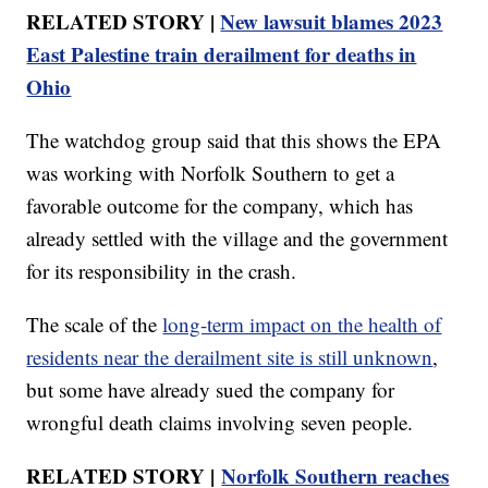
RELATED STORY |
New lawsuit blames 2023
East Palestine train derailment for deaths in
Ohio
The watchdog group said that this shows the EPA
was working with Norfolk Southern to get a
favorable outcome for the company, which has
already settled with the village and the government
for its responsibility in the crash.
The scale of the
long-term impact on the health of
residents near the derailment site is still unknown
,
but some have already sued the company for
wrongful death claims involving seven people.
RELATED STORY |
Norfolk Southern reaches