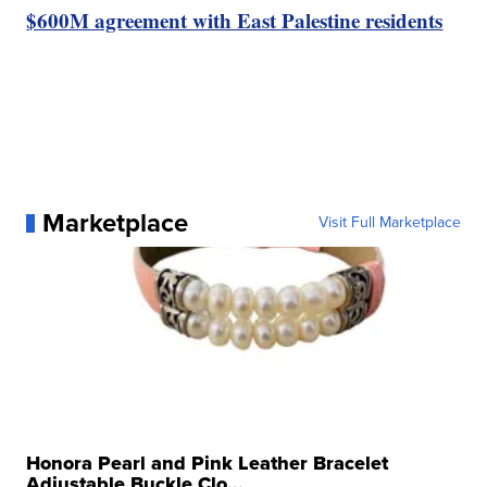
$600M agreement with East Palestine residents
Marketplace
Visit Full Marketplace
Honora Pearl and Pink Leather Bracelet
Adjustable Buckle Clo...