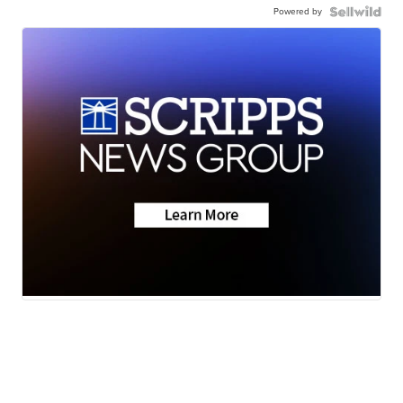
Powered by