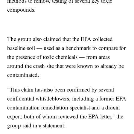
methods to remove testing of several key toxic
compounds.
The group also claimed that the EPA collected
baseline soil — used as a benchmark to compare for
the presence of toxic chemicals — from areas
around the crash site that were known to already be
contaminated.
"This claim has also been confirmed by several
confidential whistleblowers, including a former EPA
contamination remediation specialist and a dioxin
expert, both of whom reviewed the EPA letter," the
group said in a statement.