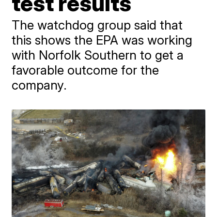
test results
The watchdog group said that
this shows the EPA was working
with Norfolk Southern to get a
favorable outcome for the
company.