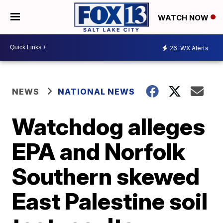
WATCH NOW
26
WX Alerts
NEWS
NATIONAL NEWS
Watchdog alleges
EPA and Norfolk
Southern skewed
East Palestine soil