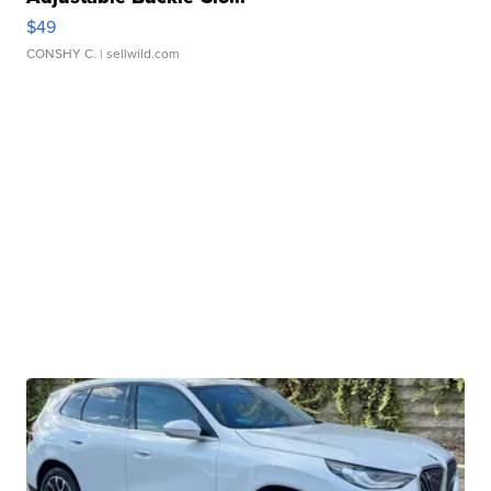
$49
CONSHY C.
| sellwild.com