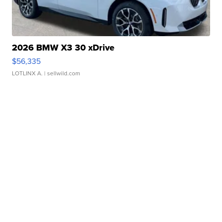
2026 BMW X3 30 xDrive
$56,335
LOTLINX A.
| sellwild.com