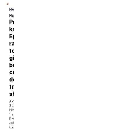
NATIONAL
NEWS
Prosecutors
knew
Epstein
raped
teen
girls
before
cutting
deal,
transcript
shows
AP via
Scripps
News
1:24
PM,
Jul
02,