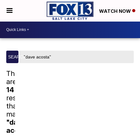
WATCH NOW
Search
SEARCH
site
There
are
14
results
that
match
"dave
acosta"
.