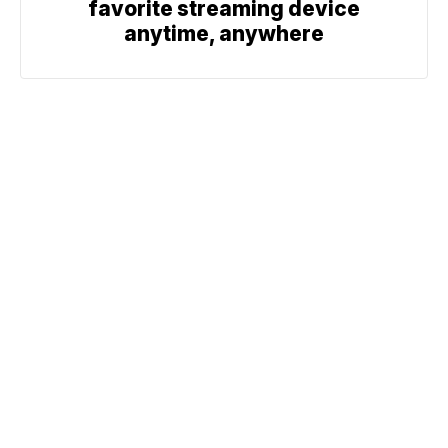
favorite streaming device
anytime, anywhere