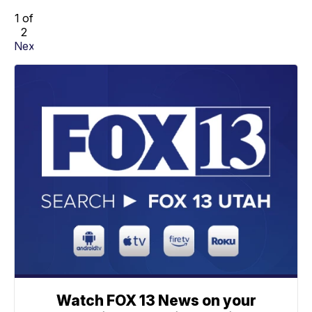
1 of
2
Next
Watch FOX 13 News on your