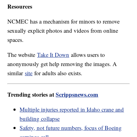
Resources
NCMEC has a mechanism for minors to remove
sexually explicit photos and videos from online
spaces.
The website
Take It Down
allows users to
anonymously get help removing the images. A
similar
site
for adults also exists.
Trending stories at
Scrippsnews.com
Multiple injuries reported in Idaho crane and
building collapse
Safety, not future numbers, focus of Boeing
earnings call