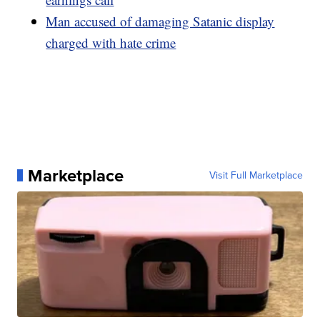
Man accused of damaging Satanic display
charged with hate crime
Marketplace
Visit Full Marketplace