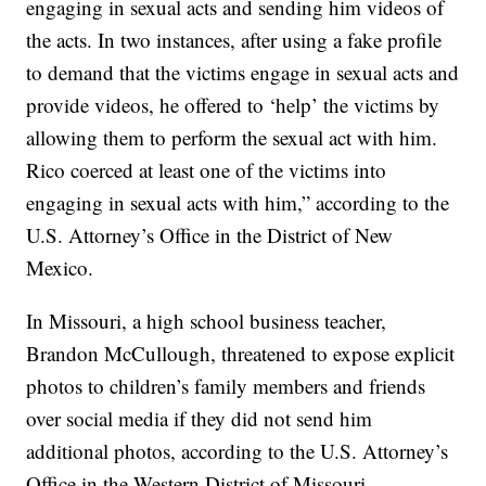
engaging in sexual acts and sending him videos of
the acts. In two instances, after using a fake profile
to demand that the victims engage in sexual acts and
provide videos, he offered to ‘help’ the victims by
allowing them to perform the sexual act with him.
Rico coerced at least one of the victims into
engaging in sexual acts with him,” according to the
U.S. Attorney’s Office in the District of New
Mexico.
In Missouri, a high school business teacher,
Brandon McCullough, threatened to expose explicit
photos to children’s family members and friends
over social media if they did not send him
additional photos, according to the U.S. Attorney’s
Office in the Western District of Missouri.