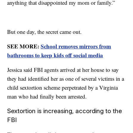
anything that disappointed my mom or family.”
But one day, the secret came out.
SEE MORE:
School removes mirrors from
bathrooms to keep kids off social media
Jessica said FBI agents arrived at her house to say
they had identified her as one of several victims in a
child sextortion scheme perpetrated by a Virginia
man who had finally been arrested.
Sextortion is increasing, according to the
FBI