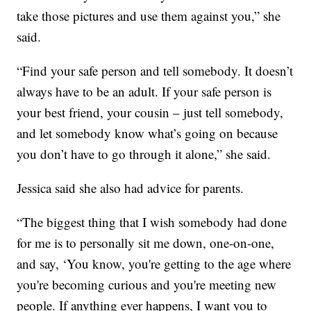
take those pictures and use them against you,” she
said.
“Find your safe person and tell somebody. It doesn’t
always have to be an adult. If your safe person is
your best friend, your cousin – just tell somebody,
and let somebody know what’s going on because
you don’t have to go through it alone,” she said.
Jessica said she also had advice for parents.
“The biggest thing that I wish somebody had done
for me is to personally sit me down, one-on-one,
and say, ‘You know, you're getting to the age where
you're becoming curious and you're meeting new
people. If anything ever happens, I want you to