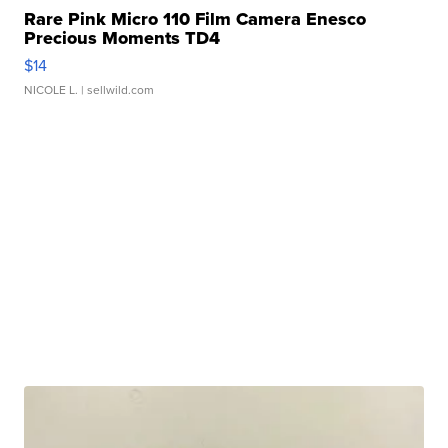
Rare Pink Micro 110 Film Camera Enesco
Precious Moments TD4
$14
NICOLE L.
| sellwild.com