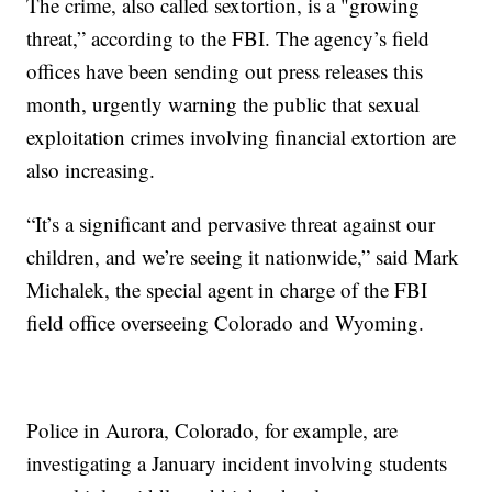
The crime, also called sextortion, is a "growing
threat,” according to the FBI. The agency’s field
offices have been sending out press releases this
month, urgently warning the public that sexual
exploitation crimes involving financial extortion are
also increasing.
“It’s a significant and pervasive threat against our
children, and we’re seeing it nationwide,” said Mark
Michalek, the special agent in charge of the FBI
field office overseeing Colorado and Wyoming.
Police in Aurora, Colorado, for example, are
investigating a January incident involving students