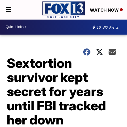
WATCH NOW
26
WX Alerts
Sextortion
survivor kept
secret for years
until FBI tracked
her down