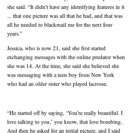
she said. “It didn’t have any identifying features in it
... that one picture was all that he had, and that was
all he needed to blackmail me for the next four
years.”
Jessica, who is now 21, said she first started
exchanging messages with the online predator when
she was 14. At the time, she said she believed she
was messaging with a teen boy from New York
who had an older sister who played lacrosse.
“He started off by saying, ‘You’re really beautiful. I
love talking to you,’ you know, that love bombing.
And then he asked for an initial picture, and I said