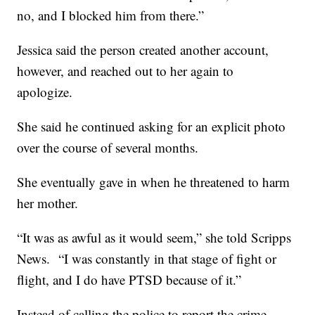
no, and I blocked him from there.”
Jessica said the person created another account,
however, and reached out to her again to
apologize.
She said he continued asking for an explicit photo
over the course of several months.
She eventually gave in when he threatened to harm
her mother.
“It was as awful as it would seem,” she told Scripps
News. “I was constantly in that stage of fight or
flight, and I do have PTSD because of it.”
Instead of calling the police to report the crime,