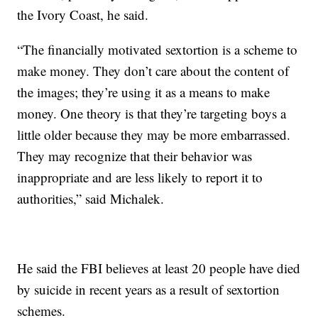
the Ivory Coast, he said.
“The financially motivated sextortion is a scheme to
make money. They don’t care about the content of
the images; they’re using it as a means to make
money. One theory is that they’re targeting boys a
little older because they may be more embarrassed.
They may recognize that their behavior was
inappropriate and are less likely to report it to
authorities,” said Michalek.
He said the FBI believes at least 20 people have died
by suicide in recent years as a result of sextortion
schemes.