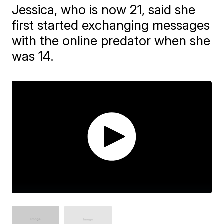
Jessica, who is now 21, said she
first started exchanging messages
with the online predator when she
was 14.