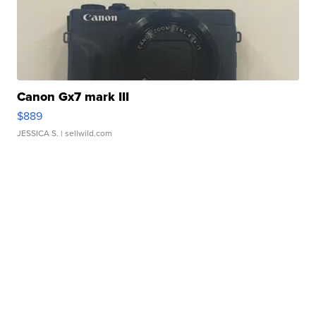
Canon Gx7 mark III
$889
JESSICA S.
| sellwild.com