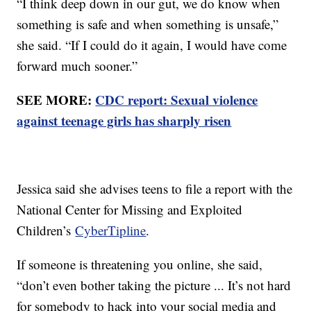
“I think deep down in our gut, we do know when
something is safe and when something is unsafe,”
she said. “If I could do it again, I would have come
forward much sooner.”
SEE MORE:
CDC report: Sexual violence
against teenage girls has sharply risen
Jessica said she advises teens to file a report with the
National Center for Missing and Exploited
Children’s
CyberTipline
.
If someone is threatening you online, she said,
“don’t even bother taking the picture ... It’s not hard
for somebody to hack into your social media and