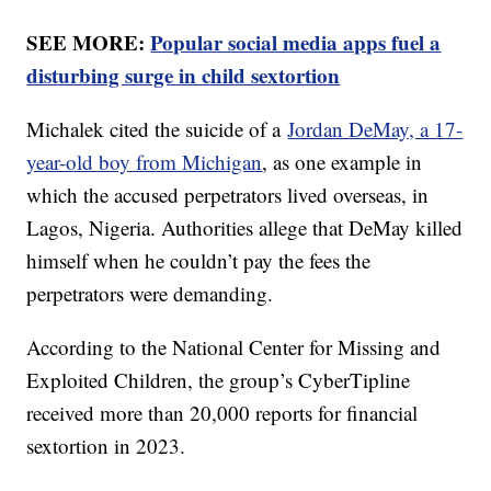
SEE MORE:
Popular social media apps fuel a
disturbing surge in child sextortion
Michalek cited the suicide of a
Jordan DeMay, a 17-
year-old boy from Michigan
, as one example in
which the accused perpetrators lived overseas, in
Lagos, Nigeria. Authorities allege that DeMay killed
himself when he couldn’t pay the fees the
perpetrators were demanding.
According to the National Center for Missing and
Exploited Children, the group’s CyberTipline
received more than 20,000 reports for financial
sextortion in 2023.