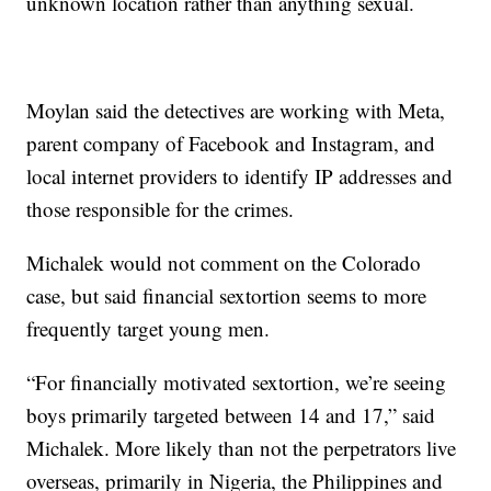
unknown location rather than anything sexual.
Moylan said the detectives are working with Meta,
parent company of Facebook and Instagram, and
local internet providers to identify IP addresses and
those responsible for the crimes.
Michalek would not comment on the Colorado
case, but said financial sextortion seems to more
frequently target young men.
“For financially motivated sextortion, we’re seeing
boys primarily targeted between 14 and 17,” said
Michalek. More likely than not the perpetrators live
overseas, primarily in Nigeria, the Philippines and