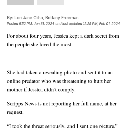
By:
Lori Jane Gliha, Brittany Freeman
Posted
6:52 PM, Jan 31, 2024
and last updated
12:25 PM, Feb 01, 2024
For about four years, Jessica kept a dark secret from
the people she loved the most.
She had taken a revealing photo and sent it to an
online predator who was threatening to hurt her
mother if Jessica didn’t comply.
Scripps News is not reporting her full name, at her
request.
“I took the threat seriously, and I sent one picture,”