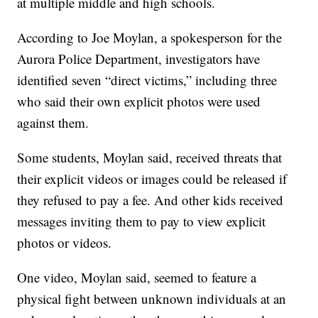
at multiple middle and high schools.
According to Joe Moylan, a spokesperson for the
Aurora Police Department, investigators have
identified seven “direct victims,” including three
who said their own explicit photos were used
against them.
Some students, Moylan said, received threats that
their explicit videos or images could be released if
they refused to pay a fee. And other kids received
messages inviting them to pay to view explicit
photos or videos.
One video, Moylan said, seemed to feature a
physical fight between unknown individuals at an