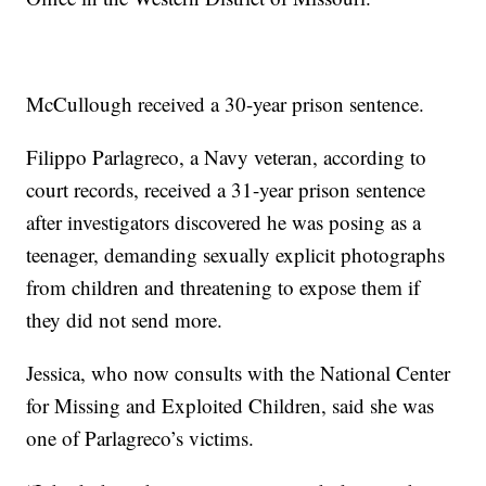
McCullough received a 30-year prison sentence.
Filippo Parlagreco, a Navy veteran, according to
court records, received a 31-year prison sentence
after investigators discovered he was posing as a
teenager, demanding sexually explicit photographs
from children and threatening to expose them if
they did not send more.
Jessica, who now consults with the National Center
for Missing and Exploited Children, said she was
one of Parlagreco’s victims.