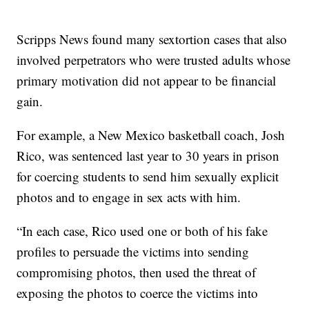
Scripps News found many sextortion cases that also
involved perpetrators who were trusted adults whose
primary motivation did not appear to be financial
gain.
For example, a New Mexico basketball coach, Josh
Rico, was sentenced last year to 30 years in prison
for coercing students to send him sexually explicit
photos and to engage in sex acts with him.
“In each case, Rico used one or both of his fake
profiles to persuade the victims into sending
compromising photos, then used the threat of
exposing the photos to coerce the victims into