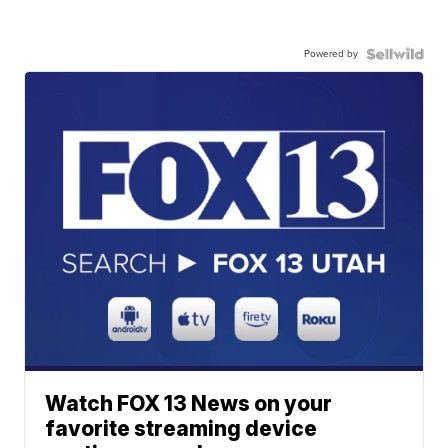
Powered by
Watch FOX 13 News on your
favorite streaming device