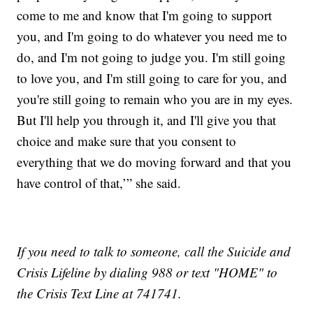
come to me and know that I'm going to support
you, and I'm going to do whatever you need me to
do, and I'm not going to judge you. I'm still going
to love you, and I'm still going to care for you, and
you're still going to remain who you are in my eyes.
But I'll help you through it, and I'll give you that
choice and make sure that you consent to
everything that we do moving forward and that you
have control of that,’” she said.
If you need to talk to someone, call the Suicide and
Crisis Lifeline by dialing 988 or text "HOME" to
the Crisis Text Line at 741741.