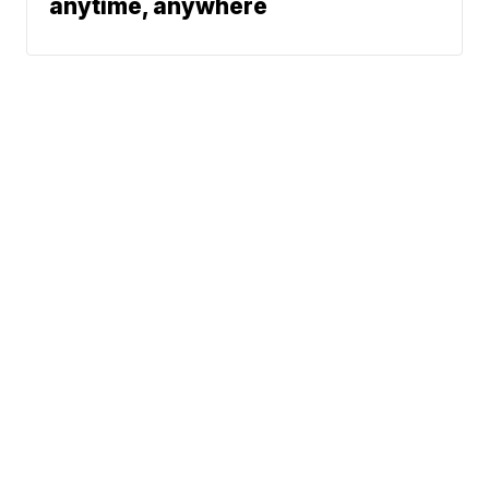
anytime, anywhere