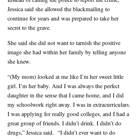
Jessica said she allowed the blackmailing to
continue for years and was prepared to take her
secret to the grave.
She said she did not want to tarnish the positive
image she had within her family by telling anyone
she knew.
“(My mom) looked at me like I’m her sweet little
girl. I’m her baby. And I was always the perfect
daughter in the sense that I came home, and I did
my schoolwork right away. I was in extracurriculars.
I was applying for really good colleges, and I had a
great group of friends. I didn’t drink. I didn’t do
drugs,” Jessica said. “I didn’t ever want to do