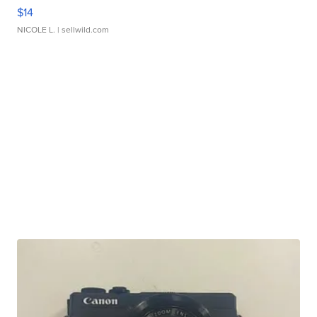
$14
NICOLE L.
| sellwild.com