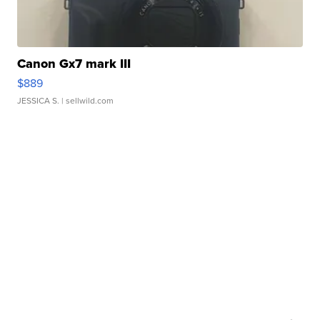
Canon Gx7 mark III
$889
JESSICA S.
| sellwild.com