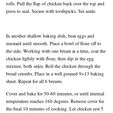
rolls. Pull the flap of chicken back over the top and
press to seal. Secure with toothpicks. Set aside.
In another shallow baking dish, beat eggs and
mustard until smooth. Place a bowl of flour off to
the side. Working with one breast at a time, coat the
chicken lightly with flour, then dip in the egg
mixture, both sides. Roll the chicken through the
bread crumbs. Place in a well greased 9×13 baking
sheet. Repeat for all 6 breasts.
Cover and bake for 50-60 minutes, or until internal
temperature reaches 160 degrees. Remove cover for
the final 10 minutes of cooking. Let chicken rest 5