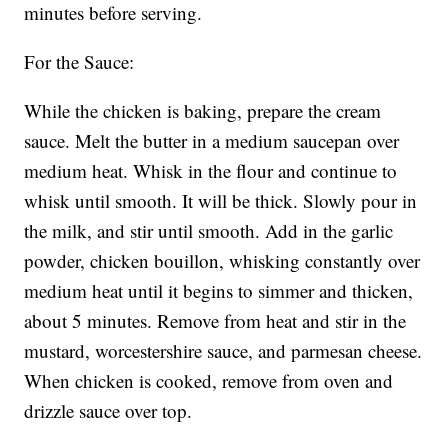
minutes before serving.
For the Sauce:
While the chicken is baking, prepare the cream
sauce. Melt the butter in a medium saucepan over
medium heat. Whisk in the flour and continue to
whisk until smooth. It will be thick. Slowly pour in
the milk, and stir until smooth. Add in the garlic
powder, chicken bouillon, whisking constantly over
medium heat until it begins to simmer and thicken,
about 5 minutes. Remove from heat and stir in the
mustard, worcestershire sauce, and parmesan cheese.
When chicken is cooked, remove from oven and
drizzle sauce over top.