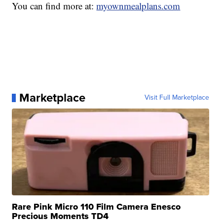
You can find more at:
myownmealplans.com
Marketplace
Visit Full Marketplace
Rare Pink Micro 110 Film Camera Enesco
Precious Moments TD4