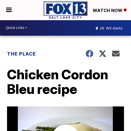
WATCH NOW
26
WX Alerts
THE PLACE
Chicken Cordon
Bleu recipe