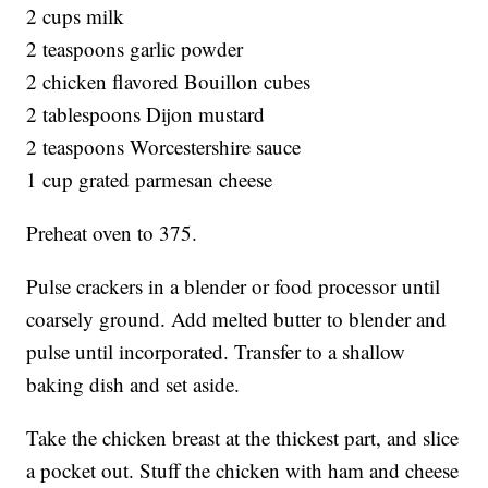
2 cups milk
2 teaspoons garlic powder
2 chicken flavored Bouillon cubes
2 tablespoons Dijon mustard
2 teaspoons Worcestershire sauce
1 cup grated parmesan cheese
Preheat oven to 375.
Pulse crackers in a blender or food processor until
coarsely ground. Add melted butter to blender and
pulse until incorporated. Transfer to a shallow
baking dish and set aside.
Take the chicken breast at the thickest part, and slice
a pocket out. Stuff the chicken with ham and cheese