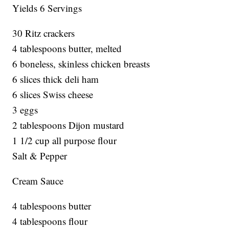
Yields 6 Servings
30 Ritz crackers
4 tablespoons butter, melted
6 boneless, skinless chicken breasts
6 slices thick deli ham
6 slices Swiss cheese
3 eggs
2 tablespoons Dijon mustard
1 1/2 cup all purpose flour
Salt & Pepper
Cream Sauce
4 tablespoons butter
4 tablespoons flour