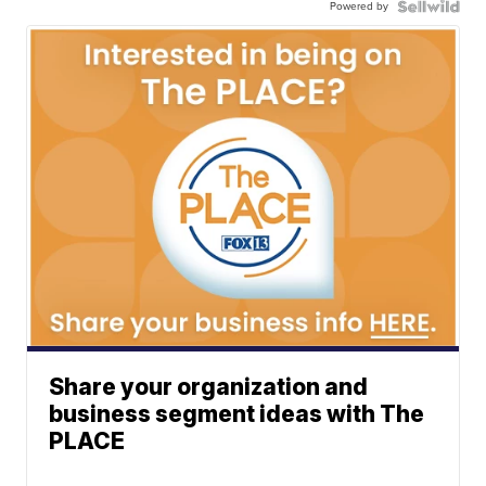
Powered by
Share your organization and
business segment ideas with The
PLACE