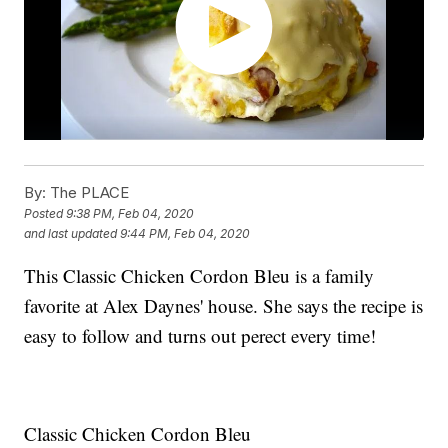
By:
The PLACE
Posted
9:38 PM, Feb 04, 2020
and last updated
9:44 PM, Feb 04, 2020
This Classic Chicken Cordon Bleu is a family
favorite at Alex Daynes' house. She says the recipe is
easy to follow and turns out perect every time!
Classic Chicken Cordon Bleu