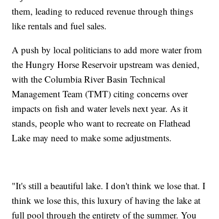
them, leading to reduced revenue through things
like rentals and fuel sales.
A push by local politicians to add more water from
the Hungry Horse Reservoir upstream was denied,
with the Columbia River Basin Technical
Management Team (TMT) citing concerns over
impacts on fish and water levels next year. As it
stands, people who want to recreate on Flathead
Lake may need to make some adjustments.
"It's still a beautiful lake. I don't think we lose that. I
think we lose this, this luxury of having the lake at
full pool through the entirety of the summer. You