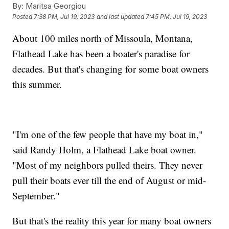
By:
Maritsa Georgiou
Posted
7:38 PM, Jul 19, 2023
and last updated
7:45 PM, Jul 19, 2023
About 100 miles north of Missoula, Montana,
Flathead Lake has been a boater's paradise for
decades. But that's changing for some boat owners
this summer.
"I'm one of the few people that have my boat in,"
said Randy Holm, a Flathead Lake boat owner.
"Most of my neighbors pulled theirs. They never
pull their boats ever till the end of August or mid-
September."
But that's the reality this year for many boat owners