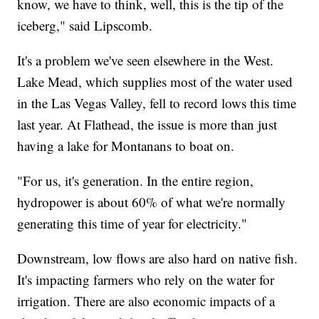
know, we have to think, well, this is the tip of the
iceberg," said Lipscomb.
It's a problem we've seen elsewhere in the West.
Lake Mead, which supplies most of the water used
in the Las Vegas Valley, fell to record lows this time
last year. At Flathead, the issue is more than just
having a lake for Montanans to boat on.
"For us, it's generation. In the entire region,
hydropower is about 60% of what we're normally
generating this time of year for electricity."
Downstream, low flows are also hard on native fish.
It's impacting farmers who rely on the water for
irrigation. There are also economic impacts of a