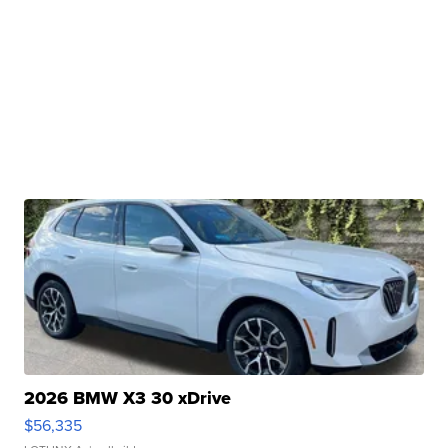
2026 BMW X3 30 xDrive
$56,335