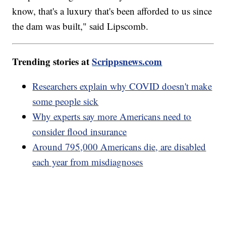
know, that's a luxury that's been afforded to us since
the dam was built," said Lipscomb.
Trending stories at
Scrippsnews.com
Researchers explain why COVID doesn't make
some people sick
Why experts say more Americans need to
consider flood insurance
Around 795,000 Americans die, are disabled
each year from misdiagnoses