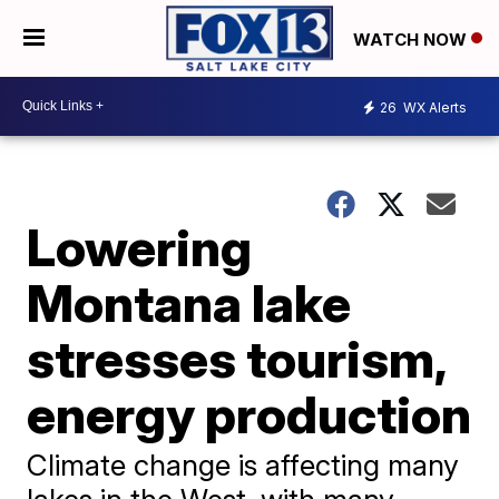
WATCH NOW
26
WX Alerts
Lowering
Montana lake
stresses tourism,
energy production
Climate change is affecting many