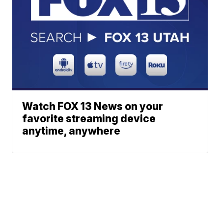
Watch FOX 13 News on your
favorite streaming device
anytime, anywhere