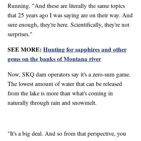
Running. "And these are literally the same topics
that 25 years ago I was saying are on their way. And
sure enough, they're here. Scientifically, they're not
surprises."
SEE MORE:
Hunting for sapphires and other
gems on the banks of Montana river
Now, SKQ dam operators say it's a zero-sum game.
The lowest amount of water that can be released
from the lake is more than what's coming in
naturally through rain and snowmelt.
"It's a big deal. And so from that perspective, you