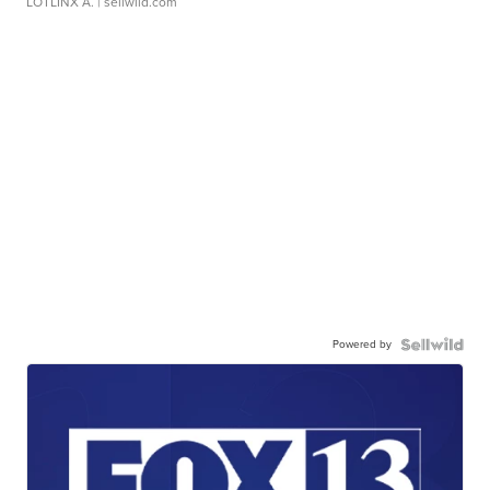
LOTLINX A.
| sellwild.com
Powered by