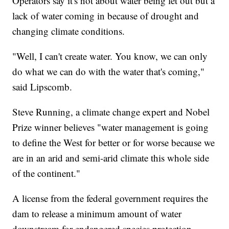
Operators say it's not about water being let out but a
lack of water coming in because of drought and
changing climate conditions.
"Well, I can't create water. You know, we can only
do what we can do with the water that's coming,"
said Lipscomb.
Steve Running, a climate change expert and Nobel
Prize winner believes "water management is going
to define the West for better or for worse because we
are in an arid and semi-arid climate this whole side
of the continent."
A license from the federal government requires the
dam to release a minimum amount of water
downstream for endangered species protection.