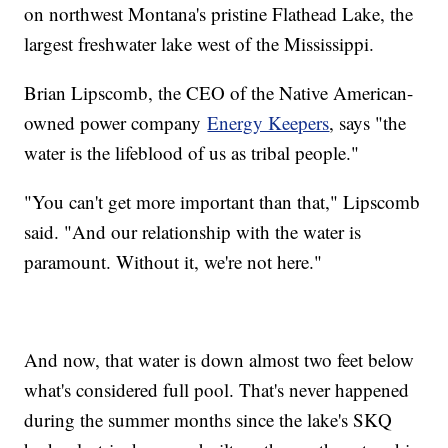
on northwest Montana's pristine Flathead Lake, the
largest freshwater lake west of the Mississippi.
Brian Lipscomb, the CEO of the Native American-
owned power company
Energy Keepers
, says "the
water is the lifeblood of us as tribal people."
"You can't get more important than that," Lipscomb
said. "And our relationship with the water is
paramount. Without it, we're not here."
And now, that water is down almost two feet below
what's considered full pool. That's never happened
during the summer months since the lake's SKQ