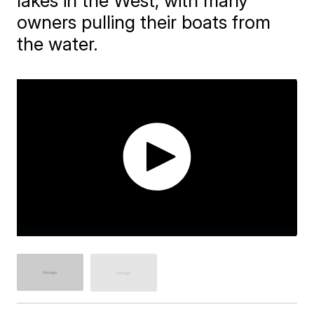
lakes in the West, with many
owners pulling their boats from
the water.