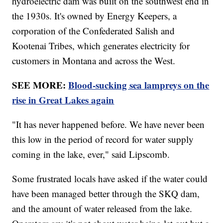
hydroelectric dam was built on the southwest end in
the 1930s. It's owned by Energy Keepers, a
corporation of the Confederated Salish and
Kootenai Tribes, which generates electricity for
customers in Montana and across the West.
SEE MORE:
Blood-sucking sea lampreys on the
rise in Great Lakes again
"It has never happened before. We have never been
this low in the period of record for water supply
coming in the lake, ever," said Lipscomb.
Some frustrated locals have asked if the water could
have been managed better through the SKQ dam,
and the amount of water released from the lake.