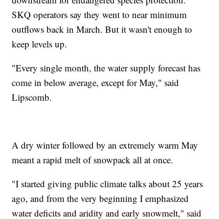
SKQ operators say they went to near minimum
outflows back in March. But it wasn't enough to
keep levels up.
"Every single month, the water supply forecast has
come in below average, except for May," said
Lipscomb.
A dry winter followed by an extremely warm May
meant a rapid melt of snowpack all at once.
"I started giving public climate talks about 25 years
ago, and from the very beginning I emphasized
water deficits and aridity and early snowmelt," said