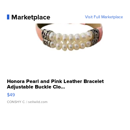
Marketplace
Visit Full Marketplace
Honora Pearl and Pink Leather Bracelet
Adjustable Buckle Clo...
$49
CONSHY C.
| sellwild.com