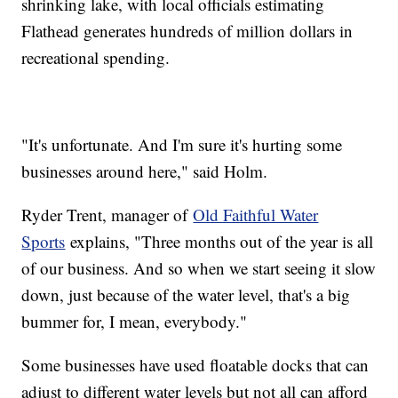
shrinking lake, with local officials estimating
Flathead generates hundreds of million dollars in
recreational spending.
"It's unfortunate. And I'm sure it's hurting some
businesses around here," said Holm.
Ryder Trent, manager of
Old Faithful Water
Sports
explains, "Three months out of the year is all
of our business. And so when we start seeing it slow
down, just because of the water level, that's a big
bummer for, I mean, everybody."
Some businesses have used floatable docks that can
adjust to different water levels but not all can afford