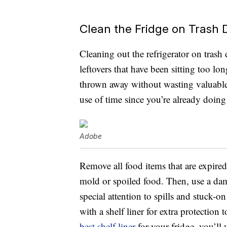
Clean the Fridge on Trash 
Cleaning out the refrigerator on trash
leftovers that have been sitting too l
thrown away without wasting valuable f
use of time since you’re already doin
Adobe
Remove all food items that are expired
mold or spoiled food. Then, use a da
special attention to spills and stuck-o
with a shelf liner for extra protection
best shelf liner
for your fridge, you’ll