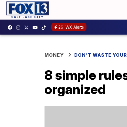
26
WX Alerts
MONEY
DON'T WASTE YOU
8 simple rule
organized