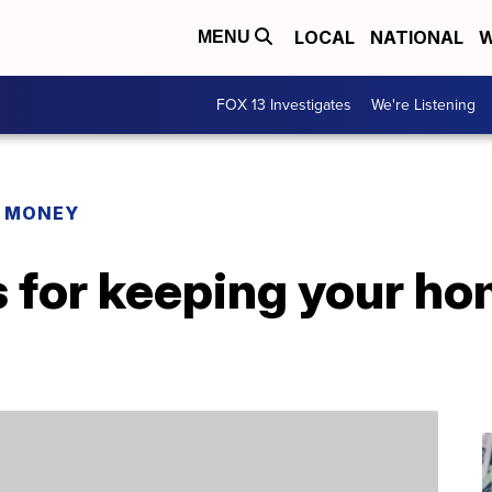
LOCAL
NATIONAL
W
MENU
FOX 13 Investigates
We're Listening
R MONEY
s for keeping your h