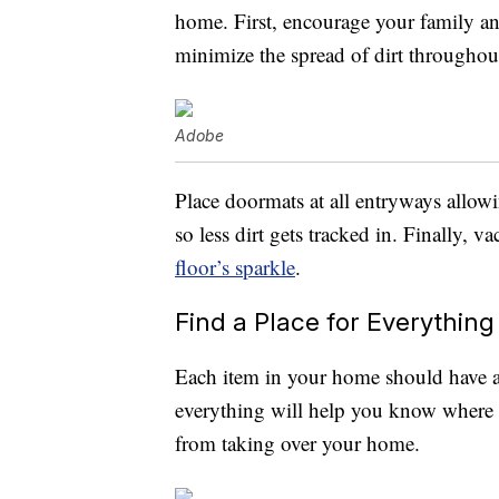
home. First, encourage your family and
minimize the spread of dirt throughou
Adobe
Place doormats at all entryways allowi
so less dirt gets tracked in. Finally,
floor’s sparkle
.
Find a Place for Everything
Each item in your home should have a 
everything will help you know where 
from taking over your home.