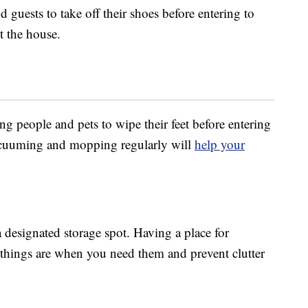
 guests to take off their shoes before entering to
t the house.
ng people and pets to wipe their feet before entering
 vacuuming and mopping regularly will
help your
designated storage spot. Having a place for
things are when you need them and prevent clutter