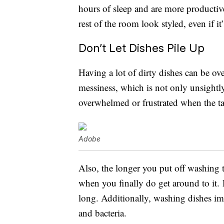
hours of sleep and are more productiv
rest of the room look styled, even if it’
Don’t Let Dishes Pile Up
Having a lot of dirty dishes can be ov
messiness, which is not only unsightly
overwhelmed or frustrated when the ta
Adobe
Also, the longer you put off washing t
when you finally do get around to it. Di
long. Additionally, washing dishes im
and bacteria.