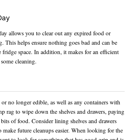
Day
 day allows you to clear out any expired food or
ong. This helps ensure nothing goes bad and can be
ridge space. In addition, it makes for an efficient
g some cleaning.
 or no longer edible, as well as any containers with
mp rag to wipe down the shelves and drawers, paying
n bits of food. Consider lining shelves and drawers
 to make future cleanups easier. When looking for the
 want to look for something that has good grip and is