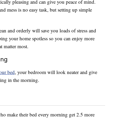
ically pleasing and can give you peace of mind.
nd mess is no easy task, but setting up simple
an and orderly will save you loads of stress and
eping your home spotless so you can enjoy more
t matter most.
ing
our bed
, your bedroom will look neater and give
hing in the morning.
who make their bed every morning get 2.5 more