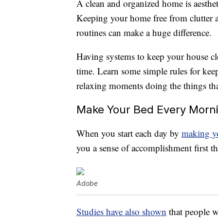
A clean and organized home is aesthet
Keeping your home free from clutter a
routines can make a huge difference.
Having systems to keep your house cle
time. Learn some simple rules for ke
relaxing moments doing the things tha
Make Your Bed Every Morn
When you start each day by
making y
you a sense of accomplishment first t
Adobe
Studies have also shown
that people 