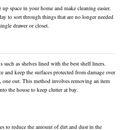
ee up space in your home and make cleaning easier.
 day to sort through things that are no longer needed
single drawer or closet.
s such as shelves lined with the best shelf liners.
ace and keep the surfaces protected from damage over
in, one out. This method involves removing an item
to the house to keep clutter at bay.
es to reduce the amount of dirt and dust in the