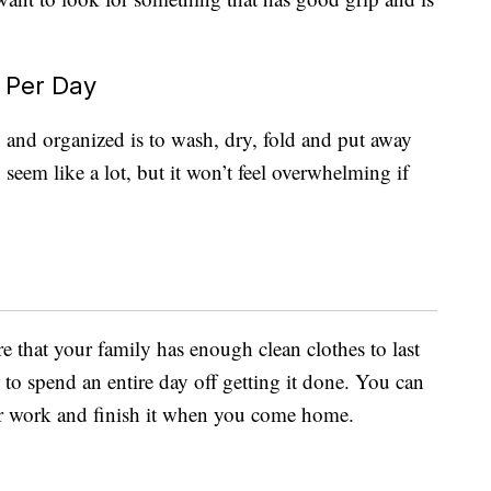
 Per Day
and organized is to wash, dry, fold and put away
seem like a lot, but it won’t feel overwhelming if
e that your family has enough clean clothes to last
to spend an entire day off getting it done. You can
for work and finish it when you come home.