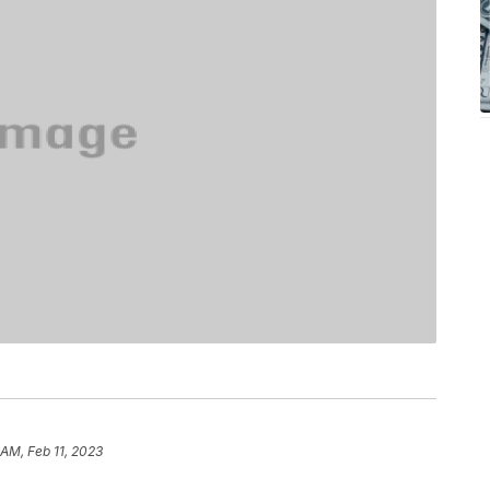
 AM, Feb 11, 2023