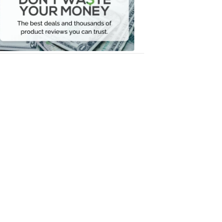
Your
Money