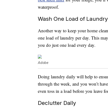
waterproof.
Wash One Load of Laundry
Another way to keep your home clean 
one load of laundry per day. This may 
you do just one load every day.
Adobe
Doing laundry daily will help to ensur
through the week, and you won’t have 
even toss in a load before you leave 
Declutter Daily