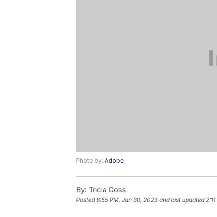
Photo by:
Adobe
By:
Tricia Goss
Posted
8:55 PM, Jan 30, 2023
and last updated
2:11