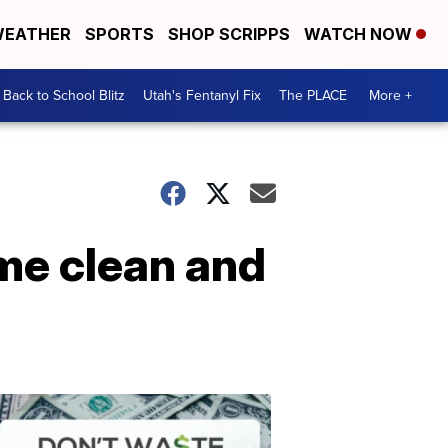
EATHER
SPORTS
SHOP SCRIPPS
WATCH NOW
Back to School Blitz
Utah's Fentanyl Fix
The PLACE
More +
ome clean and
Don't
Waste