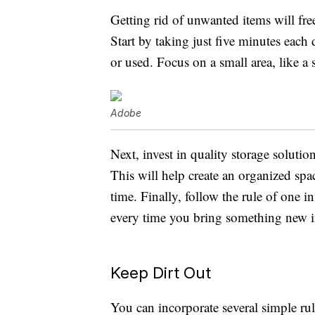
Getting rid of unwanted items will fr
Start by taking just five minutes each
or used. Focus on a small area, like a 
Adobe
Next, invest in quality storage solution
This will help create an organized sp
time. Finally, follow the rule of one 
every time you bring something new in
Keep Dirt Out
You can incorporate several simple rul