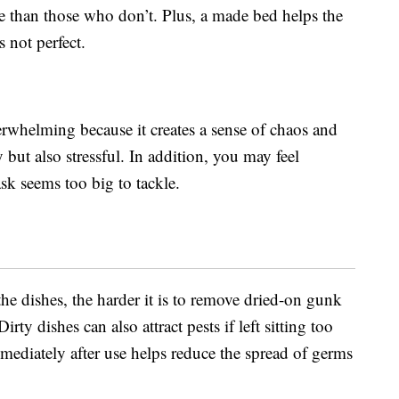
e than those who don’t. Plus, a made bed helps the
s not perfect.
erwhelming because it creates a sense of chaos and
 but also stressful. In addition, you may feel
sk seems too big to tackle.
he dishes, the harder it is to remove dried-on gunk
rty dishes can also attract pests if left sitting too
mediately after use helps reduce the spread of germs