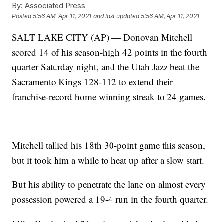
By:
Associated Press
Posted
5:56 AM, Apr 11, 2021
and last updated
5:56 AM, Apr 11, 2021
SALT LAKE CITY (AP) — Donovan Mitchell
scored 14 of his season-high 42 points in the fourth
quarter Saturday night, and the Utah Jazz beat the
Sacramento Kings 128-112 to extend their
franchise-record home winning streak to 24 games.
Mitchell tallied his 18th 30-point game this season,
but it took him a while to heat up after a slow start.
But his ability to penetrate the lane on almost every
possession powered a 19-4 run in the fourth quarter.