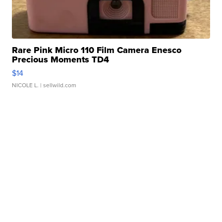
Rare Pink Micro 110 Film Camera Enesco
Precious Moments TD4
$14
NICOLE L.
| sellwild.com