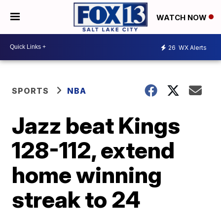
WATCH NOW
26
WX Alerts
SPORTS
NBA
Jazz beat Kings
128-112, extend
home winning
streak to 24