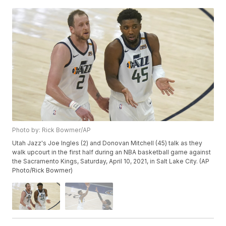
Photo by: Rick Bowmer/AP
Utah Jazz's Joe Ingles (2) and Donovan Mitchell (45) talk as they
walk upcourt in the first half during an NBA basketball game against
the Sacramento Kings, Saturday, April 10, 2021, in Salt Lake City. (AP
Photo/Rick Bowmer)