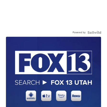
Powered by