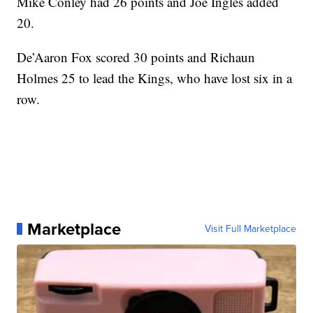
Mike Conley had 26 points and Joe Ingles added
20.
De’Aaron Fox scored 30 points and Richaun
Holmes 25 to lead the Kings, who have lost six in a
row.
Marketplace
Visit Full Marketplace