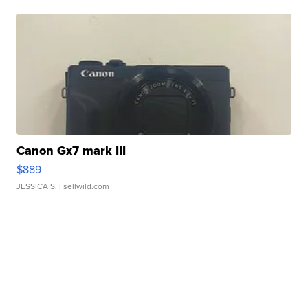
Canon Gx7 mark III
$889
JESSICA S.
| sellwild.com