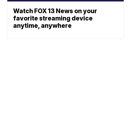
Watch FOX 13 News on your
favorite streaming device
anytime, anywhere