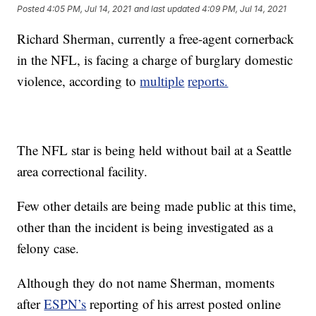
Posted
4:05 PM, Jul 14, 2021
and last updated
4:09 PM, Jul 14, 2021
Richard Sherman, currently a free-agent cornerback
in the NFL, is facing a charge of burglary domestic
violence, according to
multiple
reports.
The NFL star is being held without bail at a Seattle
area correctional facility.
Few other details are being made public at this time,
other than the incident is being investigated as a
felony case.
Although they do not name Sherman, moments
after
ESPN’s
reporting of his arrest posted online