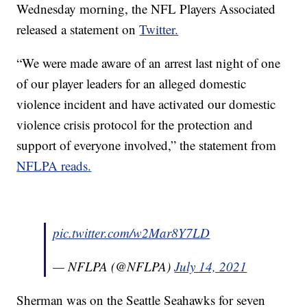
Wednesday morning, the NFL Players Associated
released a statement on
Twitter.
“We were made aware of an arrest last night of one
of our player leaders for an alleged domestic
violence incident and have activated our domestic
violence crisis protocol for the protection and
support of everyone involved,” the statement from
NFLPA reads.
pic.twitter.com/w2Mar8Y7LD
— NFLPA (@NFLPA)
July 14, 2021
Sherman was on the Seattle Seahawks for seven