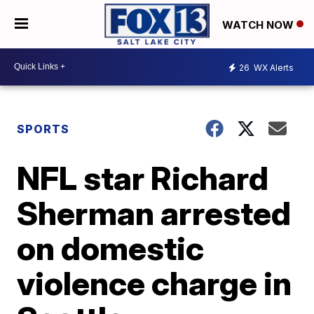
WATCH NOW
26
WX Alerts
SPORTS
NFL star Richard
Sherman arrested
on domestic
violence charge in