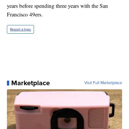
years before spending three years with the San
Francisco 49ers.
Report a typo
Marketplace
Visit Full Marketplace