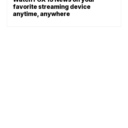
favorite streaming device
anytime, anywhere