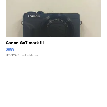
Canon Gx7 mark III
$889
JESSICA S.
| sellwild.com