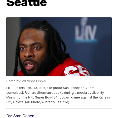
Seattle
Photo by: Wilfredo Lee/AP
FILE - In this Jan. 30, 2020 file photo San Francisco 49ers
cornerback Richard Sherman speaks during a media availability in
Miami, for the NFL Super Bowl 54 football game against the Kansas
City Chiefs. (AP Photo/Wilfredo Lee, file)
By:
Sam Cohen