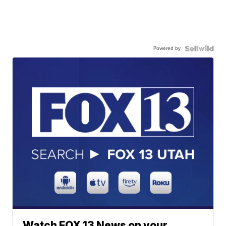
Powered by
Watch FOX 13 News on your