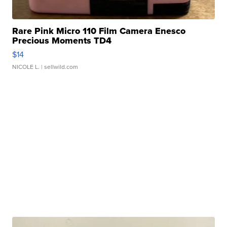
Rare Pink Micro 110 Film Camera Enesco
Precious Moments TD4
$14
NICOLE L.
| sellwild.com