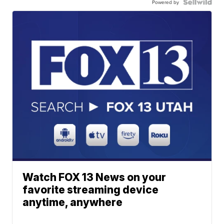
Powered by
Watch FOX 13 News on your
favorite streaming device
anytime, anywhere