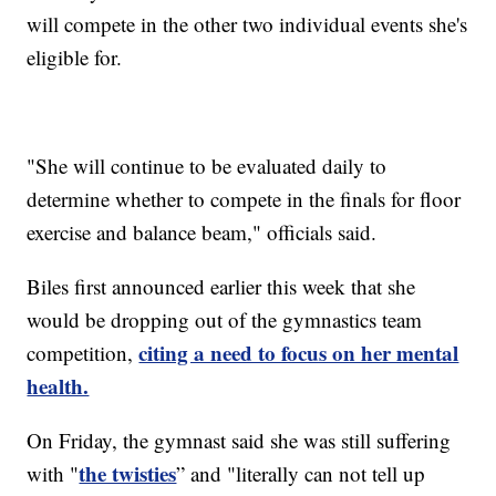
will compete in the other two individual events she's
eligible for.
"She will continue to be evaluated daily to
determine whether to compete in the finals for floor
exercise and balance beam," officials said.
Biles first announced earlier this week that she
would be dropping out of the gymnastics team
citing a need to focus on her mental
competition,
health.
On Friday, the gymnast said she was still suffering
the twisties
with "
” and "literally can not tell up