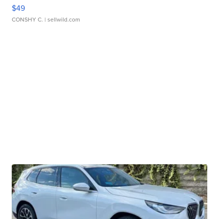
$49
CONSHY C.
| sellwild.com