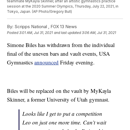
teammate MyKayla Skinner, after an artistic gymnastics practice
session at the 2020 Summer Olympics, Thursday, July 22, 2021, in
Tokyo, Japan. (AP Photo/Gregory Bull)
By:
Scripps National ,
FOX 13 News
Posted
3:01 AM, Jul 31, 2021
and last updated
3:06 AM, Jul 31, 2021
Simone Biles has withdrawn from the individual
final of the uneven bars and vault events, USA
Gymnastics
announced
Friday evening.
Biles will be replaced on the vault by MyKayla
Skinner, a former University of Utah gymnast.
Looks like I get to put a competition
Leo on just one more time. Can’t wait