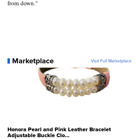
from down."
Marketplace
Visit Full Marketplace
Honora Pearl and Pink Leather Bracelet
Adjustable Buckle Clo...