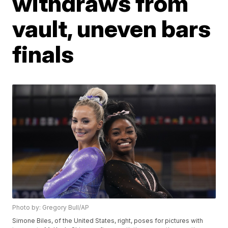
withdraws from
vault, uneven bars
finals
Photo by: Gregory Bull/AP
Simone Biles, of the United States, right, poses for pictures with