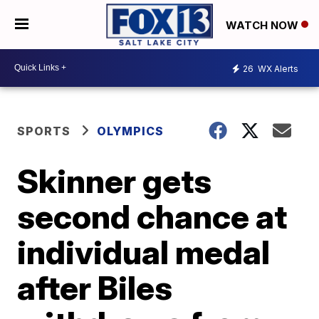
WATCH NOW
26
WX Alerts
SPORTS
OLYMPICS
Skinner gets
second chance at
individual medal
after Biles