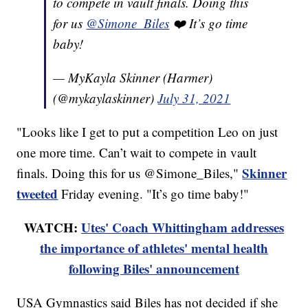
to compete in vault finals. Doing this
for us
@Simone_Biles
❤️ It’s go time
baby!
— MyKayla Skinner (Harmer)
(@mykaylaskinner)
July 31, 2021
"Looks like I get to put a competition Leo on just
one more time. Can’t wait to compete in vault
Skinner
finals. Doing this for us @Simone_Biles,"
tweeted
Friday evening. "It’s go time baby!"
WATCH:
Utes' Coach Whittingham addresses
the importance of athletes' mental health
following Biles' announcement
USA Gymnastics said Biles has not decided if she