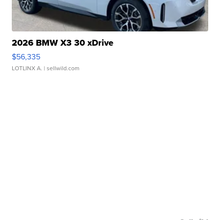
2026 BMW X3 30 xDrive
$56,335
LOTLINX A.
| sellwild.com