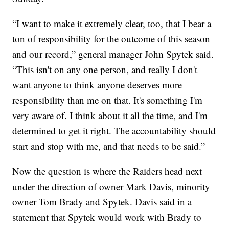
“I want to make it extremely clear, too, that I bear a
ton of responsibility for the outcome of this season
and our record,” general manager John Spytek said.
“This isn't on any one person, and really I don't
want anyone to think anyone deserves more
responsibility than me on that. It's something I'm
very aware of. I think about it all the time, and I'm
determined to get it right. The accountability should
start and stop with me, and that needs to be said.”
Now the question is where the Raiders head next
under the direction of owner Mark Davis, minority
owner Tom Brady and Spytek. Davis said in a
statement that Spytek would work with Brady to