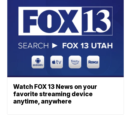
Watch FOX 13 News on your
favorite streaming device
anytime, anywhere