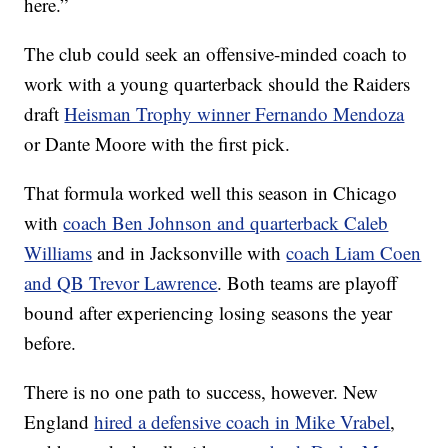
here.”
The club could seek an offensive-minded coach to
work with a young quarterback should the Raiders
draft
Heisman Trophy winner Fernando Mendoza
or Dante Moore with the first pick.
That formula worked well this season in Chicago
with
coach Ben Johnson and quarterback Caleb
Williams
and in Jacksonville with
coach Liam Coen
and QB Trevor Lawrence
. Both teams are playoff
bound after experiencing losing seasons the year
before.
There is no one path to success, however. New
England
hired a defensive coach in Mike Vrabel
,