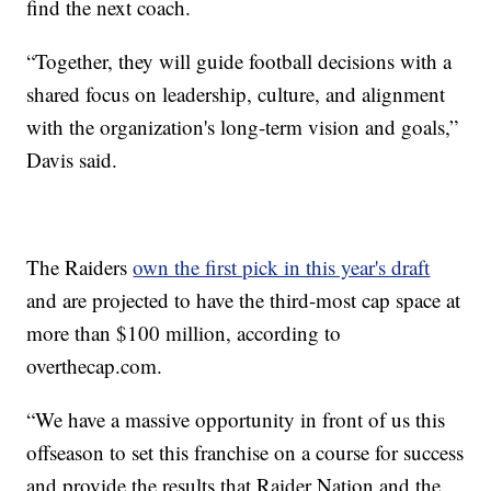
find the next coach.
“Together, they will guide football decisions with a
shared focus on leadership, culture, and alignment
with the organization's long-term vision and goals,”
Davis said.
The Raiders
own the first pick in this year's draft
and are projected to have the third-most cap space at
more than $100 million, according to
overthecap.com.
“We have a massive opportunity in front of us this
offseason to set this franchise on a course for success
and provide the results that Raider Nation and the