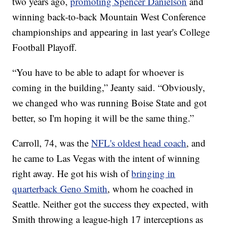
two years ago,
promoting Spencer Danielson
and
winning back-to-back Mountain West Conference
championships and appearing in last year's College
Football Playoff.
“You have to be able to adapt for whoever is
coming in the building,” Jeanty said. “Obviously,
we changed who was running Boise State and got
better, so I'm hoping it will be the same thing.”
Carroll, 74, was the
NFL's oldest head coach
, and
he came to Las Vegas with the intent of winning
right away. He got his wish of
bringing in
quarterback Geno Smith
, whom he coached in
Seattle. Neither got the success they expected, with
Smith throwing a league-high 17 interceptions as