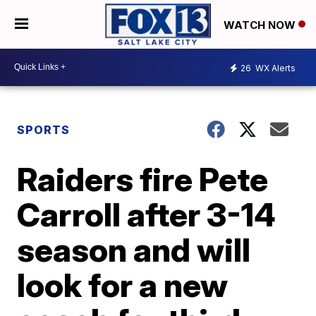
WATCH NOW
26
WX Alerts
SPORTS
Raiders fire Pete
Carroll after 3-14
season and will
look for a new