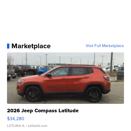
Marketplace
Visit Full Marketplace
2026 Jeep Compass Latitude
$34,280
LOTLINX A.
| sellwild.com