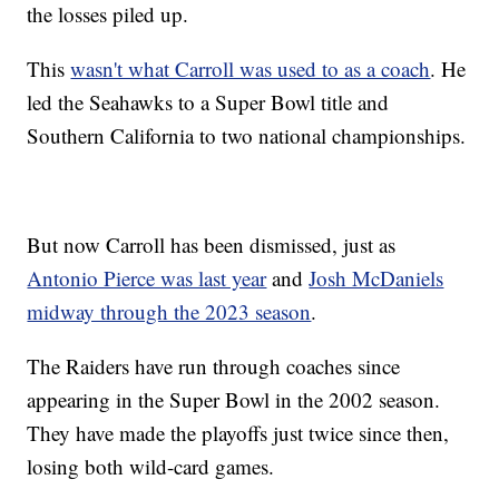
the losses piled up.
This
wasn't what Carroll was used to as a coach
. He
led the Seahawks to a Super Bowl title and
Southern California to two national championships.
But now Carroll has been dismissed, just as
Antonio Pierce was last year
and
Josh McDaniels
midway through the 2023 season
.
The Raiders have run through coaches since
appearing in the Super Bowl in the 2002 season.
They have made the playoffs just twice since then,
losing both wild-card games.