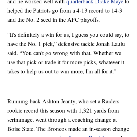
and he worked well with
quarterback Drake Maye
to
helped the Patriots go from a 4-13 record to 14-3
and the No. 2 seed in the AFC playoffs.
“It's definitely a win for us, I guess you could say, to
have the No. 1 pick,” defensive tackle Jonah Laulu
said. “You can't go wrong with that. Whether we
use that pick or trade it for more picks, whatever it
takes to help us out to win more, I'm all for it."
Running back Ashton Jeanty, who set a Raiders
rookie record this season with 1,321 yards from
scrimmage, went through a coaching change at
Boise State. The Broncos made an in-season change