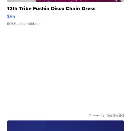
12th Tribe Fushia Disco Chain Dress
$55
ROSE J.
| sellwild.com
Powered by