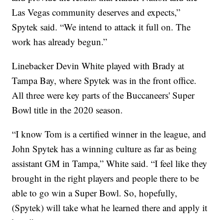
Las Vegas community deserves and expects,”
Spytek said. “We intend to attack it full on. The
work has already begun.”
Linebacker Devin White played with Brady at
Tampa Bay, where Spytek was in the front office.
All three were key parts of the Buccaneers' Super
Bowl title in the 2020 season.
“I know Tom is a certified winner in the league, and
John Spytek has a winning culture as far as being
assistant GM in Tampa,” White said. “I feel like they
brought in the right players and people there to be
able to go win a Super Bowl. So, hopefully,
(Spytek) will take what he learned there and apply it