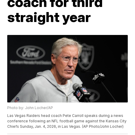
coach for third
straight year
Photo by: John Locher/AP
Las Vegas Raiders head coach Pete Carroll speaks during a news
conference following an NFL football game against the Kansas City
Chiefs Sunday, Jan. 4, 2026, in Las Vegas. (AP Photo/John Locher)