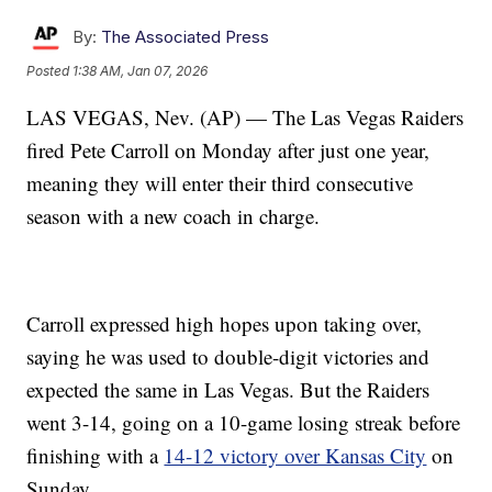
By:
The Associated Press
Posted
1:38 AM, Jan 07, 2026
LAS VEGAS, Nev. (AP) — The Las Vegas Raiders
fired Pete Carroll on Monday after just one year,
meaning they will enter their third consecutive
season with a new coach in charge.
Carroll expressed high hopes upon taking over,
saying he was used to double-digit victories and
expected the same in Las Vegas. But the Raiders
went 3-14, going on a 10-game losing streak before
finishing with a
14-12 victory over Kansas City
on
Sunday.