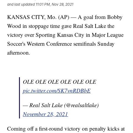
and last updated
11:01 PM, Nov 28, 2021
KANSAS CITY, Mo. (AP) — A goal from Bobby
Wood in stoppage time gave Real Salt Lake the
victory over Sporting Kansas City in Major League
Soccer's Western Conference semifinals Sunday
afternoon.
OLE OLE OLE OLE OLE OLE
pic.twitter.com/SK7vnRDBbE
— Real Salt Lake (@realsaltlake)
November 28, 2021
Coming off a first-round victory on penalty kicks at