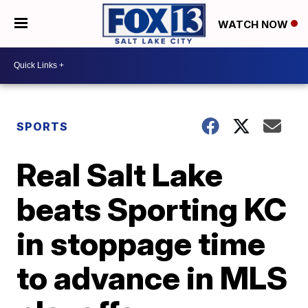
WATCH NOW
SPORTS
Real Salt Lake
beats Sporting KC
in stoppage time
to advance in MLS