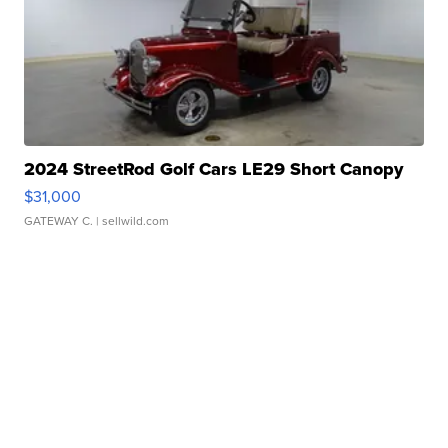
2024 StreetRod Golf Cars LE29 Short Canopy
$31,000
GATEWAY C.
| sellwild.com