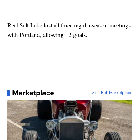
Real Salt Lake lost all three regular-season meetings
with Portland, allowing 12 goals.
Marketplace
Visit Full Marketplace