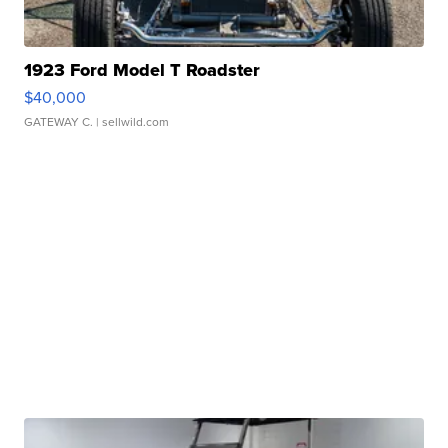
1923 Ford Model T Roadster
$40,000
GATEWAY C.
| sellwild.com