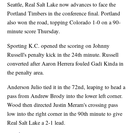
Seattle, Real Salt Lake now advances to face the
Portland Timbers in the conference final. Portland
also won the road, topping Colorado 1-0 on a 90-
minute score Thursday.
Sporting K.C. opened the scoring on Johnny
Russell's penalty kick in the 24th minute. Russell
converted after Aaron Herrera fouled Gadi Kinda in
the penalty area.
Anderson Julio tied it in the 72nd, leaping to head a
pass from Andrew Brody into the lower left corner.
Wood then directed Justin Meram's crossing pass
low into the right corner in the 90th minute to give
Real Salt Lake a 2-1 lead.