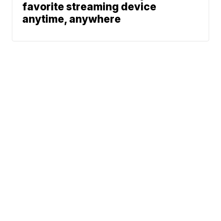
favorite streaming device
anytime, anywhere