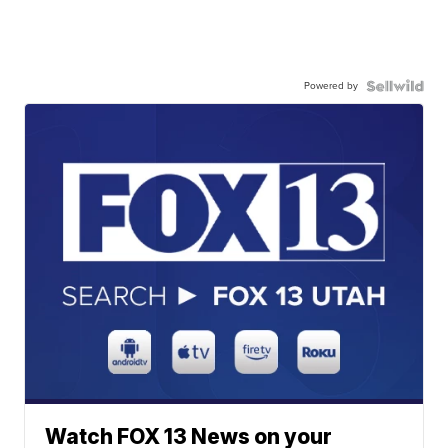
Powered by
Watch FOX 13 News on your