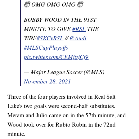
🤯 OMG OMG OMG 🤯
BOBBY WOOD IN THE 91ST
MINUTE TO GIVE
#RSL
THE
WIN!
#SKCvRSL
//
@Audi
#MLSCupPlayoffs
pic.twitter.com/CEMjtziCf9
— Major League Soccer (@MLS)
November 28, 2021
Three of the four players involved in Real Salt
Lake's two goals were second-half substitutes.
Meram and Julio came on in the 57th minute, and
Wood took over for Rubio Rubin in the 72nd
minute.