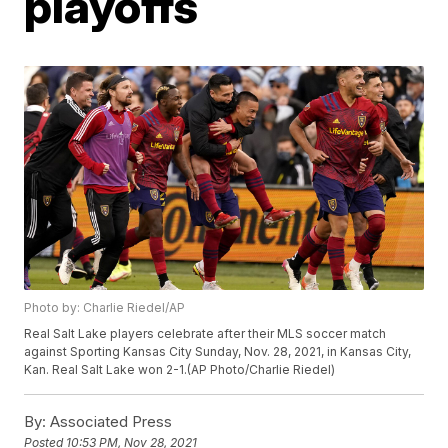
playoffs
Photo by: Charlie Riedel/AP
Real Salt Lake players celebrate after their MLS soccer match
against Sporting Kansas City Sunday, Nov. 28, 2021, in Kansas City,
Kan. Real Salt Lake won 2-1.(AP Photo/Charlie Riedel)
By:
Associated Press
Posted
10:53 PM, Nov 28, 2021