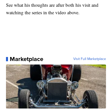
See what his thoughts are after both his visit and
watching the series in the video above.
Marketplace
Visit Full Marketplace