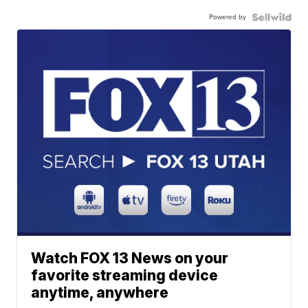
Powered by
Watch FOX 13 News on your
favorite streaming device
anytime, anywhere