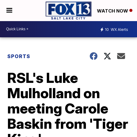
WATCH NOW
10
WX Alerts
SPORTS
RSL's Luke
Mulholland on
meeting Carole
Baskin from 'Tiger