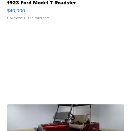
1923 Ford Model T Roadster
$40,000
GATEWAY C.
| sellwild.com