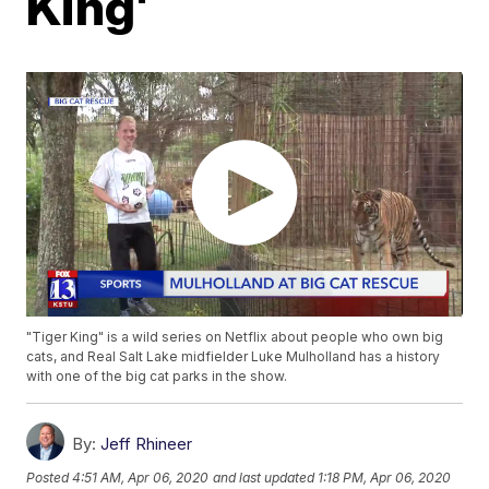
King'
"Tiger King" is a wild series on Netflix about people who own big
cats, and Real Salt Lake midfielder Luke Mulholland has a history
with one of the big cat parks in the show.
By:
Jeff Rhineer
Posted
4:51 AM, Apr 06, 2020
and last updated
1:18 PM, Apr 06, 2020