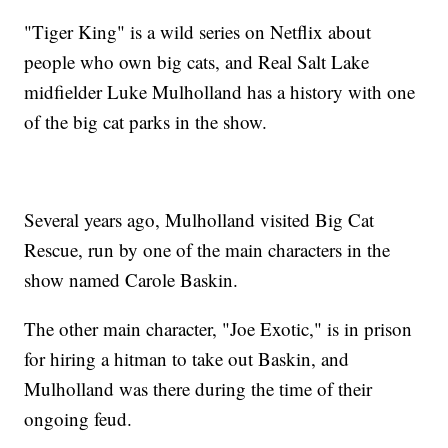
"Tiger King" is a wild series on Netflix about
people who own big cats, and Real Salt Lake
midfielder Luke Mulholland has a history with one
of the big cat parks in the show.
Several years ago, Mulholland visited Big Cat
Rescue, run by one of the main characters in the
show named Carole Baskin.
The other main character, "Joe Exotic," is in prison
for hiring a hitman to take out Baskin, and
Mulholland was there during the time of their
ongoing feud.