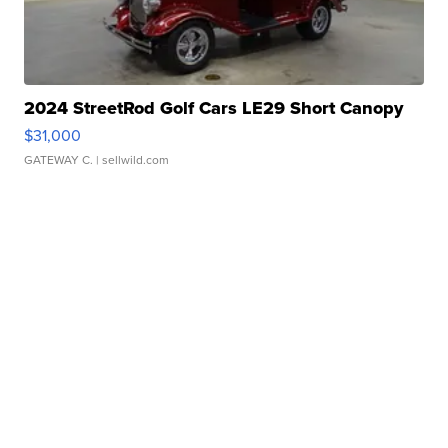
2024 StreetRod Golf Cars LE29 Short Canopy
$31,000
GATEWAY C.
| sellwild.com