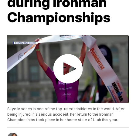
during Ironman
Championships
Skye Moench is one of the top-rated triathletes in the world. After
being injured in a serious accident, her return to the Ironman
Championships took place in her home state of Utah this year.