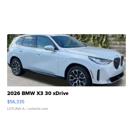
2026 BMW X3 30 xDrive
$56,335
LOTLINX A.
| sellwild.com