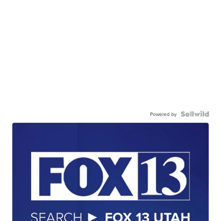
Powered by