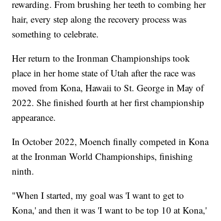
rewarding. From brushing her teeth to combing her
hair, every step along the recovery process was
something to celebrate.
Her return to the Ironman Championships took
place in her home state of Utah after the race was
moved from Kona, Hawaii to St. George in May of
2022. She finished fourth at her first championship
appearance.
In October 2022, Moench finally competed in Kona
at the Ironman World Championships, finishing
ninth.
"When I started, my goal was 'I want to get to
Kona,' and then it was 'I want to be top 10 at Kona,'