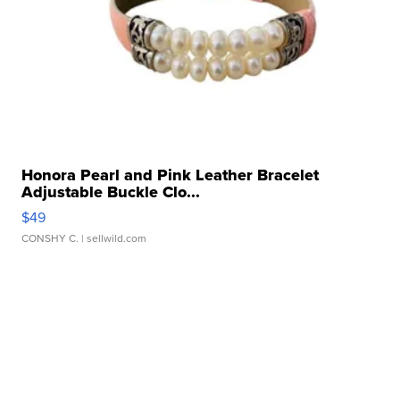
Honora Pearl and Pink Leather Bracelet
Adjustable Buckle Clo...
$49
CONSHY C.
| sellwild.com