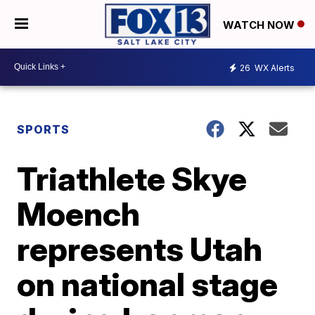
WATCH NOW
26
WX Alerts
SPORTS
Triathlete Skye
Moench
represents Utah
on national stage