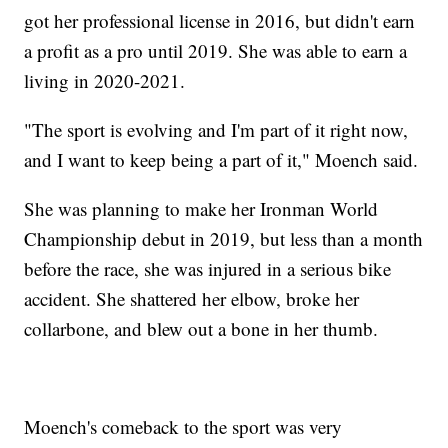
got her professional license in 2016, but didn't earn
a profit as a pro until 2019. She was able to earn a
living in 2020-2021.
"The sport is evolving and I'm part of it right now,
and I want to keep being a part of it," Moench said.
She was planning to make her Ironman World
Championship debut in 2019, but less than a month
before the race, she was injured in a serious bike
accident. She shattered her elbow, broke her
collarbone, and blew out a bone in her thumb.
Moench's comeback to the sport was very