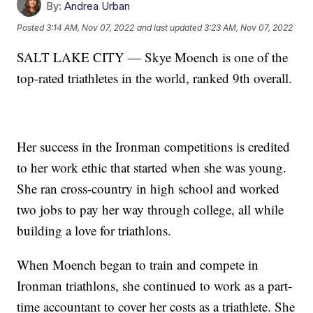
By:
Andrea Urban
Posted
3:14 AM, Nov 07, 2022
and last updated
3:23 AM, Nov 07, 2022
SALT LAKE CITY — Skye Moench is one of the
top-rated triathletes in the world, ranked 9th overall.
Her success in the Ironman competitions is credited
to her work ethic that started when she was young.
She ran cross-country in high school and worked
two jobs to pay her way through college, all while
building a love for triathlons.
When Moench began to train and compete in
Ironman triathlons, she continued to work as a part-
time accountant to cover her costs as a triathlete. She