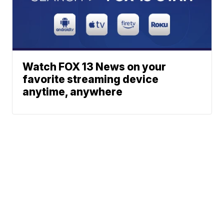
Watch FOX 13 News on your
favorite streaming device
anytime, anywhere