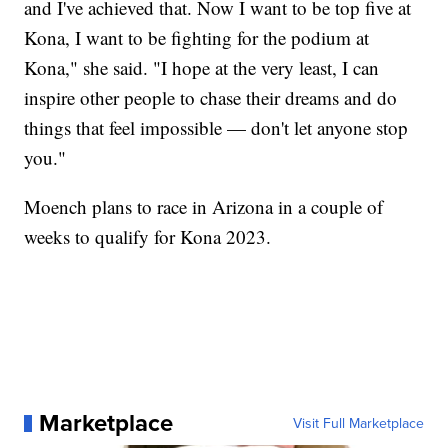
and I've achieved that. Now I want to be top five at
Kona, I want to be fighting for the podium at
Kona," she said. "I hope at the very least, I can
inspire other people to chase their dreams and do
things that feel impossible — don't let anyone stop
you."
Moench plans to race in Arizona in a couple of
weeks to qualify for Kona 2023.
Marketplace
Visit Full Marketplace