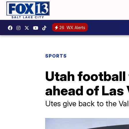
26
WX Alerts
SPORTS
Utah football
ahead of Las
Utes give back to the Val