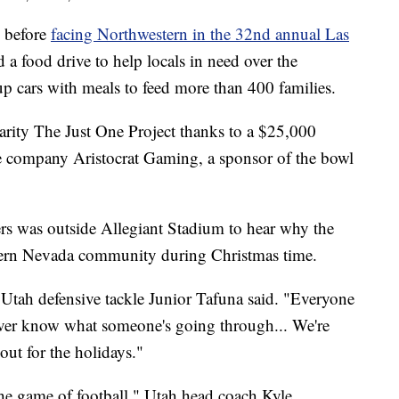
before
facing Northwestern in the 32nd annual Las
d a food drive to help locals in need over the
 up cars with meals to feed more than 400 families.
arity The Just One Project thanks to a $25,000
e company Aristocrat Gaming, a sponsor of the bowl
rs was outside Allegiant Stadium to hear why the
thern Nevada community during Christmas time.
," Utah defensive tackle Junior Tafuna said. "Everyone
ver know what someone's going through... We're
out for the holidays."
the game of football," Utah head coach Kyle