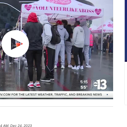
54 AM, Dec 24, 2023