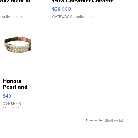
Gx7 mark III
1978 Chevrolet Corvette
$38,000
| sellwild.com
GATEWAY C.
| sellwild.com
Honora
Pearl and
Pink
$49
Leather
Bracelet
CONSHY C.
|
sellwild.com
Adjustable
Buckle
Powered by
Clo...