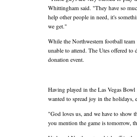
Whittingham said. "They have so much 
help other people in need, it's someth
we get."
While the Northwestern football team 
unable to attend. The Utes offered to
donation event.
Having played in the Las Vegas Bowl m
wanted to spread joy in the holidays, 
"God loves us, and we have to show tha
you mention the game is tomorrow, thi