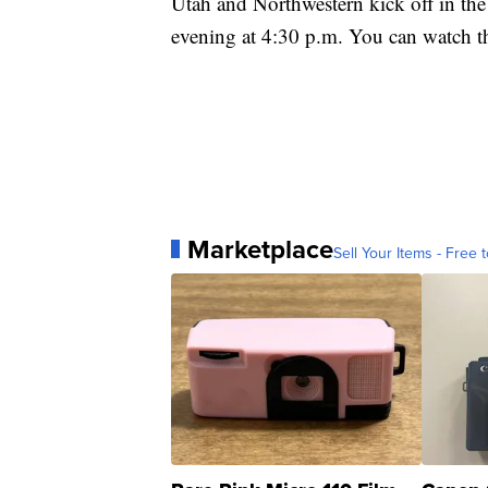
Utah and Northwestern kick off in th
evening at 4:30 p.m. You can watch 
Marketplace
Sell Your Items - Free t