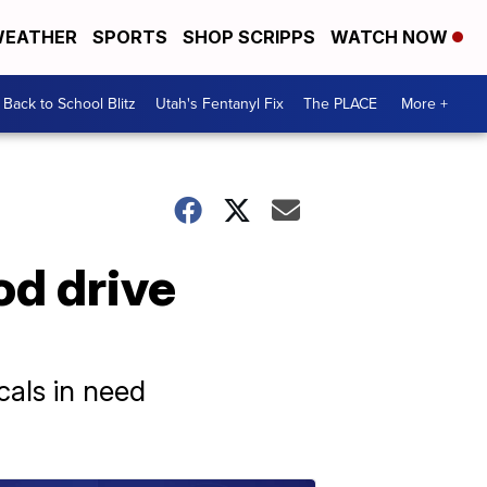
EATHER
SPORTS
SHOP SCRIPPS
WATCH NOW
Back to School Blitz
Utah's Fentanyl Fix
The PLACE
More +
od drive
cals in need