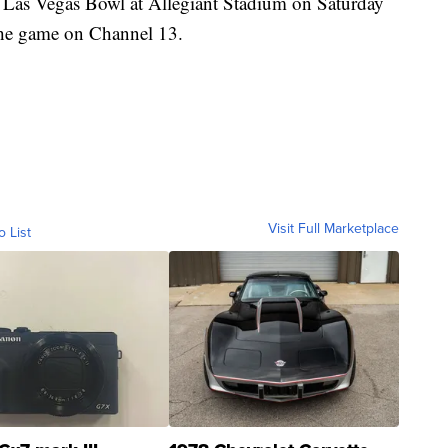
e Las Vegas Bowl at Allegiant Stadium on Saturday
the game on Channel 13.
Visit Full Marketplace
o List