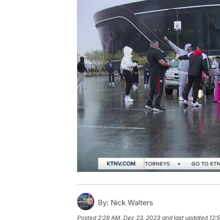
By:
Nick Walters
Posted
2:28 AM, Dec 23, 2023
and last updated
12: