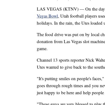
LAS VEGAS (KTNV) — On the day 
Vegas Bowl
, Utah football players use
holidays. In the rain, the Utes loaded
The food drive was put on by local ch
donation from Las Vegas slot machin
game.
Channel 13 sports reporter Nick Walte
Utes wanted to give back to the sou
"It's putting smiles on people's faces
goes through rough times and you ne
just happy to be here and help people 
"These guys are very blessed to play 