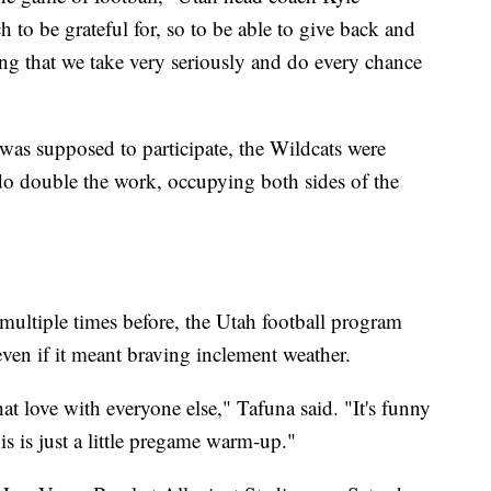
to be grateful for, so to be able to give back and
ing that we take very seriously and do every chance
was supposed to participate, the Wildcats were
 do double the work, occupying both sides of the
ultiple times before, the Utah football program
even if it meant braving inclement weather.
t love with everyone else," Tafuna said. "It's funny
s is just a little pregame warm-up."