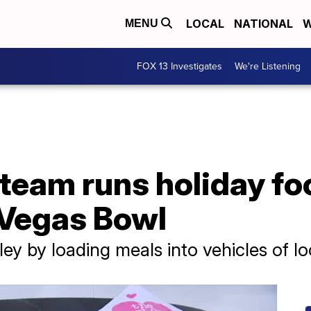
LOCAL
NATIONAL
W
MENU
FOX 13 Investigates
We're Listening
 team runs holiday fo
 Vegas Bowl
ley by loading meals into vehicles of lo