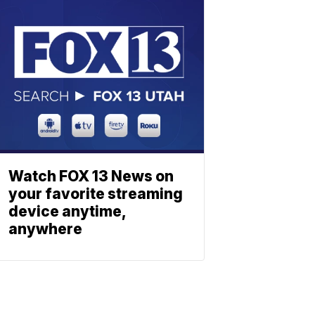
Watch FOX 13 News on
your favorite streaming
device anytime,
anywhere