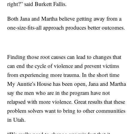
right?” said Burkett Fallis.
Both Jana and Martha believe getting away from a
one-size-fits-all approach produces better outcomes.
Finding those root causes can lead to changes that
can end the cycle of violence and prevent victims
from experiencing more trauma. In the short time
My Auntie’s House has been open, Jana and Martha
say the men who are in the program have not
relapsed with more violence. Great results that these
problem solvers want to bring to other communities
in Utah.