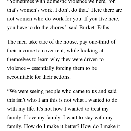
“Sometimes with domestic violence we here, ‘oh
that’s women’s work, I don’t do that.’ Here there are
not women who do work for you. If you live here,
you have to do the chores,” said Burkett Fallis.
The men take care of the house, pay one-third of
their income to cover rent, while looking at
themselves to learn why they were driven to
violence – essentially forcing them to be
accountable for their actions.
“We were seeing people who came to us and said
this isn’t who I am this is not what I wanted to do
with my life. It’s not how I wanted to treat my
family. I love my family. I want to stay with my
family. How do I make it better? How do I make it