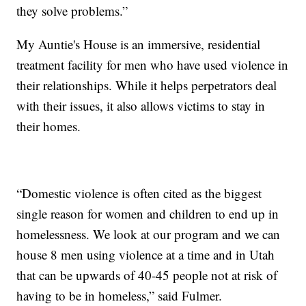
they solve problems.”
My Auntie's House is an immersive, residential
treatment facility for men who have used violence in
their relationships. While it helps perpetrators deal
with their issues, it also allows victims to stay in
their homes.
“Domestic violence is often cited as the biggest
single reason for women and children to end up in
homelessness. We look at our program and we can
house 8 men using violence at a time and in Utah
that can be upwards of 40-45 people not at risk of
having to be in homeless,” said Fulmer.