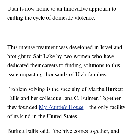
Utah is now home to an innovative approach to
ending the cycle of domestic violence.
This intense treatment was developed in Israel and
brought to Salt Lake by two women who have
dedicated their careers to finding solutions to this
issue impacting thousands of Utah families.
Problem solving is the specialty of Martha Burkett
Fallis and her colleague Jana C. Fulmer. Together
they founded
My Auntie’s House
– the only facility
of its kind in the United States.
Burkett Fallis said, “the hive comes together, and