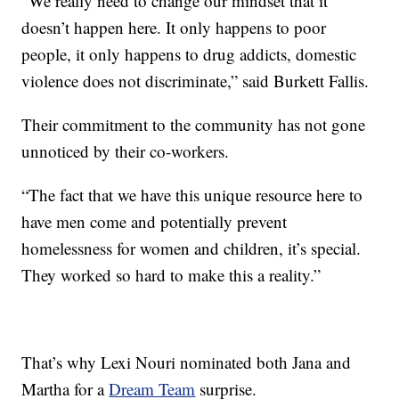
“We really need to change our mindset that it
doesn’t happen here. It only happens to poor
people, it only happens to drug addicts, domestic
violence does not discriminate,” said Burkett Fallis.
Their commitment to the community has not gone
unnoticed by their co-workers.
“The fact that we have this unique resource here to
have men come and potentially prevent
homelessness for women and children, it’s special.
They worked so hard to make this a reality.”
That’s why Lexi Nouri nominated both Jana and
Martha for a
Dream Team
surprise.