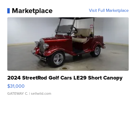
Marketplace
Visit Full Marketplace
2024 StreetRod Golf Cars LE29 Short Canopy
$31,000
GATEWAY C.
| sellwild.com