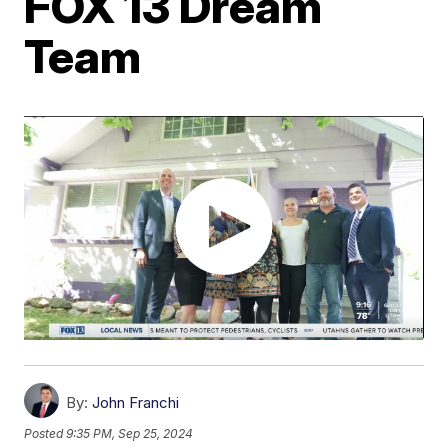
FOX 13 Dream
Team
By:
John Franchi
Posted
9:35 PM, Sep 25, 2024