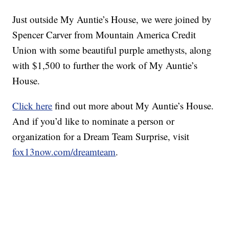
Just outside My Auntie’s House, we were joined by
Spencer Carver from Mountain America Credit
Union with some beautiful purple amethysts, along
with $1,500 to further the work of My Auntie’s
House.
Click here
find out more about My Auntie’s House.
And if you’d like to nominate a person or
organization for a Dream Team Surprise, visit
fox13now.com/dreamteam
.