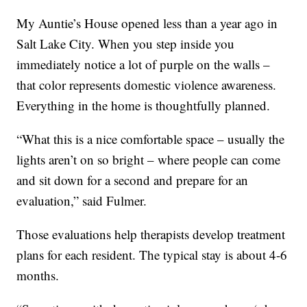
My Auntie’s House opened less than a year ago in
Salt Lake City. When you step inside you
immediately notice a lot of purple on the walls –
that color represents domestic violence awareness.
Everything in the home is thoughtfully planned.
“What this is a nice comfortable space – usually the
lights aren’t on so bright – where people can come
and sit down for a second and prepare for an
evaluation,” said Fulmer.
Those evaluations help therapists develop treatment
plans for each resident. The typical stay is about 4-6
months.