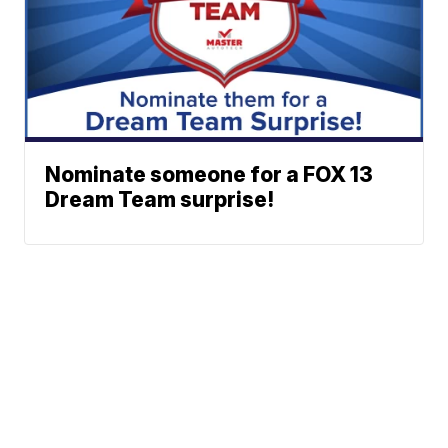
Nominate someone for a FOX 13
Dream Team surprise!