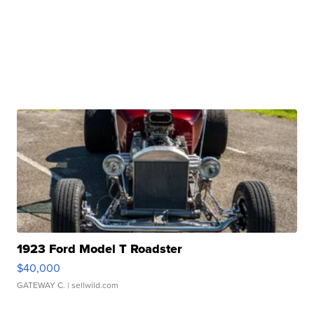
1923 Ford Model T Roadster
$40,000
GATEWAY C.
| sellwild.com