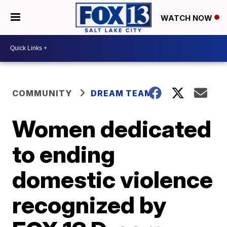
WATCH NOW
COMMUNITY
DREAM TEAM
Women dedicated
to ending
domestic violence
recognized by