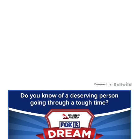
Powered by