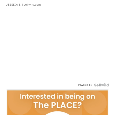
JESSICA S.
| sellwild.com
Powered by