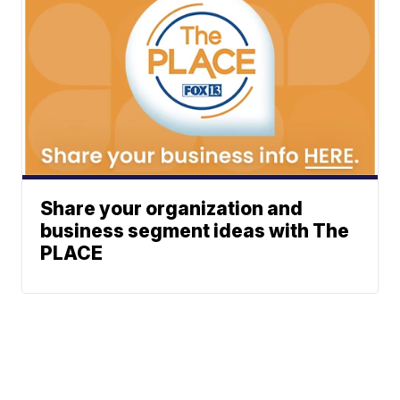
Share your organization and
business segment ideas with The
PLACE