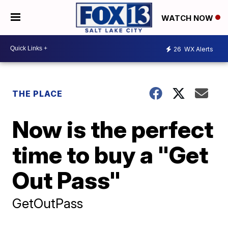
WATCH NOW
26
WX Alerts
THE PLACE
Now is the perfect
time to buy a "Get
Out Pass"
GetOutPass