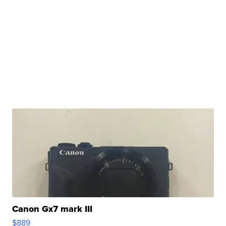
Canon Gx7 mark III
$889