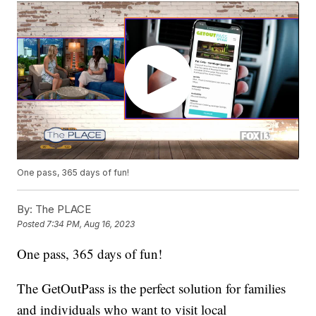
One pass, 365 days of fun!
By:
The PLACE
Posted
7:34 PM, Aug 16, 2023
One pass, 365 days of fun!
The GetOutPass is the perfect solution for families
and individuals who want to visit local