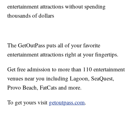
entertainment attractions without spending
thousands of dollars
The GetOutPass puts all of your favorite
entertainment attractions right at your fingertips.
Get free admission to more than 110 entertainment
venues near you including Lagoon, SeaQuest,
Provo Beach, FatCats and more.
To get yours visit
getoutpass.com
.