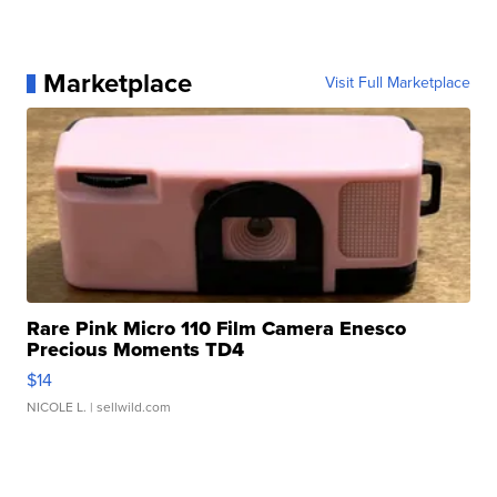
Marketplace
Visit Full Marketplace
Rare Pink Micro 110 Film Camera Enesco
Precious Moments TD4
$14
NICOLE L.
| sellwild.com