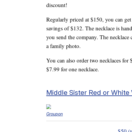
discount!
Regularly priced at $150, you can get
savings of $132. The necklace is han
you send the company. The necklace c
a family photo.
You can also order two necklaces for 
$7.99 for one necklace.
Middle Sister Red or White
Groupon
$50 (