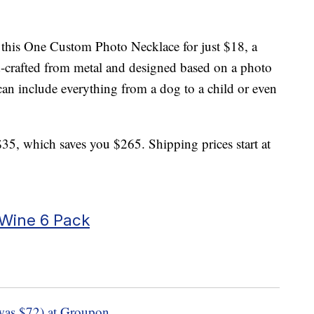
 this One Custom Photo Necklace for just $18, a
d-crafted from metal and designed based on a photo
an include everything from a dog to a child or even
$35, which saves you $265. Shipping prices start at
 Wine 6 Pack
was $72) at Groupon