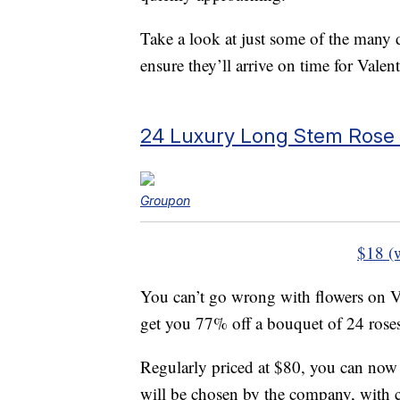
Take a look at just some of the many
ensure they’ll arrive on time for Valen
24 Luxury Long Stem Rose
Groupon
$18 (
You can’t go wrong with flowers on Va
get you 77% off a bouquet of 24 rose
Regularly priced at $80, you can now 
will be chosen by the company, with c