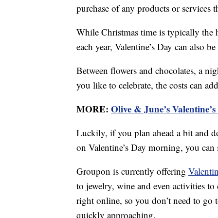
purchase of any products or services thr
While Christmas time is typically the
each year, Valentine’s Day can also be
Between flowers and chocolates, a nigh
you like to celebrate, the costs can ad
MORE:
Olive & June’s Valentine’s
Luckily, if you plan ahead a bit and d
on Valentine’s Day morning, you can 
Groupon is currently offering
Valenti
to jewelry, wine and even activities t
right online, so you don’t need to go t
quickly approaching.