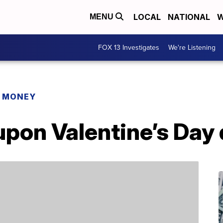
LOCAL
NATIONAL
W
MENU
FOX 13 Investigates
We're Listening
R MONEY
pon Valentine’s Day 