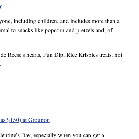
y
ryone, including children, and includes more than a
imal to snacks like popcorn and pretzels and, of
de Reese’s hearts, Fun Dip, Rice Krispies treats, hot
.
as $150) at Groupon
lentine’s Day, especially when you can get a