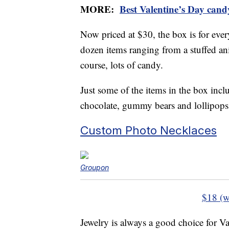
MORE:
Best Valentine’s Day cand
Now priced at $30, the box is for eve
dozen items ranging from a stuffed an
course, lots of candy.
Just some of the items in the box inclu
chocolate, gummy bears and lollipops
Custom Photo Necklaces
Groupon
$18 (w
Jewelry is always a good choice for Va