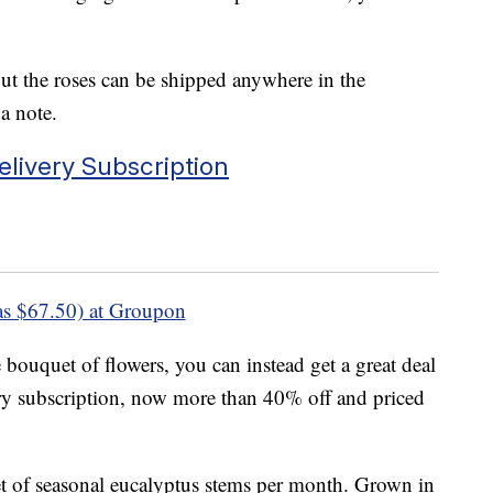
but the roses can be shipped anywhere in the
a note.
livery Subscription
s $67.50) at Groupon
 bouquet of flowers, you can instead get a great deal
ery subscription, now more than 40% off and priced
t of seasonal eucalyptus stems per month. Grown in