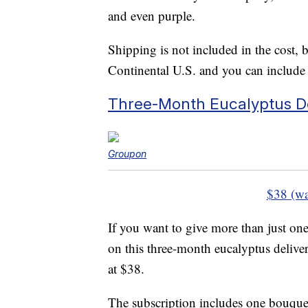
and even purple.
Shipping is not included in the cost, 
Continental U.S. and you can include 
Three-Month Eucalyptus De
Groupon
$38 (wa
If you want to give more than just one
on this three-month eucalyptus deliv
at $38.
The subscription includes one bouque