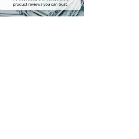
Money