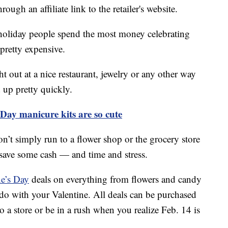
ough an affiliate link to the retailer's website.
 holiday people spend the most money celebrating
 pretty expensive.
t out at a nice restaurant, jewelry or any other way
d up pretty quickly.
 Day manicure kits are so cute
on’t simply run to a flower shop or the grocery store
save some cash — and time and stress.
ne’s Day
deals on everything from flowers and candy
o do with your Valentine. All deals can be purchased
o a store or be in a rush when you realize Feb. 14 is