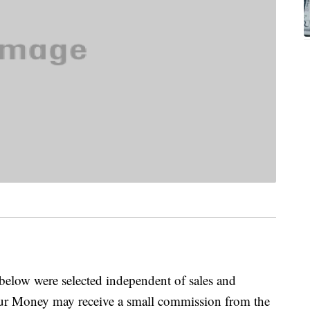
below were selected independent of sales and
our Money may receive a small commission from the