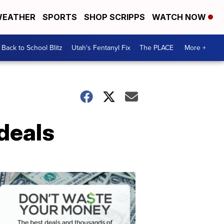
EATHER
SPORTS
SHOP SCRIPPS
WATCH NOW
Back to School Blitz
Utah's Fentanyl Fix
The PLACE
More +
deals
Don't
Waste
Your