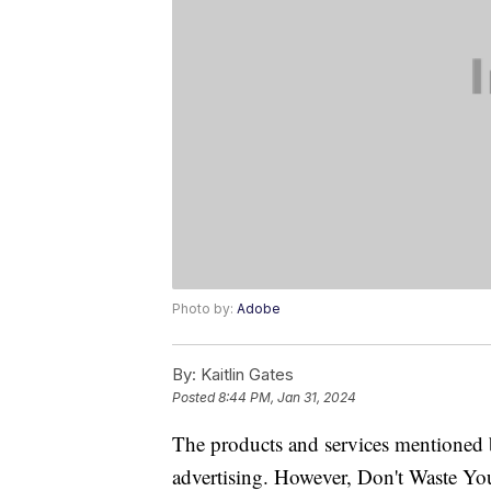
Photo by:
Adobe
By:
Kaitlin Gates
Posted
8:44 PM, Jan 31, 2024
The products and services mentioned 
advertising. However, Don't Waste Y