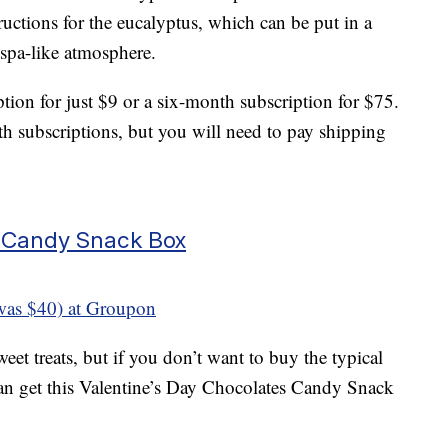
ructions for the eucalyptus, which can be put in a
 spa-like atmosphere.
tion for just $9 or a six-month subscription for $75.
th subscriptions, but you will need to pay shipping
s Candy Snack Box
was $40) at Groupon
weet treats, but if you don’t want to buy the typical
can get this Valentine’s Day Chocolates Candy Snack