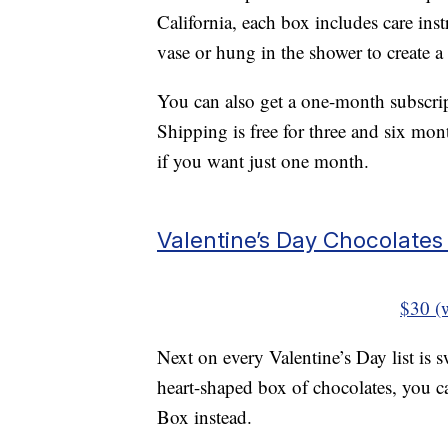
California, each box includes care inst
vase or hung in the shower to create a
You can also get a one-month subscrip
Shipping is free for three and six mon
if you want just one month.
Valentine’s Day Chocolate
$30 (
Next on every Valentine’s Day list is s
heart-shaped box of chocolates, you 
Box instead.