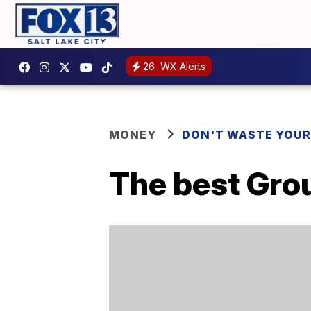
26
WX Alerts
MONEY
DON'T WASTE YOU
The best Grou