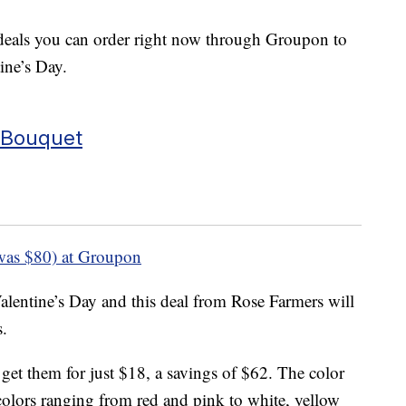
 deals you can order right now through Groupon to
tine’s Day.
 Bouquet
was $80) at Groupon
lentine’s Day and this deal from Rose Farmers will
s.
get them for just $18, a savings of $62. The color
olors ranging from red and pink to white, yellow