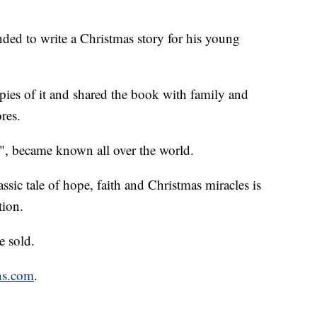
ded to write a Christmas story for his young
pies of it and shared the book with family and
ores.
, became known all over the world.
sic tale of hope, faith and Christmas miracles is
tion.
e sold.
ns.com
.