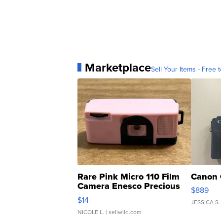
Marketplace
Sell Your Items - Free t
Rare Pink Micro 110 Film
Canon 
Camera Enesco Precious
$889
Moments TD4
$14
JESSICA S.
NICOLE L.
| sellwild.com