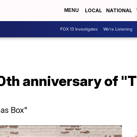
LOCAL
NATIONAL
MENU
FOX 13 Investigates
We're Listening
0th anniversary of "
mas Box"