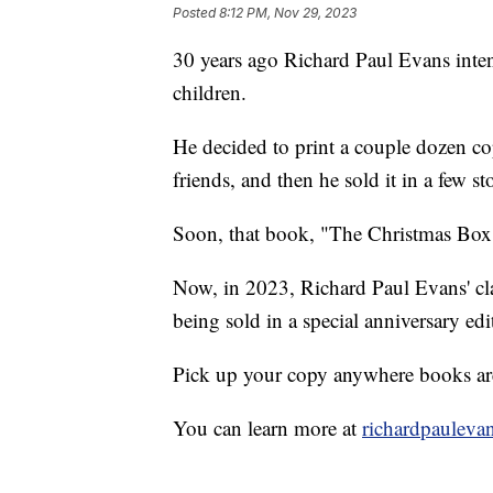
Posted
8:12 PM, Nov 29, 2023
30 years ago Richard Paul Evans inten
children.
He decided to print a couple dozen co
friends, and then he sold it in a few st
Soon, that book, "The Christmas Box"
Now, in 2023, Richard Paul Evans' clas
being sold in a special anniversary edi
Pick up your copy anywhere books ar
You can learn more at
richardpauleva