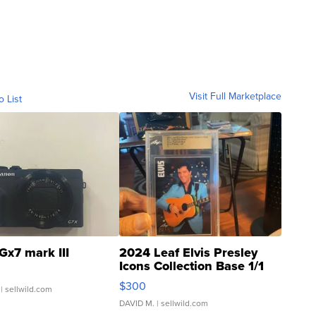
Visit Full Marketplace
o List
Gx7 mark III
2024 Leaf Elvis Presley
Icons Collection Base 1/1
SSP Clear ...
$300
| sellwild.com
DAVID M.
| sellwild.com