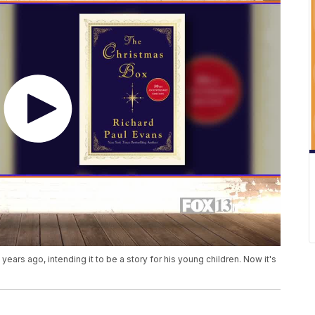
ars ago, intending it to be a story for his young children. Now it's