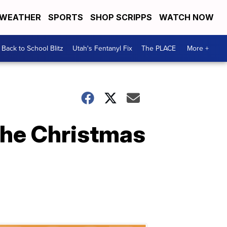
WEATHER
SPORTS
SHOP SCRIPPS
WATCH NOW
Back to School Blitz
Utah's Fentanyl Fix
The PLACE
More +
The Christmas