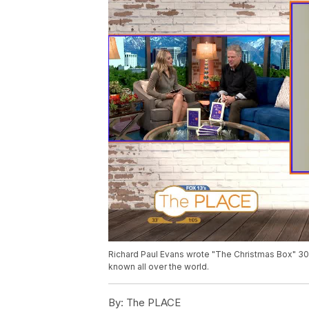
Richard Paul Evans wrote "The Christmas Box" 30 ye
known all over the world.
By:
The PLACE