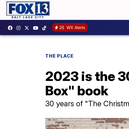
26
WX Alerts
THE PLACE
2023 is the 3
Box" book
30 years of "The Christ