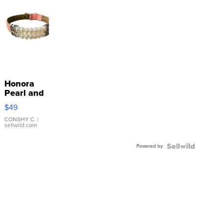
Honora
Pearl and
Pink
$49
Leather
Bracelet
CONSHY C.
|
sellwild.com
Adjustable
Buckle
Powered by
Clo...