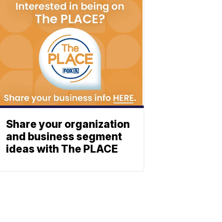
Share your organization
and business segment
ideas with The PLACE