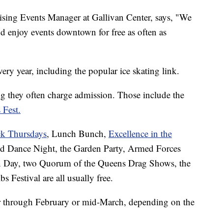
sing Events Manager at Gallivan Center, says, "We
d enjoy events downtown for free as often as
ry year, including the popular ice skating link.
ng they often charge admission. Those include the
 Fest.
k Thursdays
, Lunch Bunch,
Excellence in the
d Dance Night, the Garden Party, Armed Forces
 Day, two Quorum of the Queens Drag Shows, the
s Festival are all usually free.
r through February or mid-March, depending on the