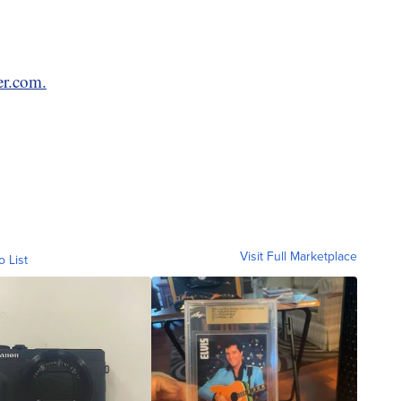
er.com.
Visit Full Marketplace
o List