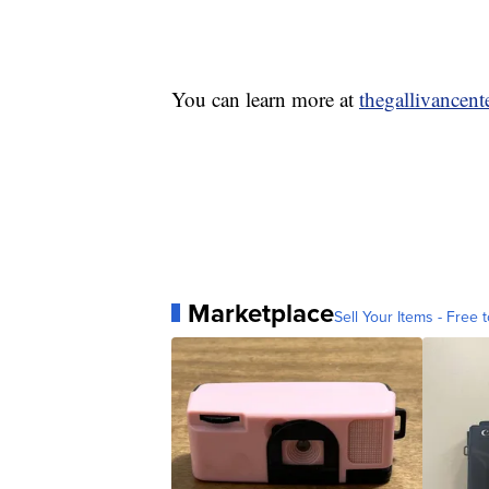
You can learn more at
thegallivancent
Marketplace
Sell Your Items - Free t