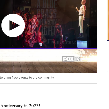
 to bring free events to the community.
h Anniversary in 2023!