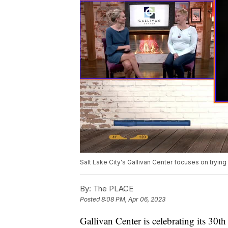
Salt Lake City's Gallivan Center focuses on trying
By:
The PLACE
Posted
8:08 PM, Apr 06, 2023
Gallivan Center is celebrating its 30t