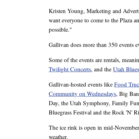
Kristen Young, Marketing and Adverti
want everyone to come to the Plaza an
possible."
Gallivan does more than 350 events eve
Some of the events are rentals, meani
Twilight Concerts
, and the
Utah Blues
Gallivan-hosted events like
Food Truc
Community on Wednesdays
, Big Ban
Day, the Utah Symphony, Family Fun
Bluegrass Festival and the Rock 'N' Rib
The ice rink is open in mid-Novembe
weather.