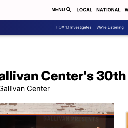
LOCAL
NATIONAL
W
MENU
FOX 13 Investigates
We're Listening
allivan Center's 30th
Gallivan Center