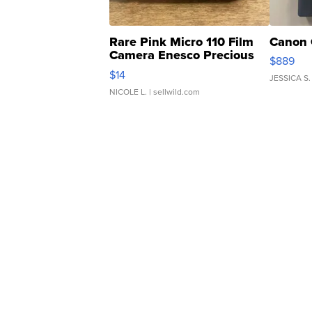
Rare Pink Micro 110 Film
Canon 
Camera Enesco Precious
$889
Moments TD4
$14
JESSICA S.
NICOLE L.
| sellwild.com