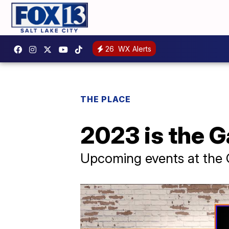
26
WX Alerts
THE PLACE
2023 is the G
Upcoming events at the 