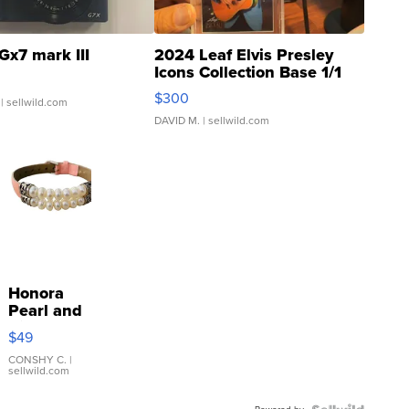
Gx7 mark III
2024 Leaf Elvis Presley
Icons Collection Base 1/1
SSP Clear ...
$300
| sellwild.com
DAVID M.
| sellwild.com
Honora
Pearl and
Pink
$49
Leather
Bracelet
CONSHY C.
|
sellwild.com
Adjustable
Buckle