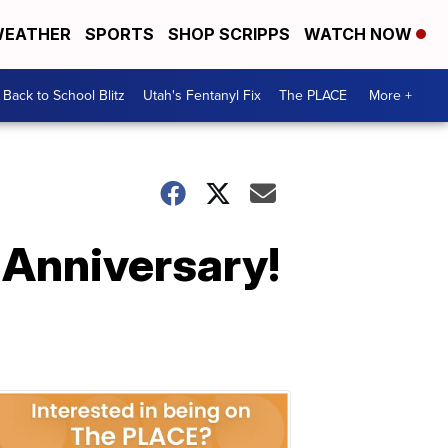
EATHER
SPORTS
SHOP SCRIPPS
WATCH NOW
Back to School Blitz
Utah's Fentanyl Fix
The PLACE
More +
 Anniversary!