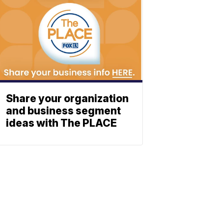
Share your organization
and business segment
ideas with The PLACE