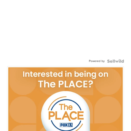
Powered by