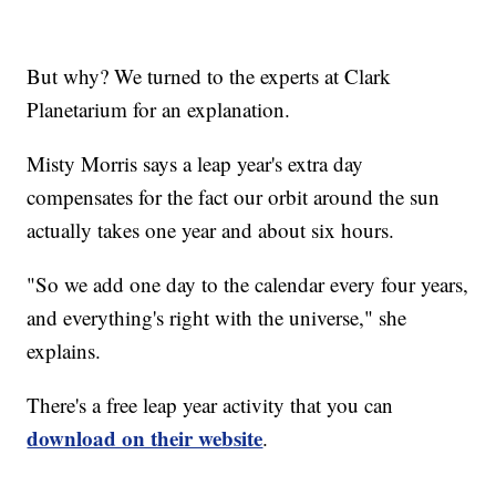
But why? We turned to the experts at Clark
Planetarium for an explanation.
Misty Morris says a leap year's extra day
compensates for the fact our orbit around the sun
actually takes one year and about six hours.
"So we add one day to the calendar every four years,
and everything's right with the universe," she
explains.
There's a free leap year activity that you can
download on their website
.