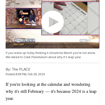
If you woke up today thinking it should be March you're not alone.
We talked to Clark Planetarium about why it's leap year.
By:
The PLACE
Posted
8:59 PM, Feb 29, 2024
If you're looking at the calendar and wondering
why it's still February — it's because 2024 is a leap
year.