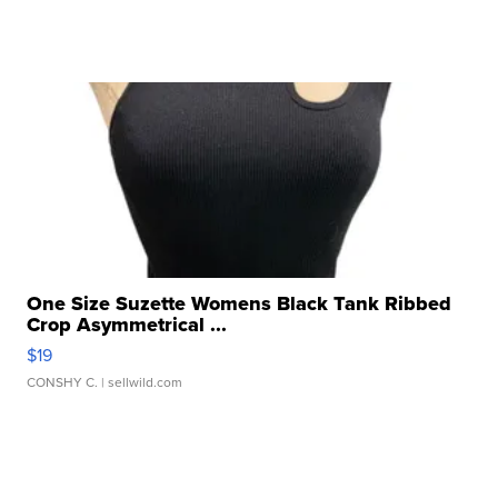
One Size Suzette Womens Black Tank Ribbed
Crop Asymmetrical ...
$19
CONSHY C.
| sellwild.com