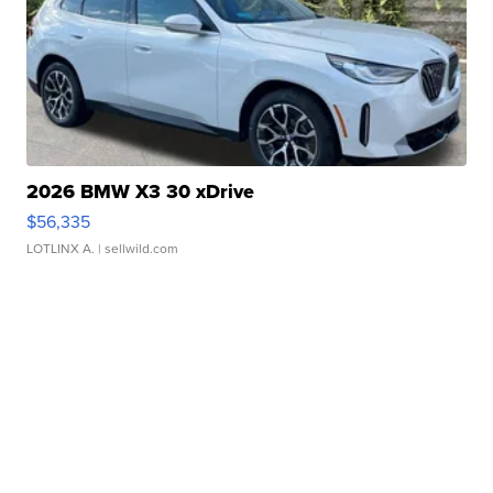
2026 BMW X3 30 xDrive
$56,335
LOTLINX A.
| sellwild.com