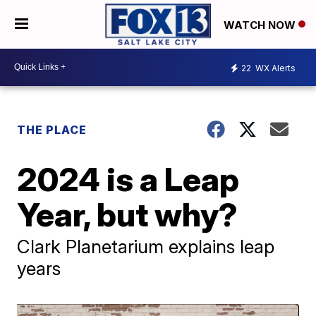
WATCH NOW
22
WX Alerts
THE PLACE
2024 is a Leap
Year, but why?
Clark Planetarium explains leap
years