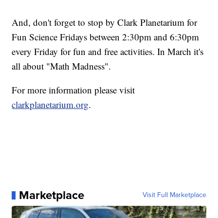
And, don't forget to stop by Clark Planetarium for
Fun Science Fridays between 2:30pm and 6:30pm
every Friday for fun and free activities. In March it's
all about "Math Madness".
For more information please visit
clarkplanetarium.org
.
Marketplace
Visit Full Marketplace