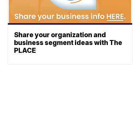
Share your organization and
business segment ideas with The
PLACE