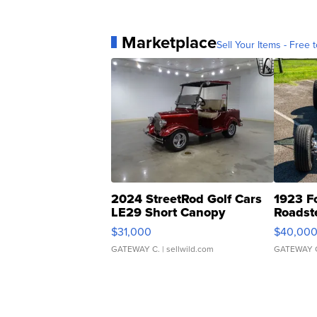
Marketplace
Sell Your Items - Free t
2024 StreetRod Golf Cars
1923 F
LE29 Short Canopy
Roadst
$31,000
$40,00
GATEWAY C.
| sellwild.com
GATEWAY 