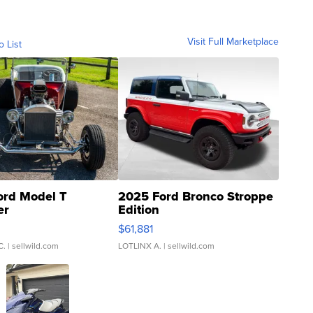
Visit Full Marketplace
o List
ord Model T
2025 Ford Bronco Stroppe
er
Edition
0
$61,881
C.
| sellwild.com
LOTLINX A.
| sellwild.com