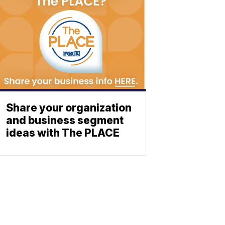
Share your organization
and business segment
ideas with The PLACE