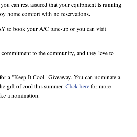
 you can rest assured that your equipment is running
enjoy home comfort with no reservations.
to book your A/C tune-up or you can visit
a commitment to the community, and they love to
for a "Keep It Cool" Giveaway. You can nominate a
the gift of cool this summer.
Click here
for more
ake a nomination.