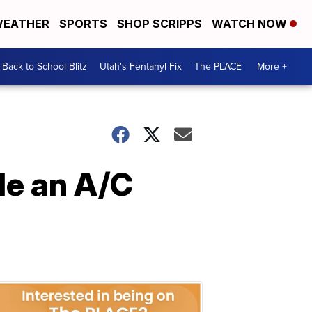
EATHER
SPORTS
SHOP SCRIPPS
WATCH NOW
Back to School Blitz
Utah's Fentanyl Fix
The PLACE
More +
le an A/C