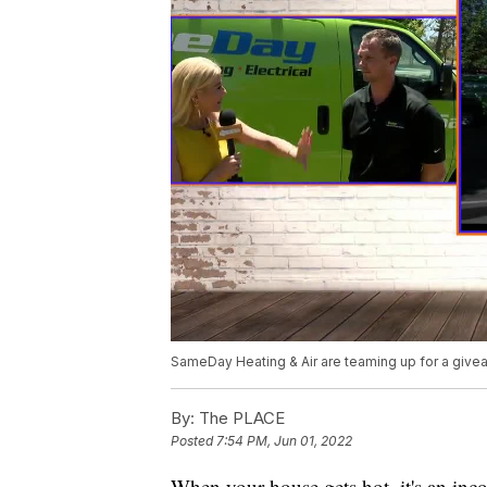
SameDay Heating & Air are teaming up for a give
By:
The PLACE
Posted
7:54 PM, Jun 01, 2022
When your house gets hot, it's an inc