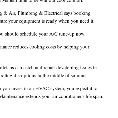
 & Air, Plumbing & Electrical says booking
ure your equipment is ready when you need it.
you should schedule your A/C tune-up now.
tenance reduces cooling costs by helping your
cians can catch and repair developing issues in
 cooling disruptions in the middle of summer.
 you invest in an HVAC system, you expect it to
Maintenance extends your air conditioner's life span.