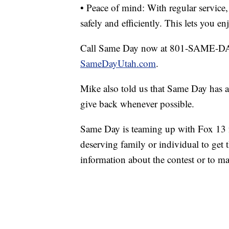
• Peace of mind: With regular service,
safely and efficiently. This lets you 
Call Same Day now at 801-SAME-DAY 
SameDayUtah.com
.
Mike also told us that Same Day has 
give back whenever possible.
Same Day is teaming up with Fox 13 
deserving family or individual to get 
information about the contest or to m