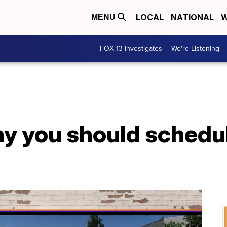
LOCAL
NATIONAL
W
MENU
FOX 13 Investigates
We're Listening
y you should schedu