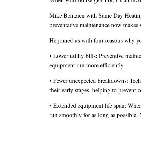
Mike Bentzien with Same Day Heating
preventative maintenance now makes s
He joined us with four reasons why 
• Lower utility bills: Preventive main
equipment run more efficiently.
• Fewer unexpected breakdowns: Techni
their early stages, helping to prevent
• Extended equipment life span: When
run smoothly for as long as possible. 