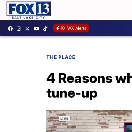
10
WX Alerts
THE PLACE
4 Reasons wh
tune-up