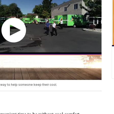
away to help someone keep their cool.
onvenient time to be without cool comfort.