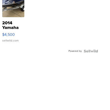
2014
Yamaha
VX Deluxe
$4,500
sellwild.com
Powered by