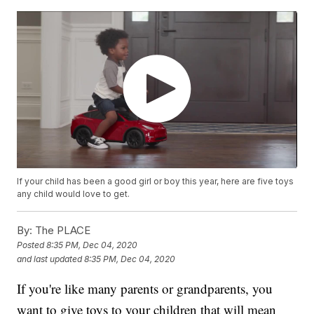
If your child has been a good girl or boy this year, here are five toys
any child would love to get.
By:
The PLACE
Posted
8:35 PM, Dec 04, 2020
and last updated
8:35 PM, Dec 04, 2020
If you're like many parents or grandparents, you
want to give toys to your children that will mean