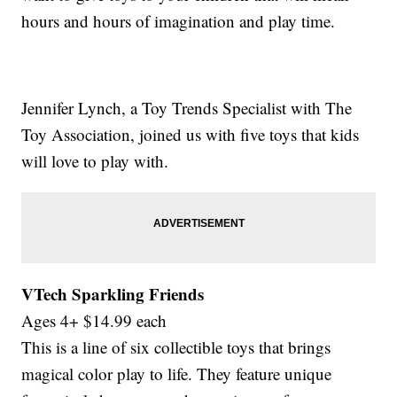
hours and hours of imagination and play time.
Jennifer Lynch, a Toy Trends Specialist with The
Toy Association, joined us with five toys that kids
will love to play with.
VTech Sparkling Friends
Ages 4+ $14.99 each
This is a line of six collectible toys that brings
magical color play to life. They feature unique