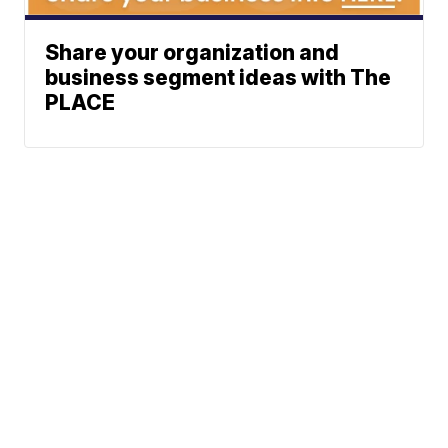
Share your organization and
business segment ideas with The
PLACE