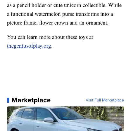
as a pencil holder or cute unicorn collectible. While
a functional watermelon purse transforms into a
picture frame, flower crown and an ornament.
You can learn more about these toys at
thegeniusofplay.org
.
Marketplace
Visit Full Marketplace