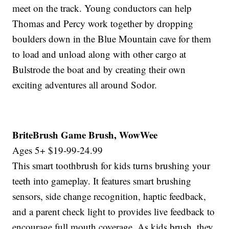
meet on the track. Young conductors can help
Thomas and Percy work together by dropping
boulders down in the Blue Mountain cave for them
to load and unload along with other cargo at
Bulstrode the boat and by creating their own
exciting adventures all around Sodor.
BriteBrush Game Brush, WowWee
Ages 5+ $19-99-24.99
This smart toothbrush for kids turns brushing your
teeth into gameplay. It features smart brushing
sensors, side change recognition, haptic feedback,
and a parent check light to provides live feedback to
encourage full mouth coverage. As kids brush, they