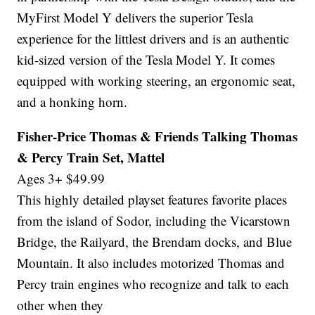
MyFirst Model Y delivers the superior Tesla
experience for the littlest drivers and is an authentic
kid-sized version of the Tesla Model Y. It comes
equipped with working steering, an ergonomic seat,
and a honking horn.
Fisher-Price Thomas & Friends Talking Thomas
& Percy Train Set, Mattel
Ages 3+ $49.99
This highly detailed playset features favorite places
from the island of Sodor, including the Vicarstown
Bridge, the Railyard, the Brendam docks, and Blue
Mountain. It also includes motorized Thomas and
Percy train engines who recognize and talk to each
other when they