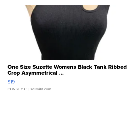
One Size Suzette Womens Black Tank Ribbed
Crop Asymmetrical ...
$19
CONSHY C.
| sellwild.com