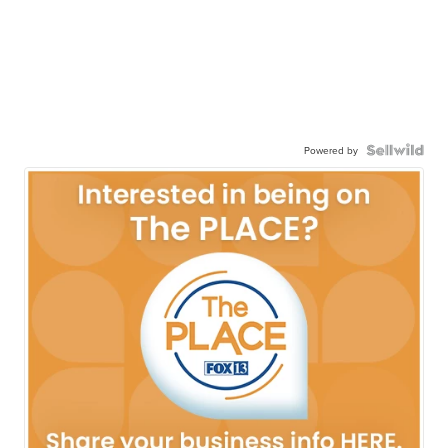
Powered by