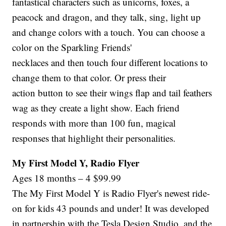
fantastical characters such as unicorns, foxes, a
peacock and dragon, and they talk, sing, light up
and change colors with a touch. You can choose a
color on the Sparkling Friends'
necklaces and then touch four different locations to
change them to that color. Or press their
action button to see their wings flap and tail feathers
wag as they create a light show. Each friend
responds with more than 100 fun, magical
responses that highlight their personalities.
My First Model Y, Radio Flyer
Ages 18 months – 4 $99.99
The My First Model Y is Radio Flyer's newest ride-
on for kids 43 pounds and under! It was developed
in partnership with the Tesla Design Studio, and the