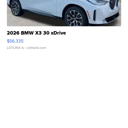
2026 BMW X3 30 xDrive
$56,335
LOTLINX A.
| sellwild.com