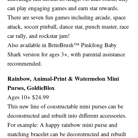
can play engaging games and earn star rewards.
There are seven fun games including arcade, space
attack, soccer pinball, dance star, punch master, race
car rally, and rockstar jam!
Also available in BriteBrush™ Pinkfong Baby
Shark version for ages 3+, with parental assistance
recommended.
Rainbow, Animal-Print & Watermelon Mini
Purses, GoldieBlox
Ages 10+ $24.99
This new line of constructable mini purses can be
deconstructed and rebuilt into different accessories.
For example: A happy rainbow mini purse and
matching bracelet can be deconstructed and rebuilt