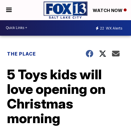
WATCH NOW
22
WX Alerts
THE PLACE
5 Toys kids will
love opening on
Christmas
morning