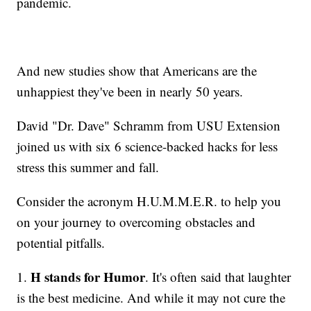
pandemic.
And new studies show that Americans are the
unhappiest they've been in nearly 50 years.
David "Dr. Dave" Schramm from USU Extension
joined us with six 6 science-backed hacks for less
stress this summer and fall.
Consider the acronym H.U.M.M.E.R. to help you
on your journey to overcoming obstacles and
potential pitfalls.
H stands for Humor
1.
. It's often said that laughter
is the best medicine. And while it may not cure the