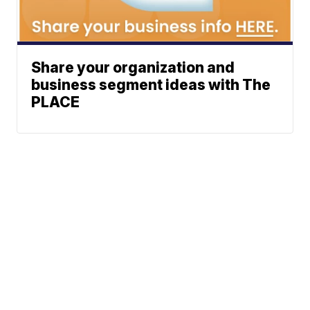
Share your organization and
business segment ideas with The
PLACE