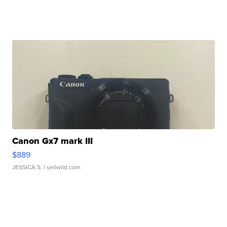
Canon Gx7 mark III
$889
JESSICA S.
| sellwild.com