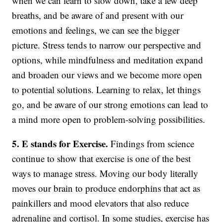
when we can learn to slow down, take a few deep
breaths, and be aware of and present with our
emotions and feelings, we can see the bigger
picture. Stress tends to narrow our perspective and
options, while mindfulness and meditation expand
and broaden our views and we become more open
to potential solutions. Learning to relax, let things
go, and be aware of our strong emotions can lead to
a mind more open to problem-solving possibilities.
5. E stands for Exercise.
Findings from science
continue to show that exercise is one of the best
ways to manage stress. Moving our body literally
moves our brain to produce endorphins that act as
painkillers and mood elevators that also reduce
adrenaline and cortisol. In some studies, exercise has