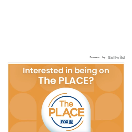
Powered by