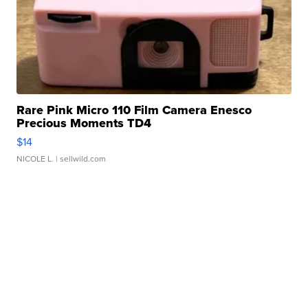
Rare Pink Micro 110 Film Camera Enesco
Precious Moments TD4
$14
NICOLE L.
| sellwild.com