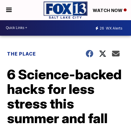
WATCH NOW
26
WX Alerts
THE PLACE
6 Science-backed
hacks for less
stress this
summer and fall