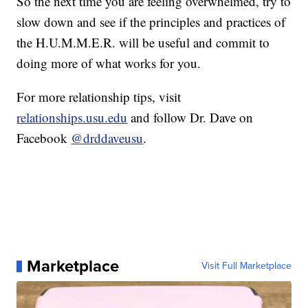
So the next time you are feeling overwhelmed, try to
slow down and see if the principles and practices of
the H.U.M.M.E.R. will be useful and commit to
doing more of what works for you.
For more relationship tips, visit
relationships.usu.edu
and follow Dr. Dave on
Facebook
@drddaveusu
.
Marketplace
Visit Full Marketplace