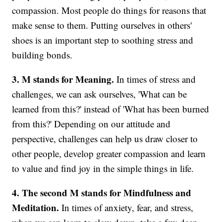
compassion. Most people do things for reasons that
make sense to them. Putting ourselves in others'
shoes is an important step to soothing stress and
building bonds.
3. M stands for Meaning.
In times of stress and
challenges, we can ask ourselves, 'What can be
learned from this?' instead of 'What has been burned
from this?' Depending on our attitude and
perspective, challenges can help us draw closer to
other people, develop greater compassion and learn
to value and find joy in the simple things in life.
4. The second M stands for Mindfulness and
Meditation.
In times of anxiety, fear, and stress,