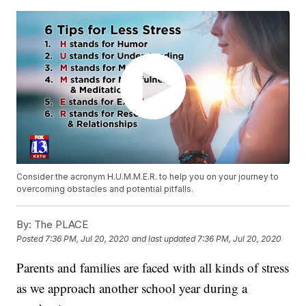
Consider the acronym H.U.M.M.E.R. to help you on your journey to
overcoming obstacles and potential pitfalls.
By:
The PLACE
Posted
7:36 PM, Jul 20, 2020
and last updated
7:36 PM, Jul 20, 2020
Parents and families are faced with all kinds of stress
as we approach another school year during a