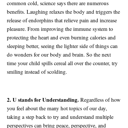
common cold, science says there are numerous
benefits. Laughing relaxes the body and triggers the
release of endorphins that relieve pain and increase
pleasure. From improving the immune system to
protecting the heart and even burning calories and
sleeping better, seeing the lighter side of things can
do wonders for our body and brain. So the next
time your child spills cereal all over the counter, try
smiling instead of scolding.
2. U stands for Understanding.
Regardless of how
you feel about the many hot topics of our day,
taking a step back to try and understand multiple
perspectives can bring peace, perspective, and