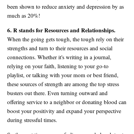
been shown to reduce anxiety and depression by as
much as 20%!
6. R stands for Resources and Relationships.
When the going gets tough, the tough rely on their
strengths and turn to their resources and social
connections. Whether it's writing in a journal,
relying on your faith, listening to your go-to
playlist, or talking with your mom or best friend,
these sources of strength are among the top stress
busters out there. Even turning outward and
offering service to a neighbor or donating blood can
boost your positivity and expand your perspective
during stressful times.