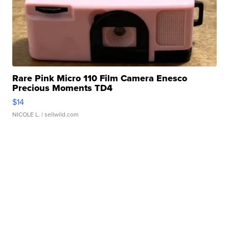
Rare Pink Micro 110 Film Camera Enesco
Precious Moments TD4
$14
NICOLE L.
| sellwild.com