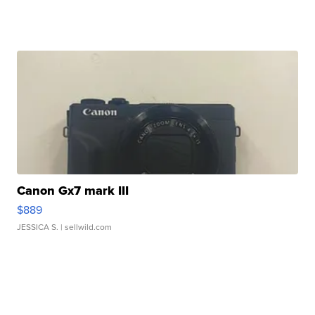
Canon Gx7 mark III
$889
JESSICA S.
| sellwild.com