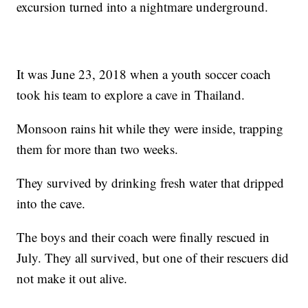
excursion turned into a nightmare underground.
It was June 23, 2018 when a youth soccer coach
took his team to explore a cave in Thailand.
Monsoon rains hit while they were inside, trapping
them for more than two weeks.
They survived by drinking fresh water that dripped
into the cave.
The boys and their coach were finally rescued in
July. They all survived, but one of their rescuers did
not make it out alive.