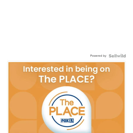
Powered by