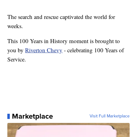
The search and rescue captivated the world for
weeks.
This 100 Years in History moment is brought to
you by
Riverton Chevy
- celebrating 100 Years of
Service.
Marketplace
Visit Full Marketplace