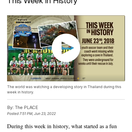
This Week in History
The world was watching a developing story in Thailand during this
week in history.
By:
The PLACE
Posted
7:51 PM, Jun 23, 2022
During this week in history, what started as a fun