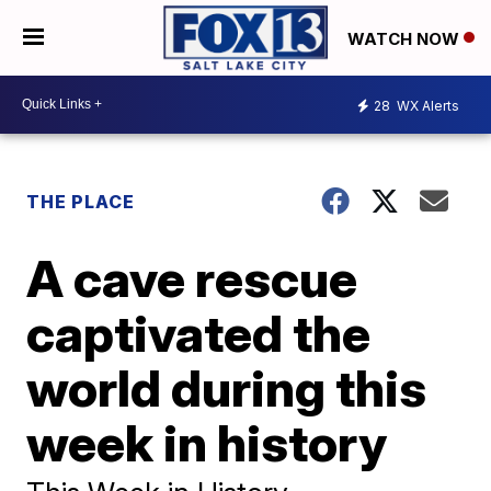
WATCH NOW
28
WX Alerts
THE PLACE
A cave rescue
captivated the
world during this
week in history