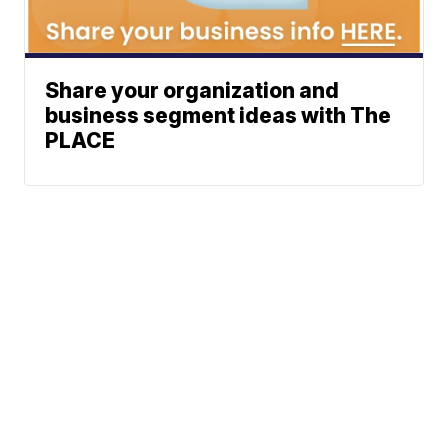
Share your organization and
business segment ideas with The
PLACE