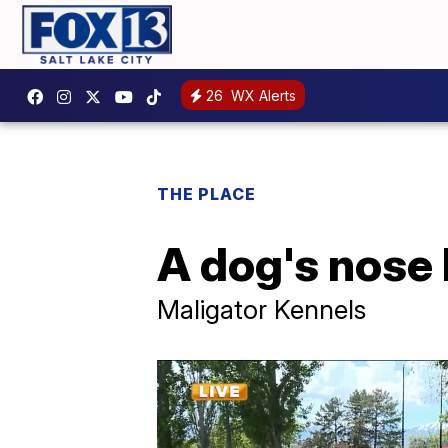
26
WX Alerts
THE PLACE
A dog's nose
Maligator Kennels