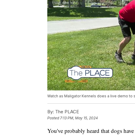
Watch as Maligator Kennels does a live demo to 
By:
The PLACE
Posted
7:13 PM, May 15, 2024
You've probably heard that dogs have 