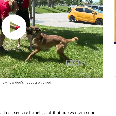
show how dog's noses are trained.
a keen sense of smell, and that makes them super