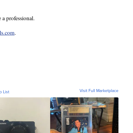
 a professional.
ls.com
.
Visit Full Marketplace
o List