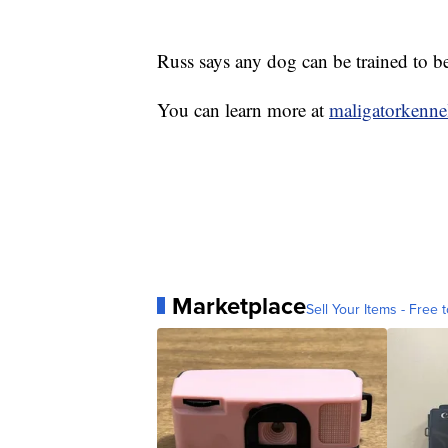
Russ says any dog can be trained to be
You can learn more at
maligatorkenne
Marketplace
Sell Your Items - Free t