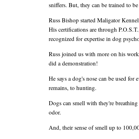
sniffers. But, they can be trained to be
Russ Bishop started Maligator Kennel
His certifications are through P.O.S.T
recognized for expertise in dog psyc
Russ joined us with more on his work
did a demonstration!
He says a dog's nose can be used for 
remains, to hunting.
Dogs can smell with they're breathin
odor.
And, their sense of smell up to 100,