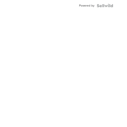
Buckle
Powered by
Clo...