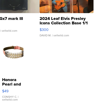
Gx7 mark III
2024 Leaf Elvis Presley
Icons Collection Base 1/1
SSP Clear ...
$300
| sellwild.com
DAVID M.
| sellwild.com
Honora
Pearl and
Pink
$49
Leather
Bracelet
CONSHY C.
|
sellwild.com
Adjustable