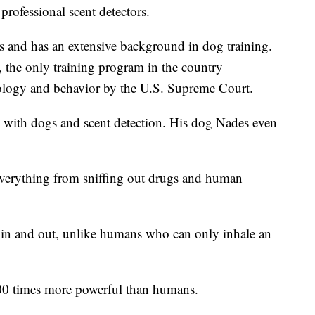
 professional scent detectors.
s and has an extensive background in dog training.
., the only training program in the country
hology and behavior by the U.S. Supreme Court.
 with dogs and scent detection. His dog Nades even
everything from sniffing out drugs and human
g in and out, unlike humans who can only inhale an
000 times more powerful than humans.