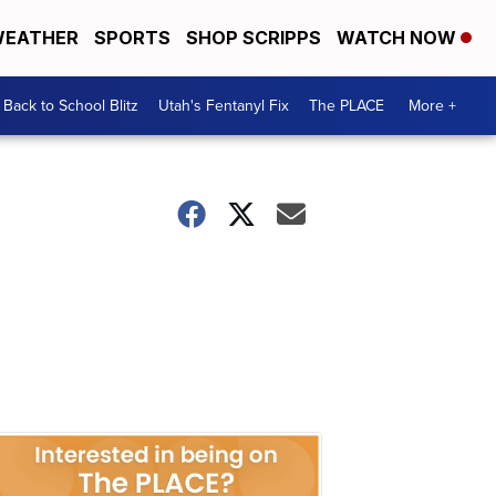
EATHER
SPORTS
SHOP SCRIPPS
WATCH NOW
Back to School Blitz
Utah's Fentanyl Fix
The PLACE
More +