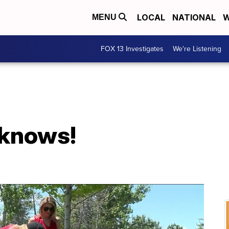
LOCAL
NATIONAL
W
MENU
FOX 13 Investigates
We're Listening
 knows!