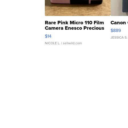
Rare Pink Micro 110 Film
Canon 
Camera Enesco Precious
$889
Moments TD4
$14
JESSICA S.
NICOLE L.
| sellwild.com