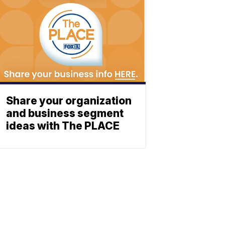
Share your organization
and business segment
ideas with The PLACE