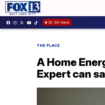
28
WX Alerts
THE PLACE
A Home Energ
Expert can s