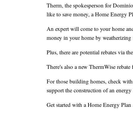
Therm, the spokesperson for Dominio
like to save money, a Home Energy Pl
An expert will come to your home an
money in your home by weatherizing i
Plus, there are potential rebates via
There's also a new ThermWise rebate 
For those building homes, check with
support the construction of an energy 
Get started with a Home Energy Plan