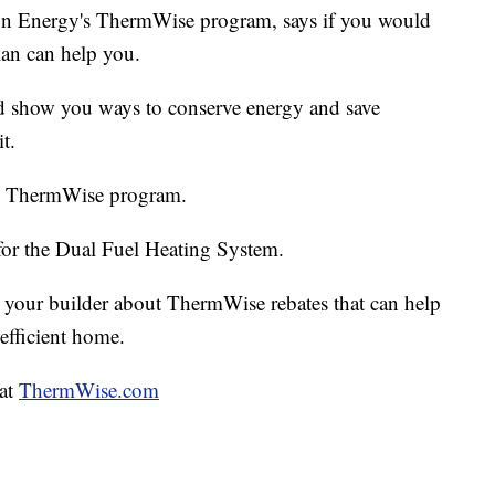
n Energy's ThermWise program, says if you would
an can help you.
d show you ways to conserve energy and save
t.
 the ThermWise program.
for the Dual Fuel Heating System.
 your builder about ThermWise rebates that can help
efficient home.
 at
ThermWise.com