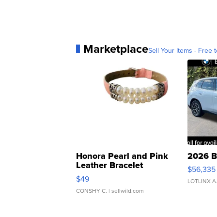
Marketplace
Sell Your Items - Free t
Honora Pearl and Pink
2026 B
Leather Bracelet
$56,335
Adjustable Buckle Clo...
$49
LOTLINX A
CONSHY C.
| sellwild.com