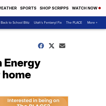
EATHER
SPORTS
SHOP SCRIPPS
WATCH NOW
Back to School Blitz
Utah's Fentanyl Fix
The PLACE
More +
n Energy
r home