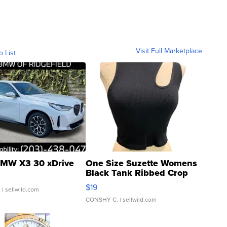
Visit Full Marketplace
o List
MW X3 30 xDrive
One Size Suzette Womens
Black Tank Ribbed Crop
Asymmetrical ...
$19
.
| sellwild.com
CONSHY C.
| sellwild.com