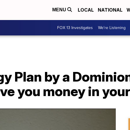
LOCAL
NATIONAL
W
MENU
FOX 13 Investigates
We're Listening
y Plan by a Dominio
ave you money in you