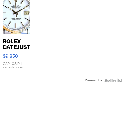
ROLEX
DATEJUST
16233
$9,850
WHITE
DIAL
CARLOS R.
|
sellwild.com
FLUTED
BEZEL
Powered by
TWO-
TONE
JUBILE...