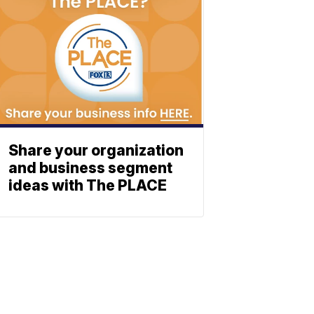
Share your organization
and business segment
ideas with The PLACE