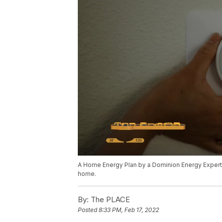
A Home Energy Plan by a Dominion Energy Exper
home.
By:
The PLACE
Posted
8:33 PM, Feb 17, 2022