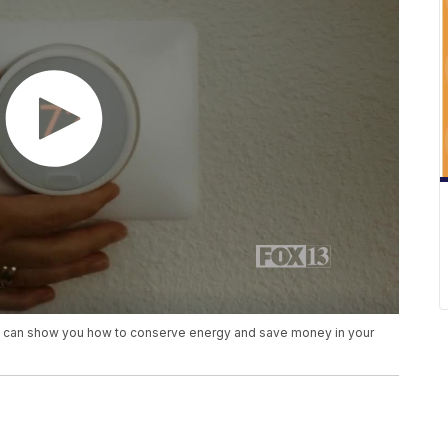
t can show you how to conserve energy and save money in your