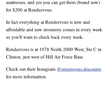
mattresses, and yes you can get them (brand new)
for $200 at Rendezvous.
In fact everything at Rendezvous is new and
affordable and new inventory comes in every week
so you'll want to check back every week.
Rendezvous is at 1978 North 2000 West, Ste C in
Clinton, just west of Hill Air Force Base.
Check out their Instagram
@renzesvous.discounts
for more information.