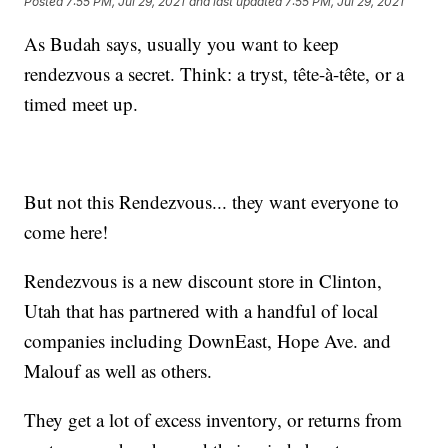
Posted
7:55 PM, Jul 29, 2021
and last updated
7:55 PM, Jul 29, 2021
As Budah says, usually you want to keep
rendezvous a secret. Think: a tryst, tête-à-tête, or a
timed meet up.
But not this Rendezvous... they want everyone to
come here!
Rendezvous is a new discount store in Clinton,
Utah that has partnered with a handful of local
companies including DownEast, Hope Ave. and
Malouf as well as others.
They get a lot of excess inventory, or returns from