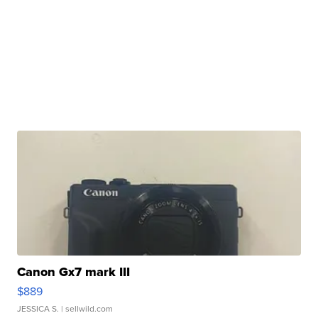
Canon Gx7 mark III
$889
JESSICA S.
| sellwild.com