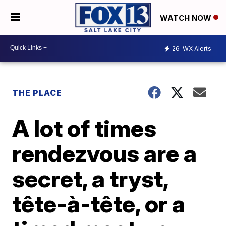
WATCH NOW
26
WX Alerts
THE PLACE
A lot of times
rendezvous are a
secret, a tryst,
tête-à-tête, or a