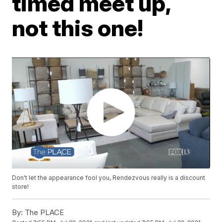
timed meet up,
not this one!
Don't let the appearance fool you, Rendezvous really is a discount
store!
By:
The PLACE