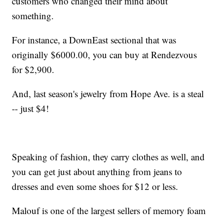
customers who changed their mind about
something.
For instance, a DownEast sectional that was
originally $6000.00, you can buy at Rendezvous
for $2,900.
And, last season's jewelry from Hope Ave. is a steal
-- just $4!
Speaking of fashion, they carry clothes as well, and
you can get just about anything from jeans to
dresses and even some shoes for $12 or less.
Malouf is one of the largest sellers of memory foam