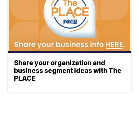
Share your organization and
business segment ideas with The
PLACE