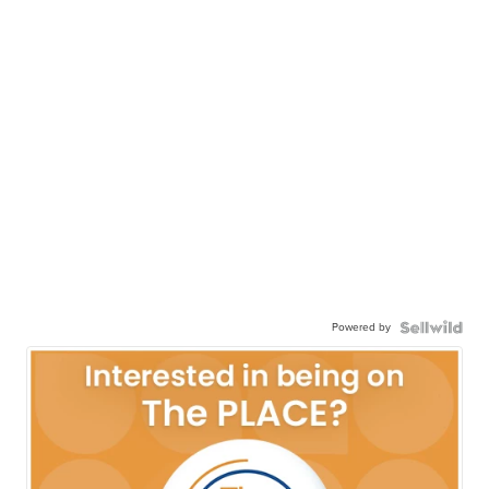
Powered by