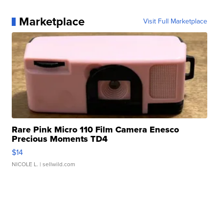
Marketplace
Visit Full Marketplace
Rare Pink Micro 110 Film Camera Enesco
Precious Moments TD4
$14
NICOLE L.
| sellwild.com