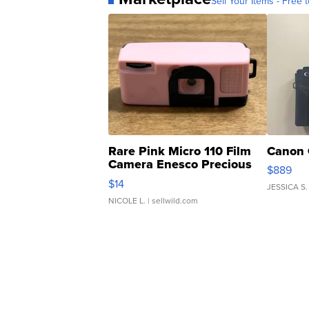
Sell Your Items - Free t
Rare Pink Micro 110 Film
Canon 
Camera Enesco Precious
$889
Moments TD4
$14
JESSICA S.
NICOLE L.
| sellwild.com