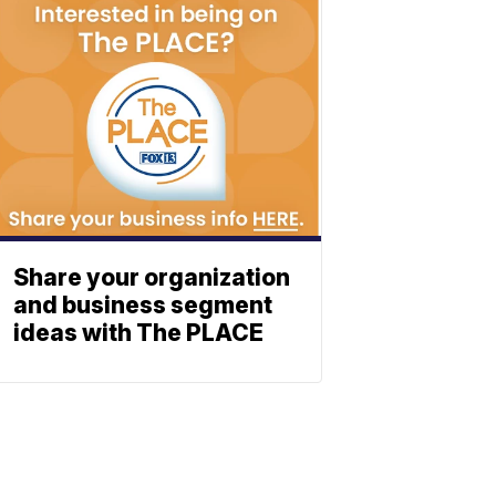
Share your organization
and business segment
ideas with The PLACE