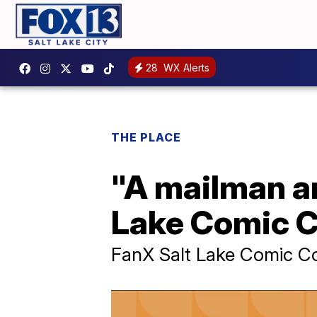
28
WX Alerts
THE PLACE
"A mailman an
Lake Comic C
FanX Salt Lake Comic C