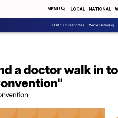
LOCAL
NATIONAL
W
MENU
FOX 13 Investigates
We're Listening
d a doctor walk in to
onvention"
onvention