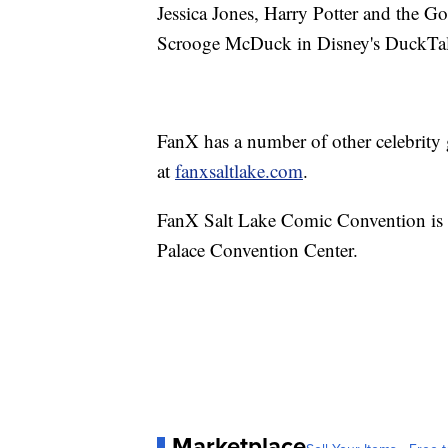
Jessica Jones, Harry Potter and the G
Scrooge McDuck in Disney's DuckTale
FanX has a number of other celebrity g
at
fanxsaltlake.com
.
FanX Salt Lake Comic Convention is 
Palace Convention Center.
Marketplace