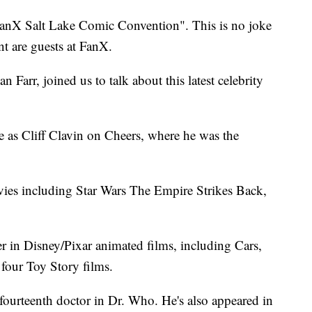
FanX Salt Lake Comic Convention". This is no joke
t are guests at FanX.
arr, joined us to talk about this latest celebrity
e as Cliff Clavin on Cheers, where he was the
vies including Star Wars The Empire Strikes Back,
er in Disney/Pixar animated films, including Cars,
 four Toy Story films.
 fourteenth doctor in Dr. Who. He's also appeared in