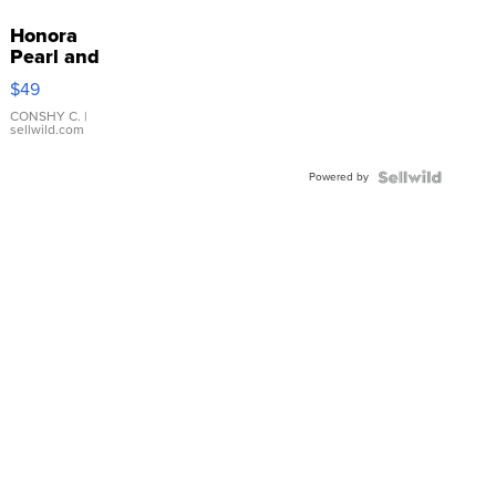
Honora
Pearl and
Pink
$49
Leather
Bracelet
CONSHY C.
|
sellwild.com
Adjustable
Buckle
Powered by
Clo...