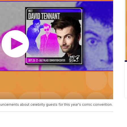
uncements about celebrity guests for this year's comic convention.