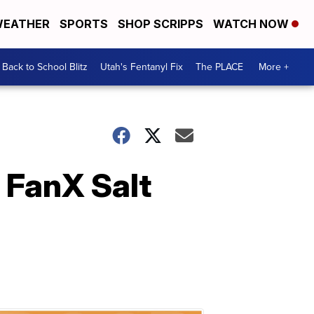
EATHER
SPORTS
SHOP SCRIPPS
WATCH NOW
Back to School Blitz
Utah's Fentanyl Fix
The PLACE
More +
 FanX Salt