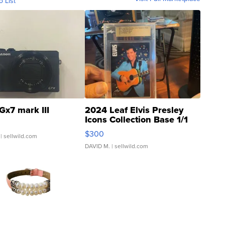
o List
Gx7 mark III
2024 Leaf Elvis Presley
Icons Collection Base 1/1
SSP Clear ...
$300
| sellwild.com
DAVID M.
| sellwild.com