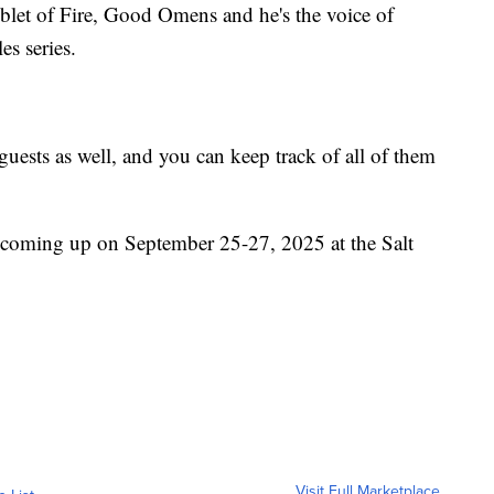
oblet of Fire, Good Omens and he's the voice of
s series.
uests as well, and you can keep track of all of them
coming up on September 25-27, 2025 at the Salt
Visit Full Marketplace