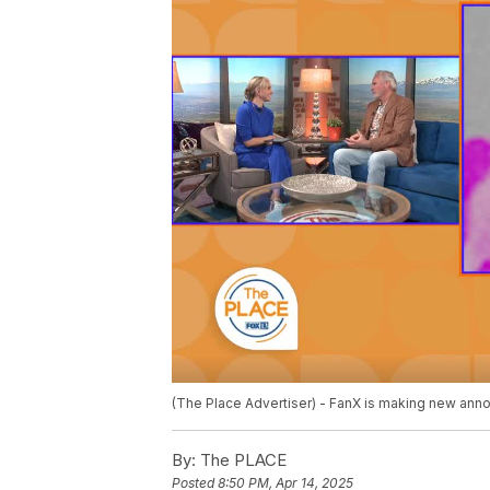
(The Place Advertiser) - FanX is making new anno
By:
The PLACE
Posted
8:50 PM, Apr 14, 2025