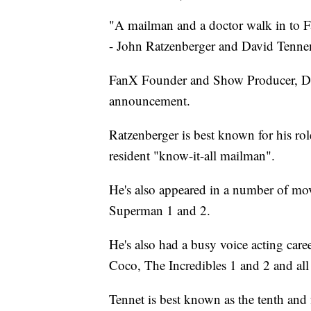
"A mailman and a doctor walk in to 
- John Ratzenberger and David Tennen
FanX Founder and Show Producer, Dan F
announcement.
Ratzenberger is best known for his rol
resident "know-it-all mailman".
He's also appeared in a number of mo
Superman 1 and 2.
He's also had a busy voice acting care
Coco, The Incredibles 1 and 2 and all
Tennet is best known as the tenth and