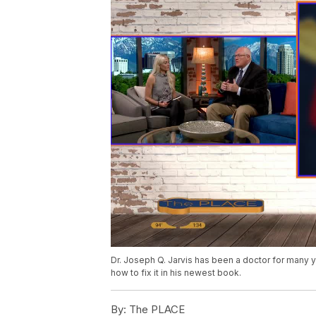
Dr. Joseph Q. Jarvis has been a doctor for many 
how to fix it in his newest book.
By:
The PLACE