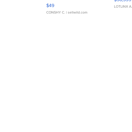
Adjustable Buckle Clo...
$49
LOTLINX A
CONSHY C.
| sellwild.com