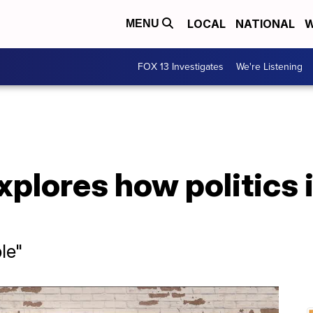
LOCAL
NATIONAL
W
MENU
FOX 13 Investigates
We're Listening
plores how politics 
le"