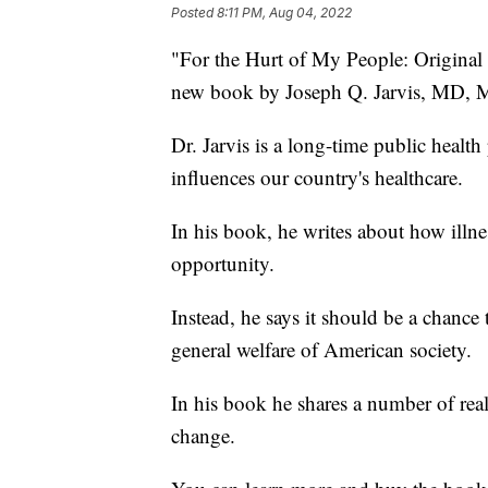
Posted
8:11 PM, Aug 04, 2022
"For the Hurt of My People: Original 
new book by Joseph Q. Jarvis, MD,
Dr. Jarvis is a long-time public healt
influences our country's healthcare.
In his book, he writes about how illne
opportunity.
Instead, he says it should be a chanc
general welfare of American society.
In his book he shares a number of real-l
change.