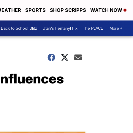
EATHER
SPORTS
SHOP SCRIPPS
WATCH NOW
Back to School Blitz
Utah's Fentanyl Fix
The PLACE
More +
influences