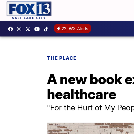
22
WX Alerts
THE PLACE
A new book ex
healthcare
"For the Hurt of My Peop