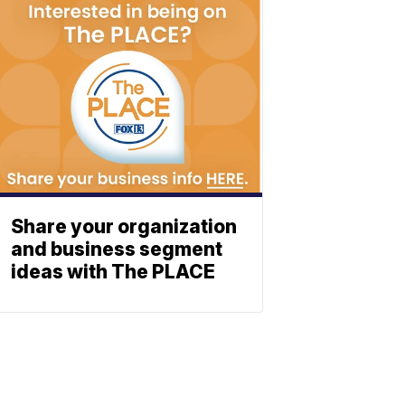
Share your organization
and business segment
ideas with The PLACE