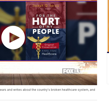
years and writes about the country's broken healthcare system, and