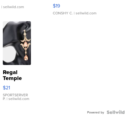
Asymmetrical ...
$19
.
| sellwild.com
CONSHY C.
| sellwild.com
Regal
Temple
Droplet
$21
Earrings
SPORTSERVER
P.
| sellwild.com
Powered by