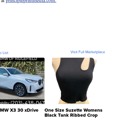
 at
principleprintmedia.com.
Visit Full Marketplace
o List
MW X3 30 xDrive
One Size Suzette Womens
Black Tank Ribbed Crop