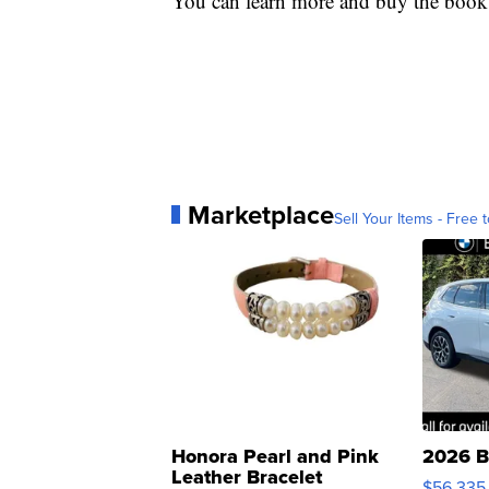
You can learn more and buy the book
Marketplace
Sell Your Items - Free t
Honora Pearl and Pink
2026 B
Leather Bracelet
$56,335