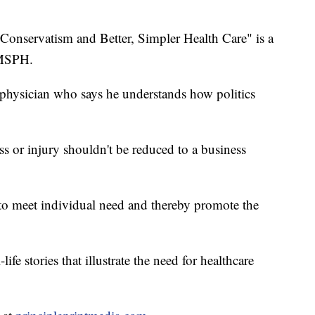
Conservatism and Better, Simpler Health Care" is a
 MSPH.
h physician who says he understands how politics
ss or injury shouldn't be reduced to a business
e to meet individual need and thereby promote the
ife stories that illustrate the need for healthcare