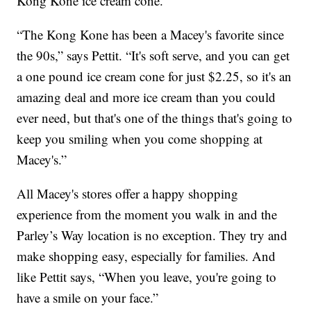
Kong Kone ice cream cone.
“The Kong Kone has been a Macey's favorite since
the 90s,” says Pettit. “It's soft serve, and you can get
a one pound ice cream cone for just $2.25, so it's an
amazing deal and more ice cream than you could
ever need, but that's one of the things that's going to
keep you smiling when you come shopping at
Macey's.”
All Macey's stores offer a happy shopping
experience from the moment you walk in and the
Parley’s Way location is no exception. They try and
make shopping easy, especially for families. And
like Pettit says, “When you leave, you're going to
have a smile on your face.”