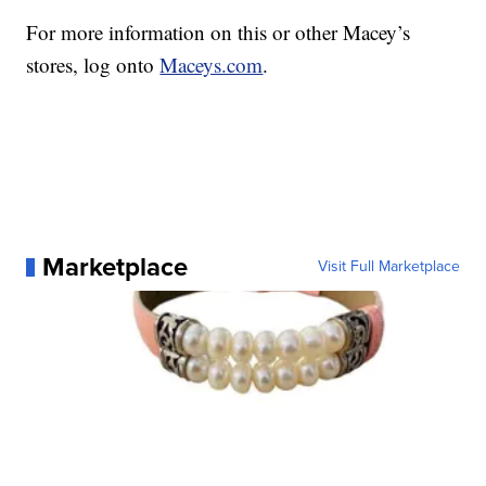
For more information on this or other Macey’s
stores, log onto
Maceys.com
.
Marketplace
Visit Full Marketplace