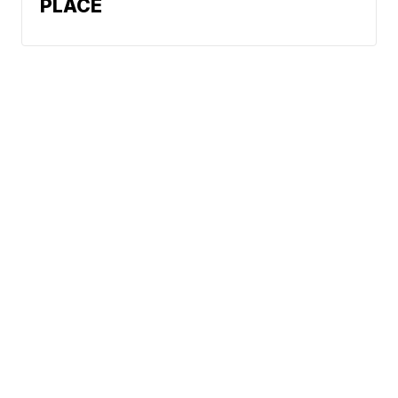
PLACE