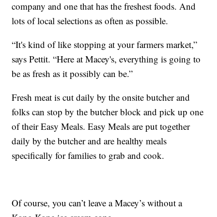
company and one that has the freshest foods. And
lots of local selections as often as possible.
“It's kind of like stopping at your farmers market,”
says Pettit. “Here at Macey's, everything is going to
be as fresh as it possibly can be.”
Fresh meat is cut daily by the onsite butcher and
folks can stop by the butcher block and pick up one
of their Easy Meals. Easy Meals are put together
daily by the butcher and are healthy meals
specifically for families to grab and cook.
Of course, you can’t leave a Macey’s without a