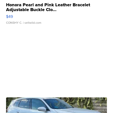
Honora Pearl and Pink Leather Bracelet
Adjustable Buckle Clo...
$49
CONSHY C.
| sellwild.com