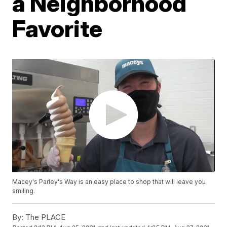
a Neighborhood
Favorite
Macey's Parley's Way is an easy place to shop that will leave you
smiling.
By:
The PLACE