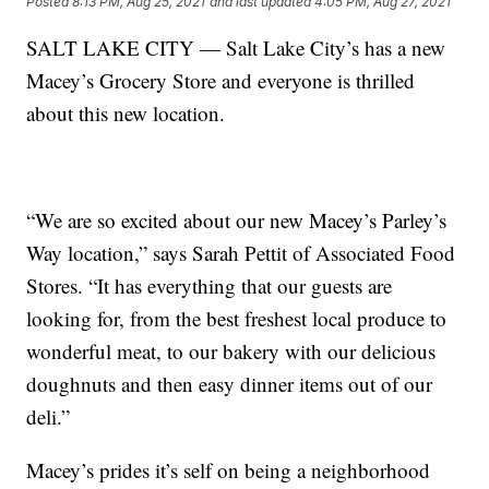
Posted
8:13 PM, Aug 25, 2021
and last updated
4:05 PM, Aug 27, 2021
SALT LAKE CITY — Salt Lake City’s has a new
Macey’s Grocery Store and everyone is thrilled
about this new location.
“We are so excited about our new Macey’s Parley’s
Way location,” says Sarah Pettit of Associated Food
Stores. “It has everything that our guests are
looking for, from the best freshest local produce to
wonderful meat, to our bakery with our delicious
doughnuts and then easy dinner items out of our
deli.”
Macey’s prides it’s self on being a neighborhood