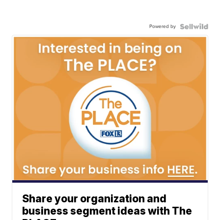
Powered by
Share your organization and
business segment ideas with The