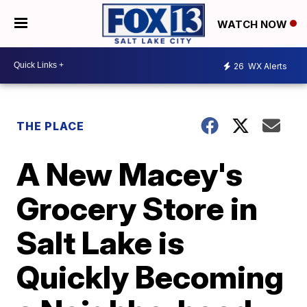
WATCH NOW
26
WX Alerts
THE PLACE
A New Macey's
Grocery Store in
Salt Lake is
Quickly Becoming