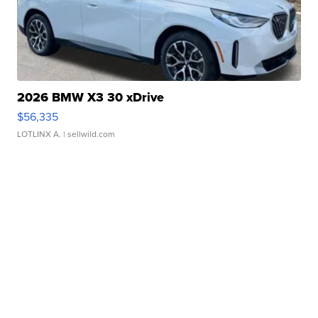
2026 BMW X3 30 xDrive
$56,335
LOTLINX A.
| sellwild.com