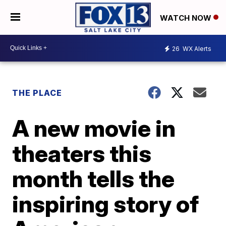
WATCH NOW
26
WX Alerts
THE PLACE
A new movie in
theaters this
month tells the
inspiring story of