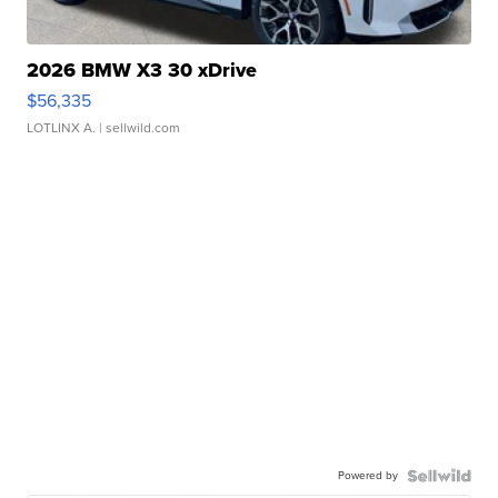
2026 BMW X3 30 xDrive
$56,335
LOTLINX A.
| sellwild.com
Powered by