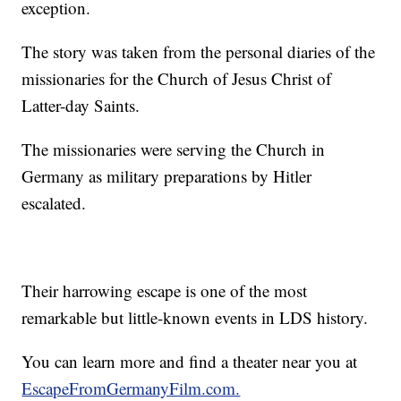
exception.
The story was taken from the personal diaries of the
missionaries for the Church of Jesus Christ of
Latter-day Saints.
The missionaries were serving the Church in
Germany as military preparations by Hitler
escalated.
Their harrowing escape is one of the most
remarkable but little-known events in LDS history.
You can learn more and find a theater near you at
EscapeFromGermanyFilm.com.