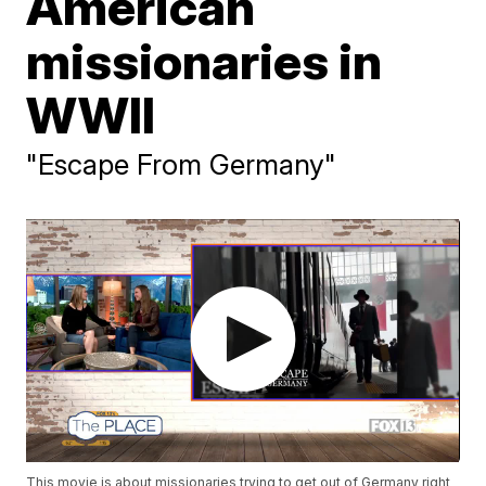
American
missionaries in
WWII
"Escape From Germany"
This movie is about missionaries trying to get out of Germany right