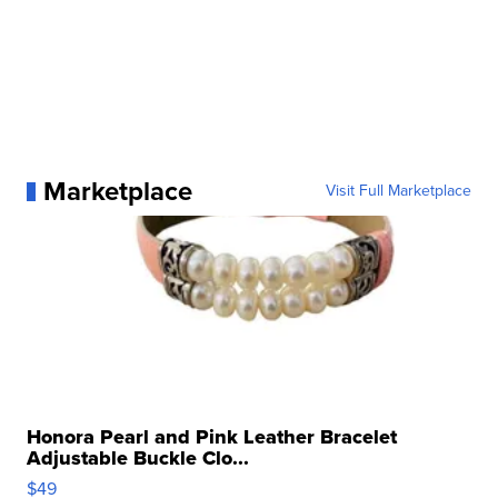
Marketplace
Visit Full Marketplace
Honora Pearl and Pink Leather Bracelet
Adjustable Buckle Clo...
$49