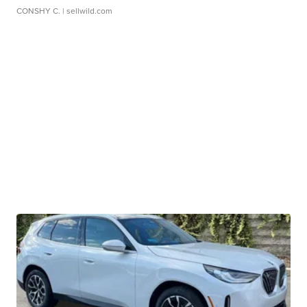
CONSHY C.
| sellwild.com