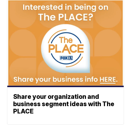
Share your organization and
business segment ideas with The
PLACE