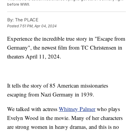
before WWII.
By:
The PLACE
Posted
7:51 PM, Apr 04, 2024
Experience the incredible true story in "Escape from
Germany", the newest film from TC Christensen in
theaters April 11, 2024.
It tells the story of 85 American missionaries
escaping from Nazi Germany in 1939.
We talked with actress
Whitney Palmer
who plays
Evelyn Wood in the movie. Many of her characters
are strong women in heavy dramas, and this is no