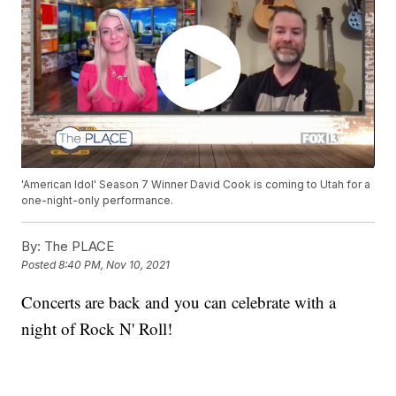
'American Idol' Season 7 Winner David Cook is coming to Utah for a
one-night-only performance.
By:
The PLACE
Posted
8:40 PM, Nov 10, 2021
Concerts are back and you can celebrate with a
night of Rock N' Roll!