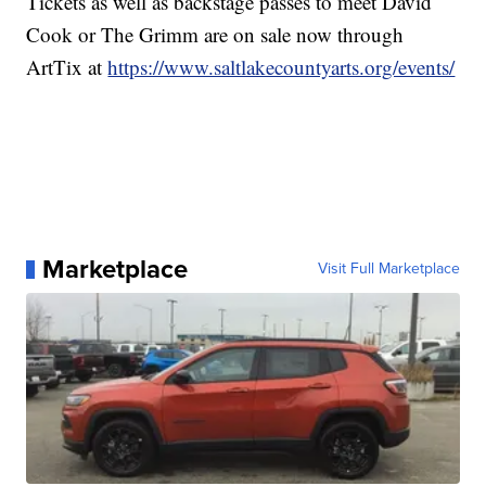
Tickets as well as backstage passes to meet David
Cook or The Grimm are on sale now through
ArtTix at
https://www.saltlakecountyarts.org/events/
Marketplace
Visit Full Marketplace