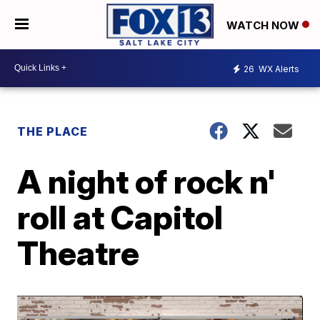
WATCH NOW
26
WX Alerts
THE PLACE
A night of rock n'
roll at Capitol
Theatre