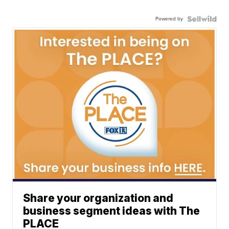
Powered by
Share your organization and
business segment ideas with The
PLACE