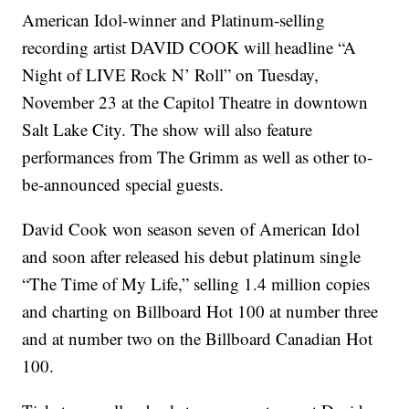
American Idol-winner and Platinum-selling
recording artist DAVID COOK will headline “A
Night of LIVE Rock N’ Roll” on Tuesday,
November 23 at the Capitol Theatre in downtown
Salt Lake City. The show will also feature
performances from The Grimm as well as other to-
be-announced special guests.
David Cook won season seven of American Idol
and soon after released his debut platinum single
“The Time of My Life,” selling 1.4 million copies
and charting on Billboard Hot 100 at number three
and at number two on the Billboard Canadian Hot
100.