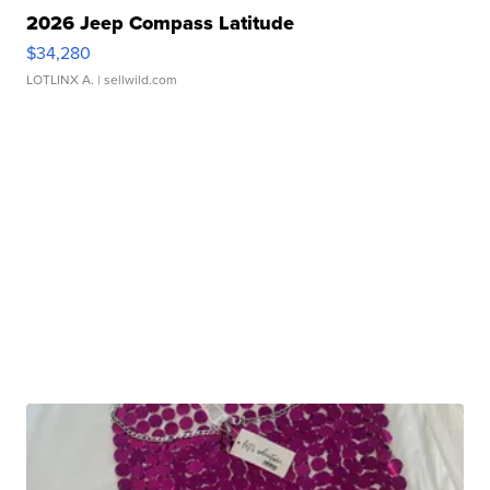
2026 Jeep Compass Latitude
$34,280
LOTLINX A.
| sellwild.com