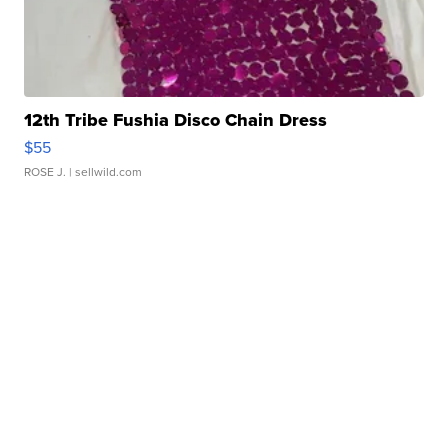
12th Tribe Fushia Disco Chain Dress
$55
ROSE J.
| sellwild.com