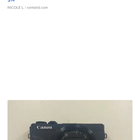
NICOLE L.
| sellwild.com