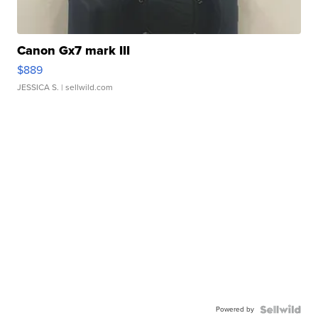
Canon Gx7 mark III
$889
JESSICA S.
| sellwild.com
Powered by