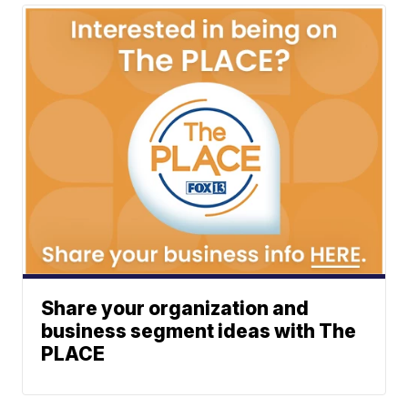
Share your organization and
business segment ideas with The
PLACE