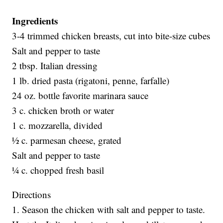
Ingredients
3-4 trimmed chicken breasts, cut into bite-size cubes
Salt and pepper to taste
2 tbsp. Italian dressing
1 lb. dried pasta (rigatoni, penne, farfalle)
24 oz. bottle favorite marinara sauce
3 c. chicken broth or water
1 c. mozzarella, divided
½ c. parmesan cheese, grated
Salt and pepper to taste
¼ c. chopped fresh basil
Directions
1. Season the chicken with salt and pepper to taste.