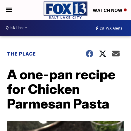
WATCH NOW
28
WX Alerts
THE PLACE
A one-pan recipe
for Chicken
Parmesan Pasta