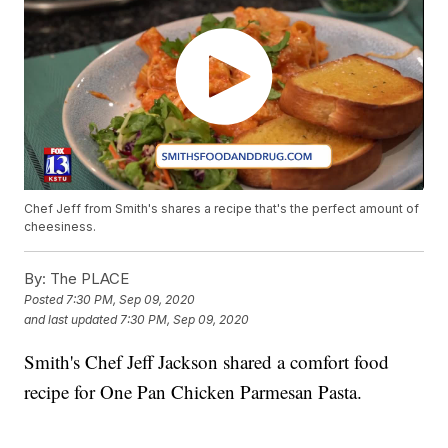
Chef Jeff from Smith's shares a recipe that's the perfect amount of
cheesiness.
By:
The PLACE
Posted
7:30 PM, Sep 09, 2020
and last updated
7:30 PM, Sep 09, 2020
Smith's Chef Jeff Jackson shared a comfort food
recipe for One Pan Chicken Parmesan Pasta.