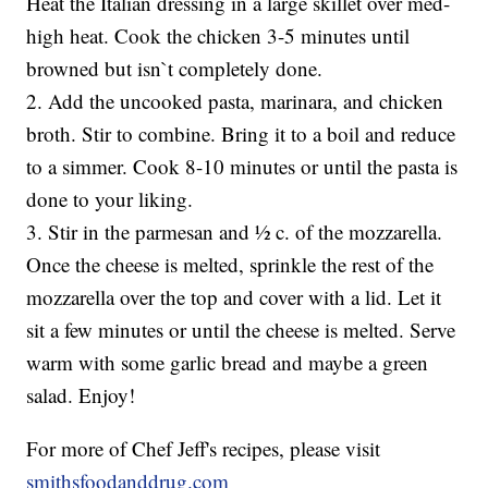
Heat the Italian dressing in a large skillet over med-
high heat. Cook the chicken 3-5 minutes until
browned but isn`t completely done.
2. Add the uncooked pasta, marinara, and chicken
broth. Stir to combine. Bring it to a boil and reduce
to a simmer. Cook 8-10 minutes or until the pasta is
done to your liking.
3. Stir in the parmesan and ½ c. of the mozzarella.
Once the cheese is melted, sprinkle the rest of the
mozzarella over the top and cover with a lid. Let it
sit a few minutes or until the cheese is melted. Serve
warm with some garlic bread and maybe a green
salad. Enjoy!
For more of Chef Jeff's recipes, please visit
smithsfoodanddrug.com