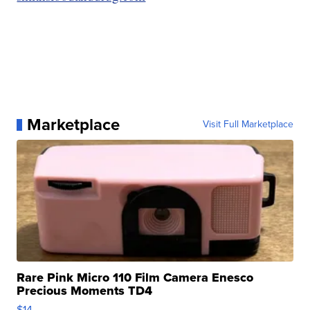
Marketplace
Visit Full Marketplace
Rare Pink Micro 110 Film Camera Enesco
Precious Moments TD4
$14