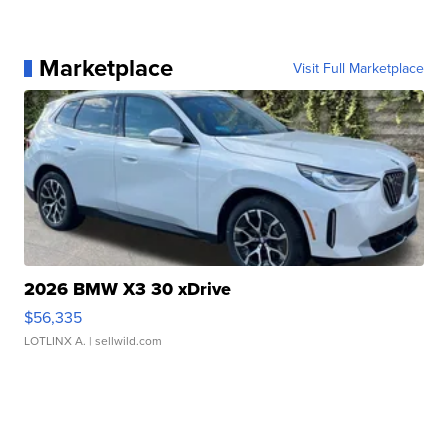
Marketplace
Visit Full Marketplace
2026 BMW X3 30 xDrive
$56,335
LOTLINX A.
| sellwild.com