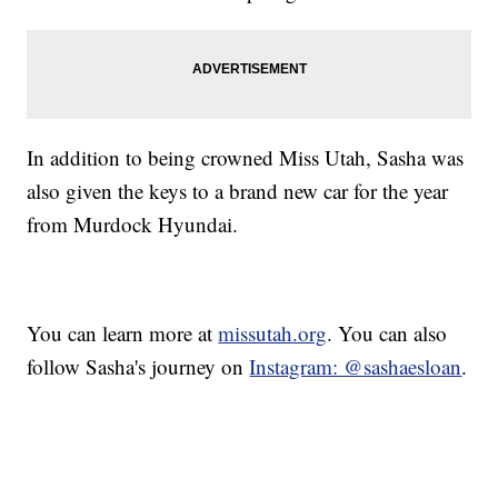
In addition to being crowned Miss Utah, Sasha was
also given the keys to a brand new car for the year
from Murdock Hyundai.
You can learn more at
missutah.org
. You can also
follow Sasha's journey on
Instagram: @sashaesloan
.