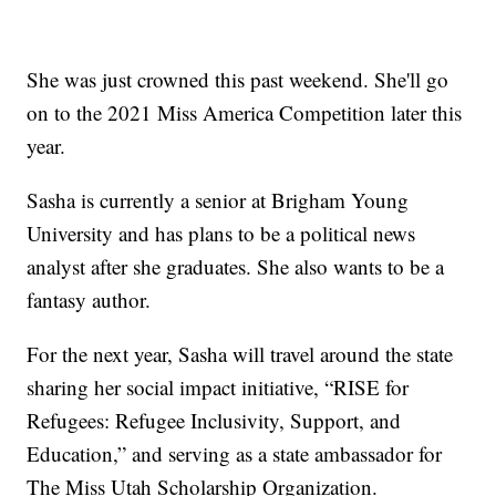
She was just crowned this past weekend. She'll go
on to the 2021 Miss America Competition later this
year.
Sasha is currently a senior at Brigham Young
University and has plans to be a political news
analyst after she graduates. She also wants to be a
fantasy author.
For the next year, Sasha will travel around the state
sharing her social impact initiative, “RISE for
Refugees: Refugee Inclusivity, Support, and
Education,” and serving as a state ambassador for
The Miss Utah Scholarship Organization.