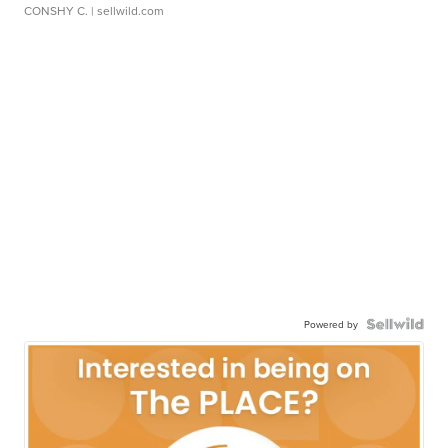
CONSHY C.
| sellwild.com
Powered by