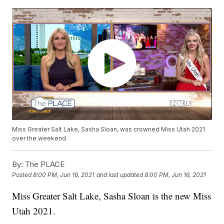
Miss Greater Salt Lake, Sasha Sloan, was crowned Miss Utah 2021
over the weekend.
By:
The PLACE
Posted
8:00 PM, Jun 16, 2021
and last updated
8:00 PM, Jun 16, 2021
Miss Greater Salt Lake, Sasha Sloan is the new Miss
Utah 2021.