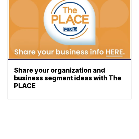
Share your organization and
business segment ideas with The
PLACE