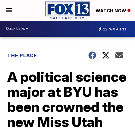
WATCH NOW
22
WX Alerts
THE PLACE
A political science
major at BYU has
been crowned the
new Miss Utah