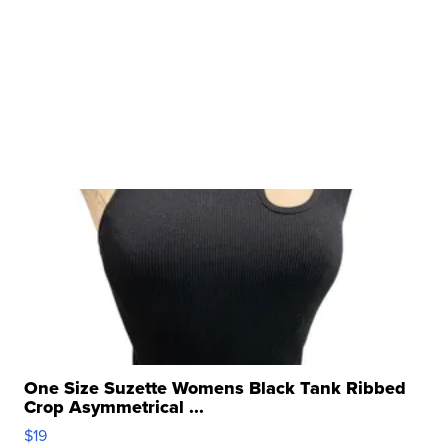
One Size Suzette Womens Black Tank Ribbed
Crop Asymmetrical ...
$19