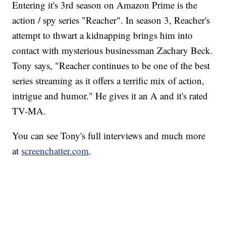
Entering it's 3rd season on Amazon Prime is the
action / spy series "Reacher". In season 3, Reacher's
attempt to thwart a kidnapping brings him into
contact with mysterious businessman Zachary Beck.
Tony says, "Reacher continues to be one of the best
series streaming as it offers a terrific mix of action,
intrigue and humor." He gives it an A and it's rated
TV-MA.
You can see Tony's full interviews and much more
at
screenchatter.com
.