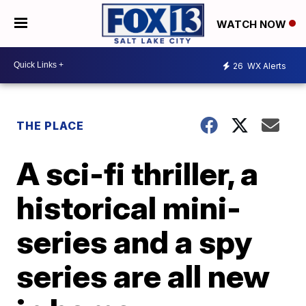
WATCH NOW
26
WX Alerts
THE PLACE
A sci-fi thriller, a
historical mini-
series and a spy
series are all new