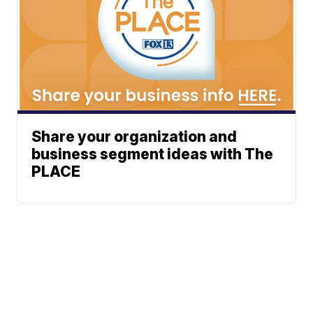
Share your organization and
business segment ideas with The
PLACE