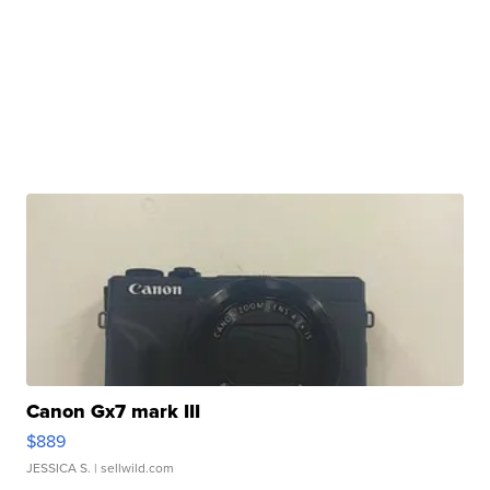
Canon Gx7 mark III
$889
JESSICA S.
| sellwild.com