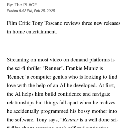
By:
The PLACE
Posted
8:42 PM, Feb 25, 2025
Film Critic Tony Toscano reviews three new releases
in home entertainment.
Streaming on most video on demand platforms is
the sci-fi thriller "Renner". Frankie Muniz is
'Renner,' a computer genius who is looking to find
love with the help of an AI he developed. At first,
the AI helps him build confidence and navigate
relationships but things fall apart when he realizes
he accidentally programmed his bossy mother into
the software. Tony says, "
Renner
is a well done sci-
fi film about escaping one's self and navigating