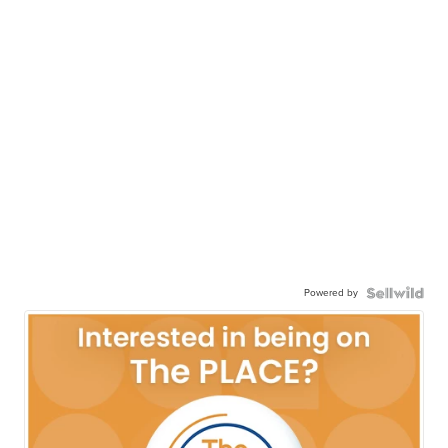
Powered by