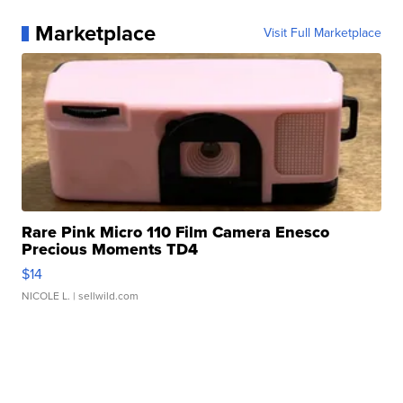
Marketplace
Visit Full Marketplace
Rare Pink Micro 110 Film Camera Enesco
Precious Moments TD4
$14
NICOLE L.
| sellwild.com