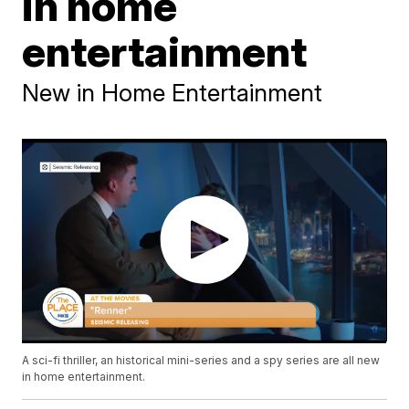
in home
entertainment
New in Home Entertainment
A sci-fi thriller, an historical mini-series and a spy series are all new
in home entertainment.