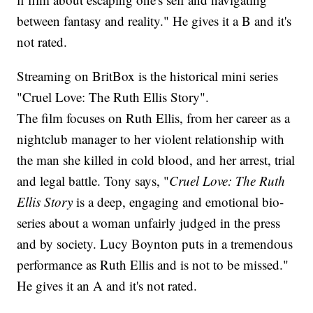
between fantasy and reality." He gives it a B and it's
not rated.
Streaming on BritBox is the historical mini series
"Cruel Love: The Ruth Ellis Story".
The film focuses on Ruth Ellis, from her career as a
nightclub manager to her violent relationship with
the man she killed in cold blood, and her arrest, trial
and legal battle. Tony says, "
Cruel Love: The Ruth
Ellis Story
is a deep, engaging and emotional bio-
series about a woman unfairly judged in the press
and by society. Lucy Boynton puts in a tremendous
performance as Ruth Ellis and is not to be missed."
He gives it an A and it's not rated.