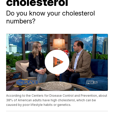
cholesterol
Do you know your cholesterol
numbers?
According to the Centers for Disease Control and Prevention, about
38% of American adults have high cholesterol, which can be
caused by poor lifestyle habits or genetics.