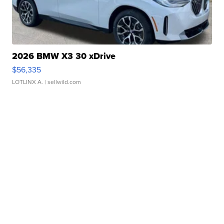
2026 BMW X3 30 xDrive
$56,335
LOTLINX A.
| sellwild.com