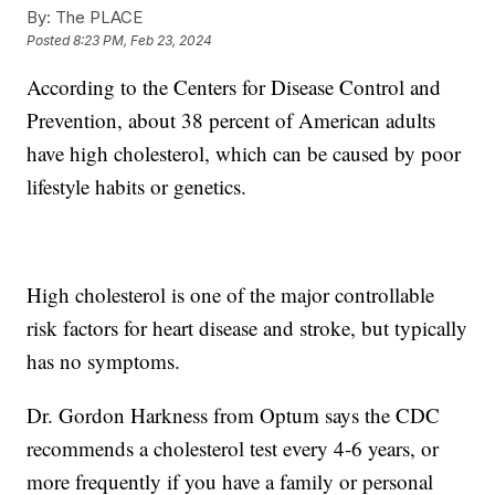
By:
The PLACE
Posted
8:23 PM, Feb 23, 2024
According to the Centers for Disease Control and
Prevention, about 38 percent of American adults
have high cholesterol, which can be caused by poor
lifestyle habits or genetics.
High cholesterol is one of the major controllable
risk factors for heart disease and stroke, but typically
has no symptoms.
Dr. Gordon Harkness from Optum says the CDC
recommends a cholesterol test every 4-6 years, or
more frequently if you have a family or personal