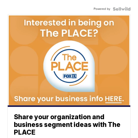
Powered by
Share your organization and
business segment ideas with The
PLACE