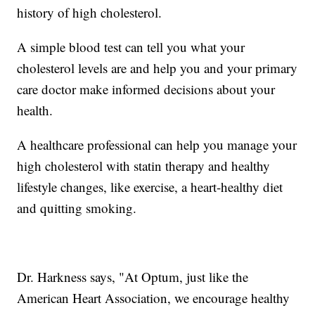
history of high cholesterol.
A simple blood test can tell you what your
cholesterol levels are and help you and your primary
care doctor make informed decisions about your
health.
A healthcare professional can help you manage your
high cholesterol with statin therapy and healthy
lifestyle changes, like exercise, a heart-healthy diet
and quitting smoking.
Dr. Harkness says, "At Optum, just like the
American Heart Association, we encourage healthy