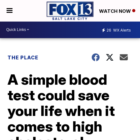
WATCH NOW
26
WX Alerts
THE PLACE
A simple blood
test could save
your life when it
comes to high