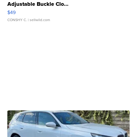
Adjustable Buckle Clo...
$49
CONSHY C.
| sellwild.com