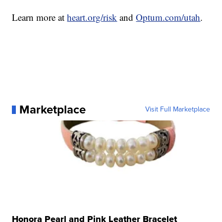
Learn more at
heart.org/risk
and
Optum.com/utah
.
Marketplace
Visit Full Marketplace
Honora Pearl and Pink Leather Bracelet