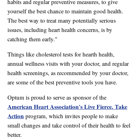
habits and regular preventive measures, to give
yourself the best chance to maintain good health.
The best way to treat many potentially serious
issues, including heart health concerns, is by
catching them early."
Things like cholesterol tests for hearth health,
annual wellness visits with your doctor, and regular
health screenings, as recommended by your doctor,
are some of the best preventive tools you have.
Optum is proud to serve as sponsor of the
American Heart Association's Live Fierce. Take
Action
program, which invites people to make
small changes and take control of their health to feel
better.