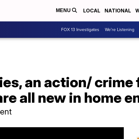
LOCAL
NATIONAL
W
MENU
FOX 13 Investigates
We're Listening
ies, an action/ crime 
are all new in home 
ent