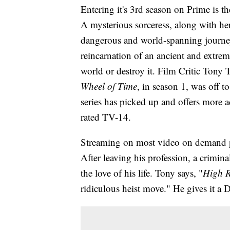
Entering it's 3rd season on Prime is 
A mysterious sorceress, along with he
dangerous and world-spanning journey
reincarnation of an ancient and extrem
world or destroy it. Film Critic Tony 
Wheel of Time
, in season 1, was off t
series has picked up and offers more ac
rated TV-14.
Streaming on most video on demand pla
After leaving his profession, a crimin
the love of his life. Tony says, "
High R
ridiculous heist move." He gives it a D