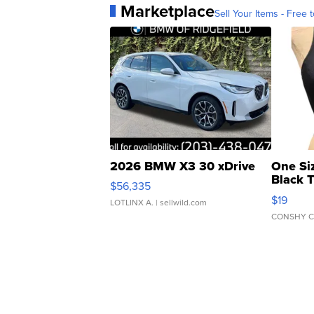
Marketplace
Sell Your Items - Free t
2026 BMW X3 30 xDrive
One Si
Black 
$56,335
Asymmet
$19
LOTLINX A.
| sellwild.com
CONSHY C