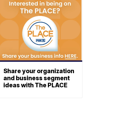
Share your organization
and business segment
ideas with The PLACE