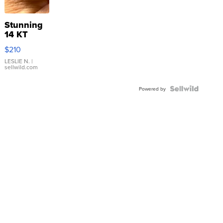
Stunning
14 KT
Yellow
$210
Gold Ring
with Pear
LESLIE N.
|
sellwild.com
Shaped
Blue
Topaz ...
Powered by