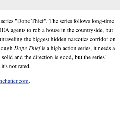
series "Dope Thief". The series follows long-time
EA agents to rob a house in the countryside, but
unraveling the biggest hidden narcotics corridor on
though
Dope Thief
is a high action series, it needs a
is solid and the direction is good, but the series'
it's not rated.
enchatter.com
.