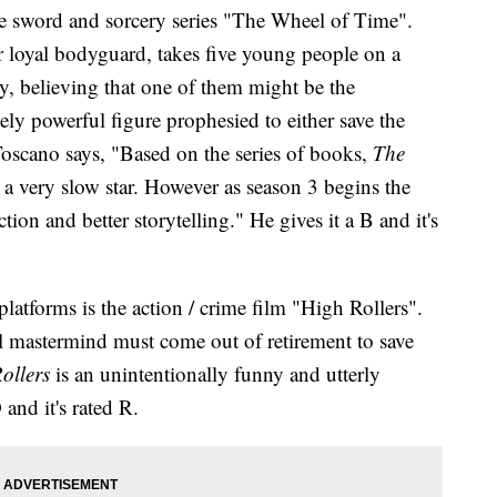
the sword and sorcery series "The Wheel of Time".
r loyal bodyguard, takes five young people on a
, believing that one of them might be the
ely powerful figure prophesied to either save the
Toscano says, "Based on the series of books,
The
o a very slow star. However as season 3 begins the
tion and better storytelling." He gives it a B and it's
tforms is the action / crime film "High Rollers".
al mastermind must come out of retirement to save
ollers
is an unintentionally funny and utterly
 and it's rated R.