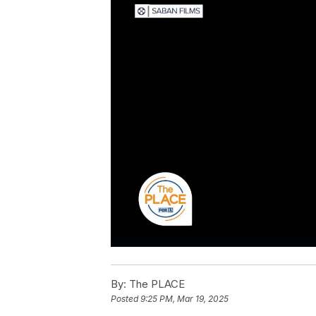
By:
The PLACE
Posted
9:25 PM, Mar 19, 2025