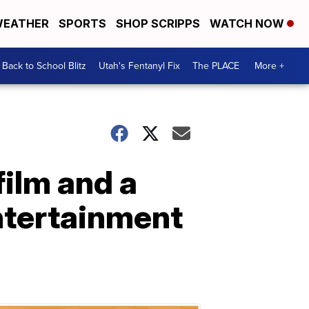
EATHER
SPORTS
SHOP SCRIPPS
WATCH NOW
Back to School Blitz
Utah's Fentanyl Fix
The PLACE
More +
film and a
entertainment