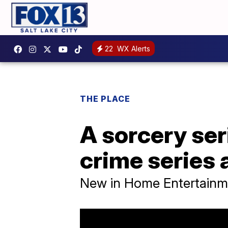
22
WX Alerts
THE PLACE
A sorcery ser
crime series 
New in Home Entertainm