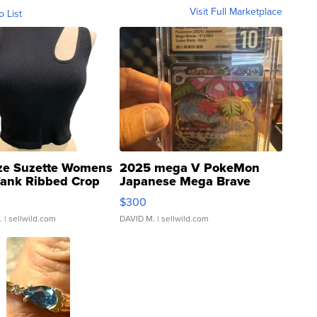
Visit Full Marketplace
o List
ze Suzette Womens
2025 mega V PokeMon
Tank Ribbed Crop
Japanese Mega Brave
rical ...
076/063 Super Rare H...
$300
.
| sellwild.com
DAVID M.
| sellwild.com