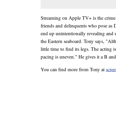
Streaming on Apple TV+ is the crime 
friends and delinquents who pose as D
end up unintentionally revealing and 
the Eastern seaboard. Tony says, "Al
little time to find its legs. The acting 
pacing is uneven." He gives it a B and 
You can find more from Tony at
scre